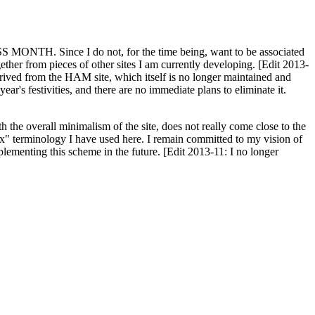
H. Since I do not, for the time being, want to be associated
ether from pieces of other sites I am currently developing. [Edit 2013-
y derived from the HAM site, which itself is no longer maintained and
ar's festivities, and there are no immediate plans to eliminate it.
th the overall minimalism of the site, does not really come close to the
ex" terminology I have used here. I remain committed to my vision of
plementing this scheme in the future. [Edit 2013-11: I no longer