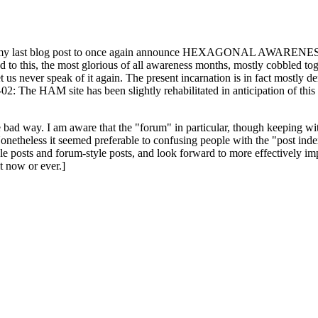
ast blog post to once again announce HEXAGONAL AWARENESS MONT
ed to this, the most glorious of all awareness months, mostly cobbled tog
 let us never speak of it again. The present incarnation is in fact mostl
: The HAM site has been slightly rehabilitated in anticipation of this ye
the bad way. I am aware that the "forum" in particular, though keeping wi
onetheless it seemed preferable to confusing people with the "post ind
le posts and forum-style posts, and look forward to more effectively im
t now or ever.]