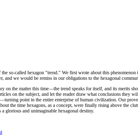
of the so-called hexagon "trend." We first wrote about this phenomenon 
er, and we would be remiss in our obligations to the hexagonal community
ary on the matter this time—the trend speaks for itself, and its merits 
nt articles on the subject, and let the reader draw what conclusions they
—turning point in the entire enterprise of human civilization. Our prove
bout the time hexagons, as a concept, were finally rising above the clu
ds a glorious and unimaginable hexagonal destiny.
nd