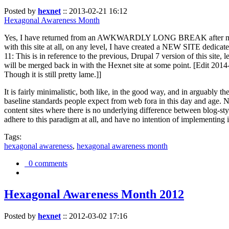
Posted by
hexnet
::
2013-02-21 16:12
Hexagonal Awareness Month
Yes, I have returned from an AWKWARDLY LONG BREAK after my l
with this site at all, on any level, I have created a NEW SITE dedicat
11: This is in reference to the previous, Drupal 7 version of this site,
will be merged back in with the Hexnet site at some point. [Edit 2014-02
Though it is still pretty lame.]]
It is fairly minimalistic, both like, in the good way, and in arguably 
baseline standards people expect from web fora in this day and age. N
content sites where there is no underlying difference between blog-sty
adhere to this paradigm at all, and have no intention of implementing i
Tags:
hexagonal awareness
,
hexagonal awareness month
0 comments
Hexagonal Awareness Month 2012
Posted by
hexnet
::
2012-03-02 17:16