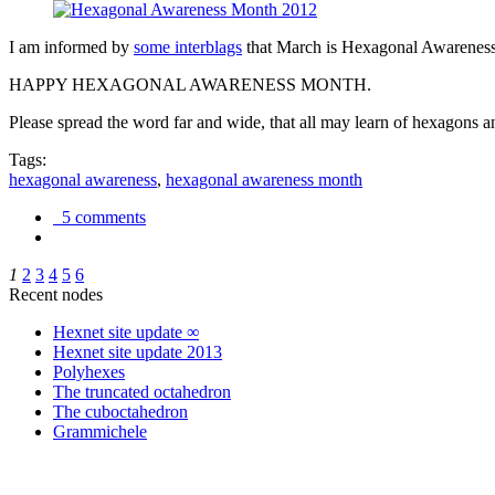
I am informed by
some interblags
that March is Hexagonal Awareness M
HAPPY HEXAGONAL AWARENESS MONTH.
Please spread the word far and wide, that all may learn of hexagons and
Tags:
hexagonal awareness
,
hexagonal awareness month
5 comments
1
2
3
4
5
6
Recent nodes
Hexnet site update ∞
Hexnet site update 2013
Polyhexes
The truncated octahedron
The cuboctahedron
Grammichele