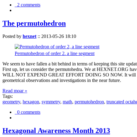
2 comments
The permutohedron
Posted by
hexnet
::
2013-05-26 18:10
Permutohedron of order 2. a line segment
We seem to have fallen a bit behind in terms of keeping this sit
First up, let us consider the permutohedra. We at HEXNET.ORG have 
WILL NOT EXPEND GREAT EFFORT DOING SO NOW. It will suffice to m
geometrical observations and investigations in the near future.
Read moar »
Tags:
geometry
,
hexagon
,
symmetry
,
math
,
permutohedron
,
truncated octah
0 comments
Hexagonal Awareness Month 2013