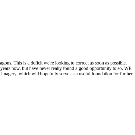
his is a deficit we're looking to correct as soon as possible.
ears now, but have never really found a good opportunity to so. WE
y, which will hopefully serve as a useful foundation for further