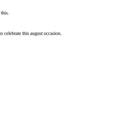
this.
to celebrate this august occasion.