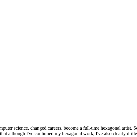
omputer science, changed careers, become a full-time hexagonal artist. S
that although I've continued my hexagonal work, I've also clearly drift