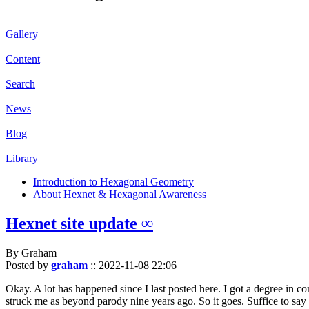
Gallery
Content
Search
News
Blog
Library
Introduction to Hexagonal Geometry
About Hexnet & Hexagonal Awareness
Hexnet site update ∞
By Graham
Posted by
graham
::
2022-11-08 22:06
Okay. A lot has happened since I last posted here. I got a degree in c
struck me as beyond parody nine years ago. So it goes. Suffice to say 