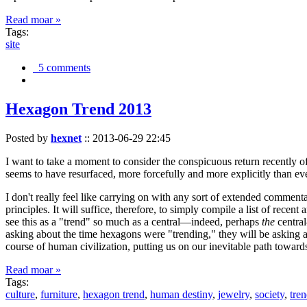
Read moar »
Tags:
site
5 comments
Hexagon Trend 2013
Posted by
hexnet
::
2013-06-29 22:45
I want to take a moment to consider the conspicuous return recently 
seems to have resurfaced, more forcefully and more explicitly than ev
I don't really feel like carrying on with any sort of extended comment
principles. It will suffice, therefore, to simply compile a list of rece
see this as a "trend" so much as a central—indeed, perhaps
the
central
asking about the time hexagons were "trending," they will be asking a
course of human civilization, putting us on our inevitable path towar
Read moar »
Tags:
culture
,
furniture
,
hexagon trend
,
human destiny
,
jewelry
,
society
,
tre