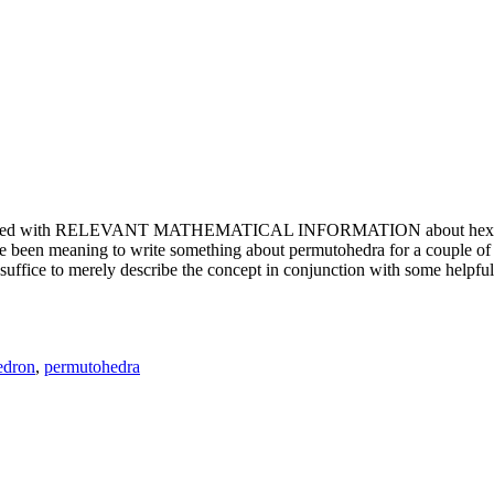
e updated with RELEVANT MATHEMATICAL INFORMATION about hexagons. T
been meaning to write something about permutohedra for a couple of y
erely describe the concept in conjunction with some helpful imager
edron
,
permutohedra