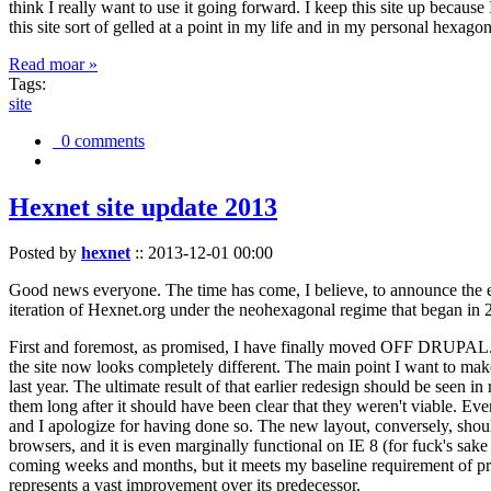
think I really want to use it going forward. I keep this site up becau
this site sort of gelled at a point in my life and in my personal hexago
Read moar »
Tags:
site
0 comments
Hexnet site update 2013
Posted by
hexnet
::
2013-12-01 00:00
Good news everyone. The time has come, I believe, to announce the e
iteration of Hexnet.org under the neohexagonal regime that began in 2
First and foremost, as promised, I have finally moved OFF DRUPAL. Dr
the site now looks completely different. The main point I want to make
last year. The ultimate result of that earlier redesign should be seen
them long after it should have been clear that they weren't viable. Eve
and I apologize for having done so. The new layout, conversely, should
browsers, and it is even marginally functional on IE 8 (for fuck's sake
coming weeks and months, but it meets my baseline requirement of pres
represents a vast improvement over its predecessor.