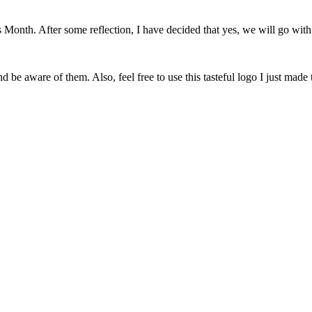
onth. After some reflection, I have decided that yes, we will go with 
 be aware of them. Also, feel free to use this tasteful logo I just made 