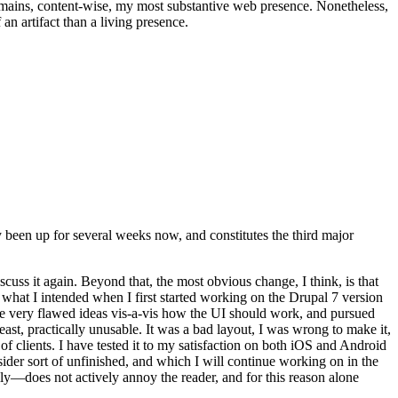
t remains, content-wise, my most substantive web presence. Nonetheless,
an artifact than a living presence.
been up for several weeks now, and constitutes the third major
ss it again. Beyond that, the most obvious change, I think, is that
o what I intended when I first started working on the Drupal 7 version
some very flawed ideas vis-a-vis how the UI should work, and pursued
east, practically unusable. It was a bad layout, I was wrong to make it,
f clients. I have tested it to my satisfaction on both iOS and Android
nsider sort of unfinished, and which I will continue working on in the
ly—does not actively annoy the reader, and for this reason alone