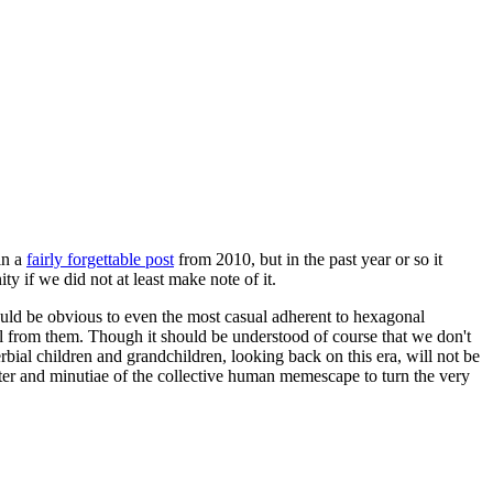
in a
fairly forgettable post
from 2010, but in the past year or so it
 if we did not at least make note of it.
should be obvious to even the most casual adherent to hexagonal
 will from them. Though it should be understood of course that we don't
rbial children and grandchildren, looking back on this era, will not be
tter and minutiae of the collective human memescape to turn the very