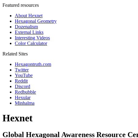
Featured resources
About Hexnet
Hexagonal Geometry
Dozenalism
External Links
Interesting Videos
Color Calculator
Related Sites
Hexagontruth.com
Twitter
YouTube
Reddit
Discord
Redbubble
Hexular
Minhalma
Hexnet
Global Hexagonal Awareness Resource Ce