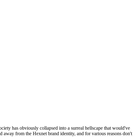
ociety has obviously collapsed into a surreal hellscape that would've
ed away from the Hexnet brand identity, and for various reasons don't