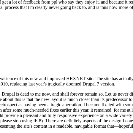
se I get a lot of feedback from ppl who say they enjoy it, and because i
nal process that I'm clearly never going back to, and is thus now more of 
xistence of this new and improved HEXNET site. The site has actually 
010, replacing last year's tragically doomed Drupal 7 version.
upal is dead to me now, and shall forever remain so. Let us never discu
 about this is that the new layout is much closer than its predecessor t
 in retrospect as having been a tragic aberration. I became fixated with 
n after some much-needed fixes earlier this year, it remained, for me at l
 provide a pleasant and fully responsive experience on a wide variety o
 please stop using IE 8). There are definitely aspects of the design I co
enting the site's content in a readable, navigable format that—hopeful