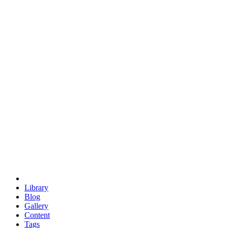
trigonometry
euclid
evil
hexagonal spacecraft
eris
software
hexagonal singularity
hexad
doodle
occupy
human destiny
agriculture
geodesic dome
earth
eden project
babylon
radix
yurt
Library
Blog
Gallery
Content
Tags