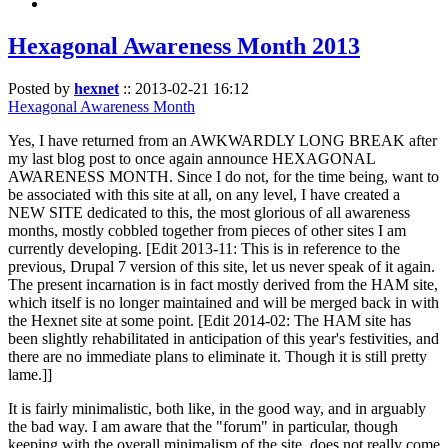
Hexagonal Awareness Month 2013
Posted by
hexnet
::
2013-02-21 16:12
Hexagonal Awareness Month
Yes, I have returned from an AWKWARDLY LONG BREAK after
my last blog post to once again announce HEXAGONAL
AWARENESS MONTH. Since I do not, for the time being, want to
be associated with this site at all, on any level, I have created a
NEW SITE dedicated to this, the most glorious of all awareness
months, mostly cobbled together from pieces of other sites I am
currently developing. [Edit 2013-11: This is in reference to the
previous, Drupal 7 version of this site, let us never speak of it again.
The present incarnation is in fact mostly derived from the HAM site,
which itself is no longer maintained and will be merged back in with
the Hexnet site at some point. [Edit 2014-02: The HAM site has
been slightly rehabilitated in anticipation of this year's festivities, and
there are no immediate plans to eliminate it. Though it is still pretty
lame.]]
It is fairly minimalistic, both like, in the good way, and in arguably
the bad way. I am aware that the "forum" in particular, though
keeping with the overall minimalism of the site, does not really come