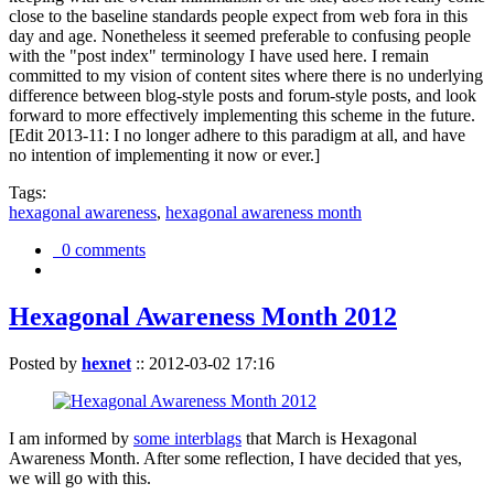
close to the baseline standards people expect from web fora in this
day and age. Nonetheless it seemed preferable to confusing people
with the "post index" terminology I have used here. I remain
committed to my vision of content sites where there is no underlying
difference between blog-style posts and forum-style posts, and look
forward to more effectively implementing this scheme in the future.
[Edit 2013-11: I no longer adhere to this paradigm at all, and have
no intention of implementing it now or ever.]
Tags:
hexagonal awareness
,
hexagonal awareness month
0 comments
Hexagonal Awareness Month 2012
Posted by
hexnet
::
2012-03-02 17:16
I am informed by
some interblags
that March is Hexagonal
Awareness Month. After some reflection, I have decided that yes,
we will go with this.