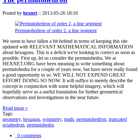
Posted by
hexnet
::
2013-05-26 18:10
Permutohedron of order 2. a line segment
We seem to have fallen a bit behind in terms of keeping this site
updated with RELEVANT MATHEMATICAL INFORMATION
about hexagons. This is a deficit we're looking to correct as soon as
possible. First up, let us consider the permutohedra. We at
HEXNET.ORG have been meaning to write something about
permutohedra for a couple of years now, but have never really found
a good opportunity to so. WE WILL NOT EXPEND GREAT
EFFORT DOING SO NOW. It will suffice to merely describe the
concept in conjunction with some helpful imagery, which will
hopefully serve as a useful foundation for further geometrical
observations and investigations in the near future.
Read moar »
Tags:
geometry
,
hexagon
,
symmetry
,
math
,
permutohedron
,
truncated
octahedron
,
permutohedra
0 comments