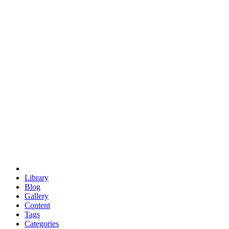
euclid
evil
hexagonal spacecraft
eris
software
hexagonal singularity
hexad
doodle
occupy
human destiny
agriculture
geodesic dome
earth
eden project
babylon
radix
yurt
Library
Blog
Gallery
Content
Tags
Categories