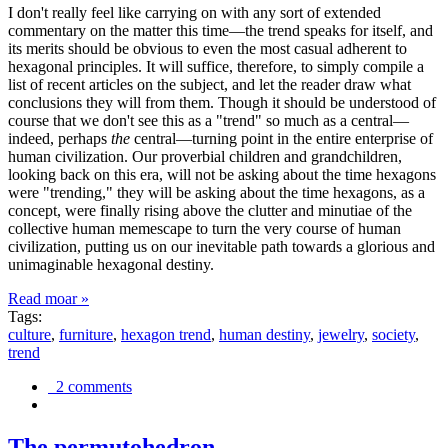
I don't really feel like carrying on with any sort of extended
commentary on the matter this time—the trend speaks for itself, and
its merits should be obvious to even the most casual adherent to
hexagonal principles. It will suffice, therefore, to simply compile a
list of recent articles on the subject, and let the reader draw what
conclusions they will from them. Though it should be understood of
course that we don't see this as a "trend" so much as a central—
indeed, perhaps
the
central—turning point in the entire enterprise of
human civilization. Our proverbial children and grandchildren,
looking back on this era, will not be asking about the time hexagons
were "trending," they will be asking about the time hexagons, as a
concept, were finally rising above the clutter and minutiae of the
collective human memescape to turn the very course of human
civilization, putting us on our inevitable path towards a glorious and
unimaginable hexagonal destiny.
Read moar »
Tags:
culture
,
furniture
,
hexagon trend
,
human destiny
,
jewelry
,
society
,
trend
2 comments
The permutohedron