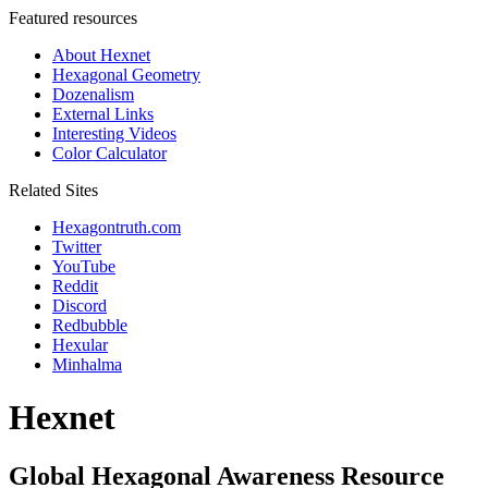
Featured resources
About Hexnet
Hexagonal Geometry
Dozenalism
External Links
Interesting Videos
Color Calculator
Related Sites
Hexagontruth.com
Twitter
YouTube
Reddit
Discord
Redbubble
Hexular
Minhalma
Hexnet
Global Hexagonal Awareness Resource