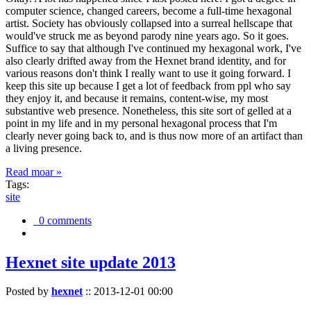
computer science, changed careers, become a full-time hexagonal
artist. Society has obviously collapsed into a surreal hellscape that
would've struck me as beyond parody nine years ago. So it goes.
Suffice to say that although I've continued my hexagonal work, I've
also clearly drifted away from the Hexnet brand identity, and for
various reasons don't think I really want to use it going forward. I
keep this site up because I get a lot of feedback from ppl who say
they enjoy it, and because it remains, content-wise, my most
substantive web presence. Nonetheless, this site sort of gelled at a
point in my life and in my personal hexagonal process that I'm
clearly never going back to, and is thus now more of an artifact than
a living presence.
Read moar »
Tags:
site
0 comments
Hexnet site update 2013
Posted by
hexnet
::
2013-12-01 00:00