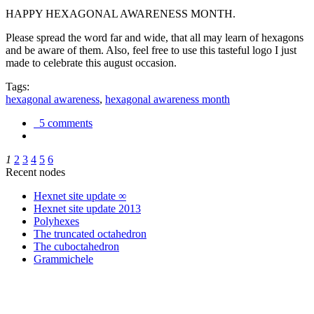
HAPPY HEXAGONAL AWARENESS MONTH.
Please spread the word far and wide, that all may learn of hexagons
and be aware of them. Also, feel free to use this tasteful logo I just
made to celebrate this august occasion.
Tags:
hexagonal awareness
,
hexagonal awareness month
5 comments
1
2
3
4
5
6
Recent nodes
Hexnet site update ∞
Hexnet site update 2013
Polyhexes
The truncated octahedron
The cuboctahedron
Grammichele
trigonometry