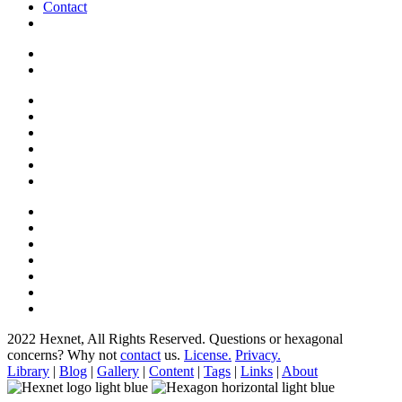
Contact
2022 Hexnet, All Rights Reserved.
Questions or hexagonal
concerns? Why not
contact
us.
License.
Privacy.
Library
|
Blog
|
Gallery
|
Content
|
Tags
|
Links
|
About