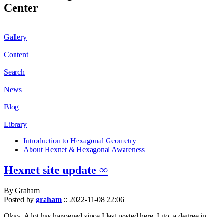
Center
Gallery
Content
Search
News
Blog
Library
Introduction to Hexagonal Geometry
About Hexnet & Hexagonal Awareness
Hexnet site update ∞
By Graham
Posted by
graham
::
2022-11-08 22:06
Okay. A lot has happened since I last posted here. I got a degree in