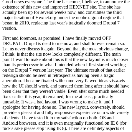
Good news everyone. The time has come, I believe, to announce the
existence of this new and improved HEXNET site. The site has
actually been up for several weeks now, and constitutes the third
major iteration of Hexnet.org under the neohexagonal regime that
began in 2010, replacing last year's tragically doomed Drupal 7
version.
First and foremost, as promised, I have finally moved OFF
DRUPAL. Drupal is dead to me now, and shall forever remain so.
Let us never discuss it again. Beyond that, the most obvious change,
I think, is that the site now looks completely different. The main
point I want to make about this is that the new layout is much closer
than its predecessor to what I intended when I first started working
on the Drupal 7 version last year. The ultimate result of that earlier
redesign should be seen in retrospect as having been a tragic
aberration. I became fixated with some very flawed ideas vis-a-vis
how the UI should work, and pursued them long after it should have
been clear that they weren't viable. Even after some much-needed
fixes earlier this year, it remained, for me at least, practically
unusable. It was a bad layout, I was wrong to make it, and I
apologize for having done so. The new layout, conversely, should
provide a pleasant and fully responsive experience on a wide variety
of clients. I have tested it to my satisfaction on both iOS and
Android browsers, and it is even marginally functional on IE 8 (for
fuck's sake please stop using IE 8). There are definitely aspects of