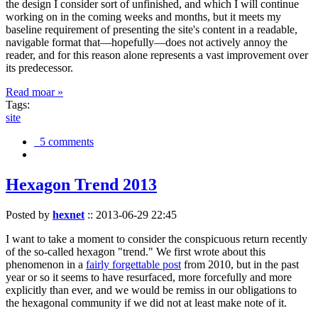
the design I consider sort of unfinished, and which I will continue
working on in the coming weeks and months, but it meets my
baseline requirement of presenting the site's content in a readable,
navigable format that—hopefully—does not actively annoy the
reader, and for this reason alone represents a vast improvement over
its predecessor.
Read moar »
Tags:
site
5 comments
Hexagon Trend 2013
Posted by
hexnet
::
2013-06-29 22:45
I want to take a moment to consider the conspicuous return recently
of the so-called hexagon "trend." We first wrote about this
phenomenon in a
fairly forgettable post
from 2010, but in the past
year or so it seems to have resurfaced, more forcefully and more
explicitly than ever, and we would be remiss in our obligations to
the hexagonal community if we did not at least make note of it.