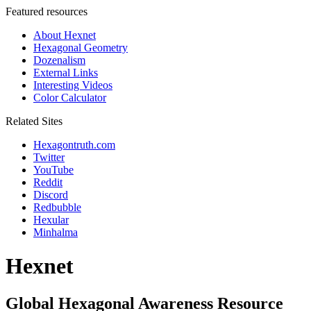
Featured resources
About Hexnet
Hexagonal Geometry
Dozenalism
External Links
Interesting Videos
Color Calculator
Related Sites
Hexagontruth.com
Twitter
YouTube
Reddit
Discord
Redbubble
Hexular
Minhalma
Hexnet
Global Hexagonal Awareness Resource