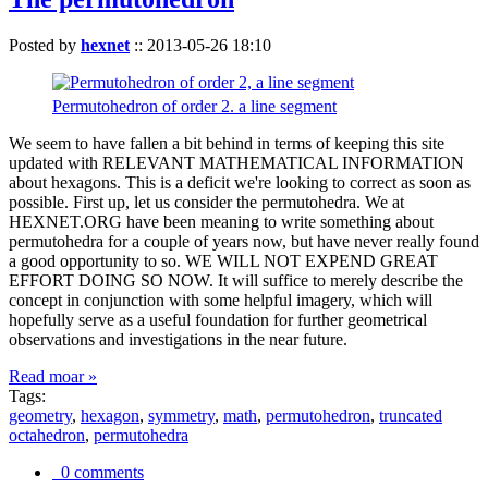
Posted by
hexnet
::
2013-05-26 18:10
Permutohedron of order 2. a line segment
We seem to have fallen a bit behind in terms of keeping this site
updated with RELEVANT MATHEMATICAL INFORMATION
about hexagons. This is a deficit we're looking to correct as soon as
possible. First up, let us consider the permutohedra. We at
HEXNET.ORG have been meaning to write something about
permutohedra for a couple of years now, but have never really found
a good opportunity to so. WE WILL NOT EXPEND GREAT
EFFORT DOING SO NOW. It will suffice to merely describe the
concept in conjunction with some helpful imagery, which will
hopefully serve as a useful foundation for further geometrical
observations and investigations in the near future.
Read moar »
Tags:
geometry
,
hexagon
,
symmetry
,
math
,
permutohedron
,
truncated
octahedron
,
permutohedra
0 comments