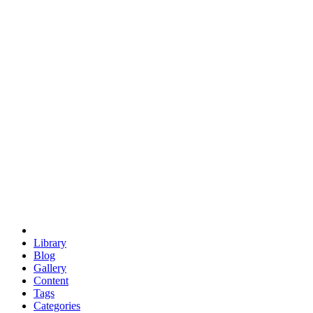
euclid
evil
hexagonal spacecraft
eris
software
hexagonal singularity
hexad
doodle
occupy
human destiny
agriculture
geodesic dome
earth
eden project
babylon
radix
yurt
Library
Blog
Gallery
Content
Tags
Categories