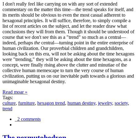
I don't really feel like carrying on with any sort of extended
commentary on the matter this time—the trend speaks for itself, and
its merits should be obvious to even the most casual adherent to
hexagonal principles. It will suffice, therefore, to simply compile a
list of recent articles on the subject, and let the reader draw what
conclusions they will from them. Though it should be understood of
course that we don't see this as a "trend" so much as a central—
indeed, perhaps
the
central—turning point in the entire enterprise of
human civilization. Our proverbial children and grandchildren,
looking back on this era, will not be asking about the time hexagons
were "trending," they will be asking about the time hexagons, as a
concept, were finally rising above the clutter and minutiae of the
collective human memescape to turn the very course of human
civilization, putting us on our inevitable path towards a glorious and
unimaginable hexagonal destiny.
Read moar »
Tags:
culture
,
furniture
,
hexagon trend
,
human destiny
,
jewelry
,
society
,
trend
2 comments
The permutohedron