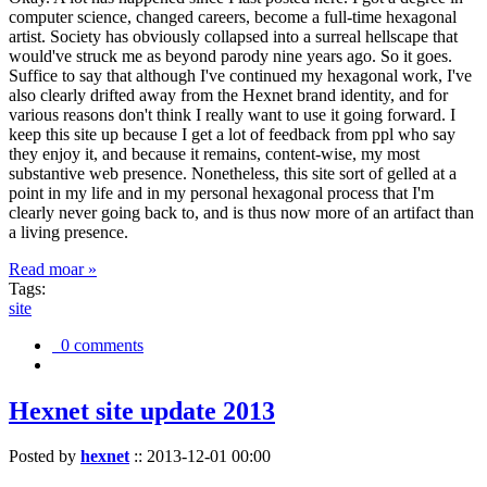
computer science, changed careers, become a full-time hexagonal
artist. Society has obviously collapsed into a surreal hellscape that
would've struck me as beyond parody nine years ago. So it goes.
Suffice to say that although I've continued my hexagonal work, I've
also clearly drifted away from the Hexnet brand identity, and for
various reasons don't think I really want to use it going forward. I
keep this site up because I get a lot of feedback from ppl who say
they enjoy it, and because it remains, content-wise, my most
substantive web presence. Nonetheless, this site sort of gelled at a
point in my life and in my personal hexagonal process that I'm
clearly never going back to, and is thus now more of an artifact than
a living presence.
Read moar »
Tags:
site
0 comments
Hexnet site update 2013
Posted by
hexnet
::
2013-12-01 00:00