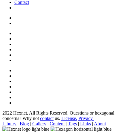
Contact
2022 Hexnet, All Rights Reserved.
Questions or hexagonal
concerns? Why not
contact
us.
License.
Privacy.
Library
|
Blog
|
Gallery
|
Content
|
Tags
|
Links
|
About