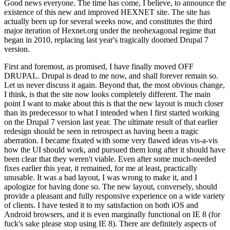
Good news everyone. The time has come, I believe, to announce the
existence of this new and improved HEXNET site. The site has
actually been up for several weeks now, and constitutes the third
major iteration of Hexnet.org under the neohexagonal regime that
began in 2010, replacing last year's tragically doomed Drupal 7
version.
First and foremost, as promised, I have finally moved OFF
DRUPAL. Drupal is dead to me now, and shall forever remain so.
Let us never discuss it again. Beyond that, the most obvious change,
I think, is that the site now looks completely different. The main
point I want to make about this is that the new layout is much closer
than its predecessor to what I intended when I first started working
on the Drupal 7 version last year. The ultimate result of that earlier
redesign should be seen in retrospect as having been a tragic
aberration. I became fixated with some very flawed ideas vis-a-vis
how the UI should work, and pursued them long after it should have
been clear that they weren't viable. Even after some much-needed
fixes earlier this year, it remained, for me at least, practically
unusable. It was a bad layout, I was wrong to make it, and I
apologize for having done so. The new layout, conversely, should
provide a pleasant and fully responsive experience on a wide variety
of clients. I have tested it to my satisfaction on both iOS and
Android browsers, and it is even marginally functional on IE 8 (for
fuck's sake please stop using IE 8). There are definitely aspects of