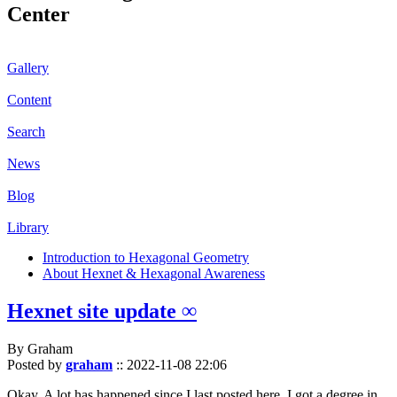
Center
Gallery
Content
Search
News
Blog
Library
Introduction to Hexagonal Geometry
About Hexnet & Hexagonal Awareness
Hexnet site update ∞
By Graham
Posted by
graham
::
2022-11-08 22:06
Okay. A lot has happened since I last posted here. I got a degree in