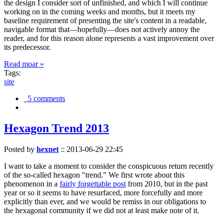
the design I consider sort of unfinished, and which I will continue
working on in the coming weeks and months, but it meets my
baseline requirement of presenting the site's content in a readable,
navigable format that—hopefully—does not actively annoy the
reader, and for this reason alone represents a vast improvement over
its predecessor.
Read moar »
Tags:
site
5 comments
Hexagon Trend 2013
Posted by
hexnet
::
2013-06-29 22:45
I want to take a moment to consider the conspicuous return recently
of the so-called hexagon "trend." We first wrote about this
phenomenon in a
fairly forgettable post
from 2010, but in the past
year or so it seems to have resurfaced, more forcefully and more
explicitly than ever, and we would be remiss in our obligations to
the hexagonal community if we did not at least make note of it.