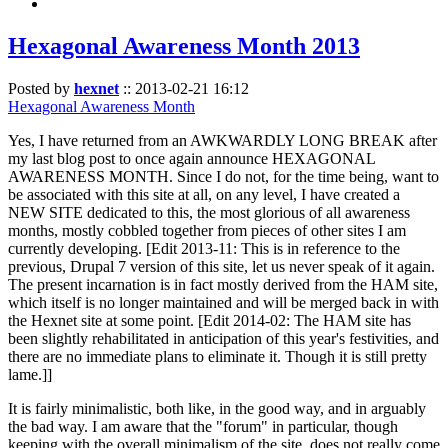
Hexagonal Awareness Month 2013
Posted by
hexnet
::
2013-02-21 16:12
Hexagonal Awareness Month
Yes, I have returned from an AWKWARDLY LONG BREAK after
my last blog post to once again announce HEXAGONAL
AWARENESS MONTH. Since I do not, for the time being, want to
be associated with this site at all, on any level, I have created a
NEW SITE dedicated to this, the most glorious of all awareness
months, mostly cobbled together from pieces of other sites I am
currently developing. [Edit 2013-11: This is in reference to the
previous, Drupal 7 version of this site, let us never speak of it again.
The present incarnation is in fact mostly derived from the HAM site,
which itself is no longer maintained and will be merged back in with
the Hexnet site at some point. [Edit 2014-02: The HAM site has
been slightly rehabilitated in anticipation of this year's festivities, and
there are no immediate plans to eliminate it. Though it is still pretty
lame.]]
It is fairly minimalistic, both like, in the good way, and in arguably
the bad way. I am aware that the "forum" in particular, though
keeping with the overall minimalism of the site, does not really come