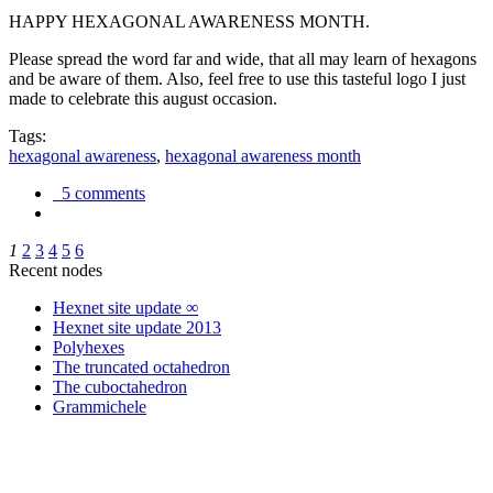
HAPPY HEXAGONAL AWARENESS MONTH.
Please spread the word far and wide, that all may learn of hexagons
and be aware of them. Also, feel free to use this tasteful logo I just
made to celebrate this august occasion.
Tags:
hexagonal awareness
,
hexagonal awareness month
5 comments
1
2
3
4
5
6
Recent nodes
Hexnet site update ∞
Hexnet site update 2013
Polyhexes
The truncated octahedron
The cuboctahedron
Grammichele
trigonometry