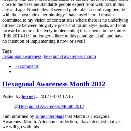
close to the baseline standards people expect from web fora in this
day and age. Nonetheless it seemed preferable to confusing people
with the "post index" terminology I have used here. I remain
committed to my vision of content sites where there is no underlying
difference between blog-style posts and forum-style posts, and look
forward to more effectively implementing this scheme in the future.
[Edit 2013-11: I no longer adhere to this paradigm at all, and have
no intention of implementing it now or ever.]
Tags:
hexagonal awareness
,
hexagonal awareness month
0 comments
Hexagonal Awareness Month 2012
Posted by
hexnet
::
2012-03-02 17:16
I am informed by
some interblags
that March is Hexagonal
Awareness Month. After some reflection, I have decided that yes,
we will go with this.