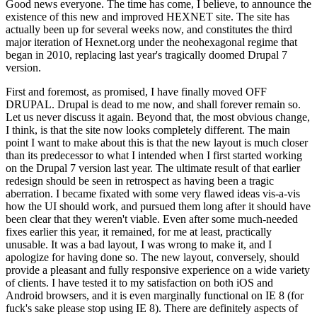
Good news everyone. The time has come, I believe, to announce the
existence of this new and improved HEXNET site. The site has
actually been up for several weeks now, and constitutes the third
major iteration of Hexnet.org under the neohexagonal regime that
began in 2010, replacing last year's tragically doomed Drupal 7
version.
First and foremost, as promised, I have finally moved OFF
DRUPAL. Drupal is dead to me now, and shall forever remain so.
Let us never discuss it again. Beyond that, the most obvious change,
I think, is that the site now looks completely different. The main
point I want to make about this is that the new layout is much closer
than its predecessor to what I intended when I first started working
on the Drupal 7 version last year. The ultimate result of that earlier
redesign should be seen in retrospect as having been a tragic
aberration. I became fixated with some very flawed ideas vis-a-vis
how the UI should work, and pursued them long after it should have
been clear that they weren't viable. Even after some much-needed
fixes earlier this year, it remained, for me at least, practically
unusable. It was a bad layout, I was wrong to make it, and I
apologize for having done so. The new layout, conversely, should
provide a pleasant and fully responsive experience on a wide variety
of clients. I have tested it to my satisfaction on both iOS and
Android browsers, and it is even marginally functional on IE 8 (for
fuck's sake please stop using IE 8). There are definitely aspects of