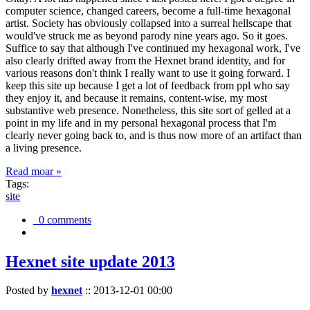
computer science, changed careers, become a full-time hexagonal
artist. Society has obviously collapsed into a surreal hellscape that
would've struck me as beyond parody nine years ago. So it goes.
Suffice to say that although I've continued my hexagonal work, I've
also clearly drifted away from the Hexnet brand identity, and for
various reasons don't think I really want to use it going forward. I
keep this site up because I get a lot of feedback from ppl who say
they enjoy it, and because it remains, content-wise, my most
substantive web presence. Nonetheless, this site sort of gelled at a
point in my life and in my personal hexagonal process that I'm
clearly never going back to, and is thus now more of an artifact than
a living presence.
Read moar »
Tags:
site
0 comments
Hexnet site update 2013
Posted by
hexnet
::
2013-12-01 00:00