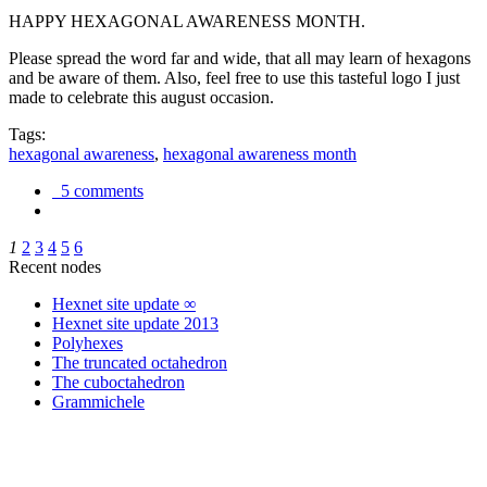
HAPPY HEXAGONAL AWARENESS MONTH.
Please spread the word far and wide, that all may learn of hexagons
and be aware of them. Also, feel free to use this tasteful logo I just
made to celebrate this august occasion.
Tags:
hexagonal awareness
,
hexagonal awareness month
5 comments
1
2
3
4
5
6
Recent nodes
Hexnet site update ∞
Hexnet site update 2013
Polyhexes
The truncated octahedron
The cuboctahedron
Grammichele
trigonometry