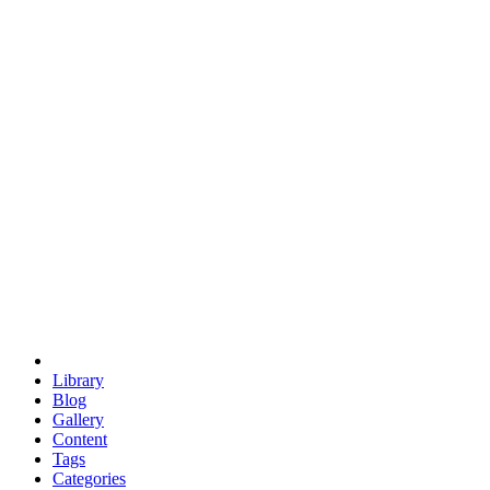
euclid
evil
hexagonal spacecraft
eris
software
hexagonal singularity
hexad
doodle
occupy
human destiny
agriculture
geodesic dome
earth
eden project
babylon
radix
yurt
Library
Blog
Gallery
Content
Tags
Categories