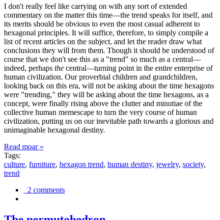
I don't really feel like carrying on with any sort of extended
commentary on the matter this time—the trend speaks for itself, and
its merits should be obvious to even the most casual adherent to
hexagonal principles. It will suffice, therefore, to simply compile a
list of recent articles on the subject, and let the reader draw what
conclusions they will from them. Though it should be understood of
course that we don't see this as a "trend" so much as a central—
indeed, perhaps
the
central—turning point in the entire enterprise of
human civilization. Our proverbial children and grandchildren,
looking back on this era, will not be asking about the time hexagons
were "trending," they will be asking about the time hexagons, as a
concept, were finally rising above the clutter and minutiae of the
collective human memescape to turn the very course of human
civilization, putting us on our inevitable path towards a glorious and
unimaginable hexagonal destiny.
Read moar »
Tags:
culture
,
furniture
,
hexagon trend
,
human destiny
,
jewelry
,
society
,
trend
2 comments
The permutohedron