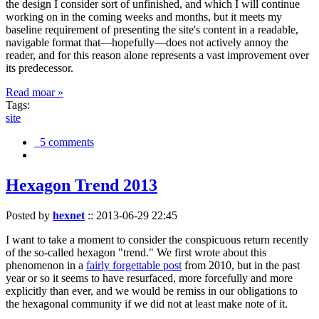
the design I consider sort of unfinished, and which I will continue
working on in the coming weeks and months, but it meets my
baseline requirement of presenting the site's content in a readable,
navigable format that—hopefully—does not actively annoy the
reader, and for this reason alone represents a vast improvement over
its predecessor.
Read moar »
Tags:
site
5 comments
Hexagon Trend 2013
Posted by
hexnet
::
2013-06-29 22:45
I want to take a moment to consider the conspicuous return recently
of the so-called hexagon "trend." We first wrote about this
phenomenon in a
fairly forgettable post
from 2010, but in the past
year or so it seems to have resurfaced, more forcefully and more
explicitly than ever, and we would be remiss in our obligations to
the hexagonal community if we did not at least make note of it.