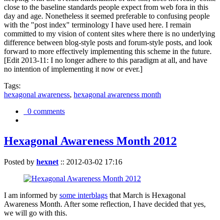
close to the baseline standards people expect from web fora in this
day and age. Nonetheless it seemed preferable to confusing people
with the "post index" terminology I have used here. I remain
committed to my vision of content sites where there is no underlying
difference between blog-style posts and forum-style posts, and look
forward to more effectively implementing this scheme in the future.
[Edit 2013-11: I no longer adhere to this paradigm at all, and have
no intention of implementing it now or ever.]
Tags:
hexagonal awareness
,
hexagonal awareness month
0 comments
Hexagonal Awareness Month 2012
Posted by
hexnet
::
2012-03-02 17:16
I am informed by
some interblags
that March is Hexagonal
Awareness Month. After some reflection, I have decided that yes,
we will go with this.