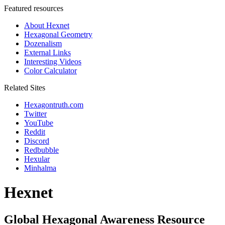
Featured resources
About Hexnet
Hexagonal Geometry
Dozenalism
External Links
Interesting Videos
Color Calculator
Related Sites
Hexagontruth.com
Twitter
YouTube
Reddit
Discord
Redbubble
Hexular
Minhalma
Hexnet
Global Hexagonal Awareness Resource