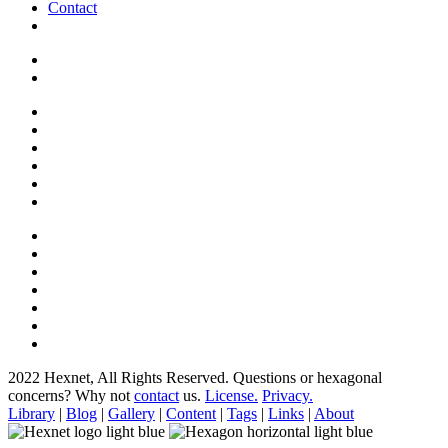
Contact
2022 Hexnet, All Rights Reserved.
Questions or hexagonal
concerns? Why not
contact
us.
License.
Privacy.
Library
|
Blog
|
Gallery
|
Content
|
Tags
|
Links
|
About