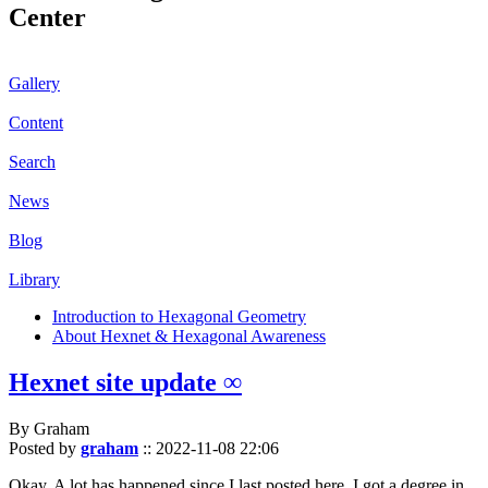
Center
Gallery
Content
Search
News
Blog
Library
Introduction to Hexagonal Geometry
About Hexnet & Hexagonal Awareness
Hexnet site update ∞
By Graham
Posted by
graham
::
2022-11-08 22:06
Okay. A lot has happened since I last posted here. I got a degree in