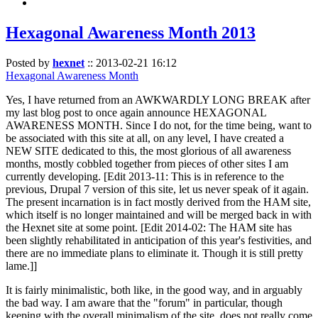
Hexagonal Awareness Month 2013
Posted by
hexnet
::
2013-02-21 16:12
Hexagonal Awareness Month
Yes, I have returned from an AWKWARDLY LONG BREAK after
my last blog post to once again announce HEXAGONAL
AWARENESS MONTH. Since I do not, for the time being, want to
be associated with this site at all, on any level, I have created a
NEW SITE dedicated to this, the most glorious of all awareness
months, mostly cobbled together from pieces of other sites I am
currently developing. [Edit 2013-11: This is in reference to the
previous, Drupal 7 version of this site, let us never speak of it again.
The present incarnation is in fact mostly derived from the HAM site,
which itself is no longer maintained and will be merged back in with
the Hexnet site at some point. [Edit 2014-02: The HAM site has
been slightly rehabilitated in anticipation of this year's festivities, and
there are no immediate plans to eliminate it. Though it is still pretty
lame.]]
It is fairly minimalistic, both like, in the good way, and in arguably
the bad way. I am aware that the "forum" in particular, though
keeping with the overall minimalism of the site, does not really come