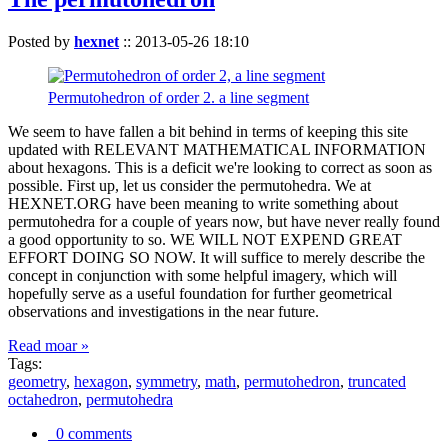
Posted by
hexnet
::
2013-05-26 18:10
Permutohedron of order 2. a line segment
We seem to have fallen a bit behind in terms of keeping this site
updated with RELEVANT MATHEMATICAL INFORMATION
about hexagons. This is a deficit we're looking to correct as soon as
possible. First up, let us consider the permutohedra. We at
HEXNET.ORG have been meaning to write something about
permutohedra for a couple of years now, but have never really found
a good opportunity to so. WE WILL NOT EXPEND GREAT
EFFORT DOING SO NOW. It will suffice to merely describe the
concept in conjunction with some helpful imagery, which will
hopefully serve as a useful foundation for further geometrical
observations and investigations in the near future.
Read moar »
Tags:
geometry
,
hexagon
,
symmetry
,
math
,
permutohedron
,
truncated
octahedron
,
permutohedra
0 comments