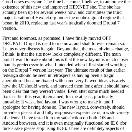
Good news everyone. The time has come, I believe, to announce the
existence of this new and improved HEXNET site. The site has
actually been up for several weeks now, and constitutes the third
major iteration of Hexnet.org under the neohexagonal regime that
began in 2010, replacing last year's tragically doomed Drupal 7
version.
First and foremost, as promised, I have finally moved OFF
DRUPAL. Drupal is dead to me now, and shall forever remain so.
Let us never discuss it again. Beyond that, the most obvious change,
I think, is that the site now looks completely different. The main
point I want to make about this is that the new layout is much closer
than its predecessor to what I intended when I first started working
on the Drupal 7 version last year. The ultimate result of that earlier
redesign should be seen in retrospect as having been a tragic
aberration. I became fixated with some very flawed ideas vis-a-vis
how the UI should work, and pursued them long after it should have
been clear that they weren't viable. Even after some much-needed
fixes earlier this year, it remained, for me at least, practically
unusable. It was a bad layout, I was wrong to make it, and I
apologize for having done so. The new layout, conversely, should
provide a pleasant and fully responsive experience on a wide variety
of clients. I have tested it to my satisfaction on both iOS and
Android browsers, and it is even marginally functional on IE 8 (for
fuck's sake please stop using IE 8). There are definitely aspects of