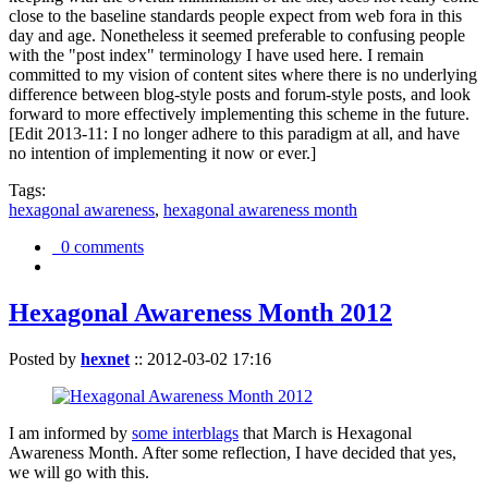
close to the baseline standards people expect from web fora in this
day and age. Nonetheless it seemed preferable to confusing people
with the "post index" terminology I have used here. I remain
committed to my vision of content sites where there is no underlying
difference between blog-style posts and forum-style posts, and look
forward to more effectively implementing this scheme in the future.
[Edit 2013-11: I no longer adhere to this paradigm at all, and have
no intention of implementing it now or ever.]
Tags:
hexagonal awareness
,
hexagonal awareness month
0 comments
Hexagonal Awareness Month 2012
Posted by
hexnet
::
2012-03-02 17:16
I am informed by
some interblags
that March is Hexagonal
Awareness Month. After some reflection, I have decided that yes,
we will go with this.