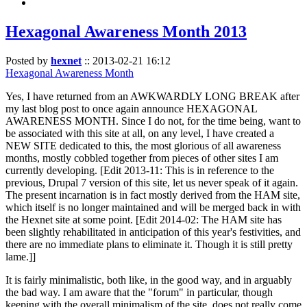
Hexagonal Awareness Month 2013
Posted by
hexnet
::
2013-02-21 16:12
Hexagonal Awareness Month
Yes, I have returned from an AWKWARDLY LONG BREAK after
my last blog post to once again announce HEXAGONAL
AWARENESS MONTH. Since I do not, for the time being, want to
be associated with this site at all, on any level, I have created a
NEW SITE dedicated to this, the most glorious of all awareness
months, mostly cobbled together from pieces of other sites I am
currently developing. [Edit 2013-11: This is in reference to the
previous, Drupal 7 version of this site, let us never speak of it again.
The present incarnation is in fact mostly derived from the HAM site,
which itself is no longer maintained and will be merged back in with
the Hexnet site at some point. [Edit 2014-02: The HAM site has
been slightly rehabilitated in anticipation of this year's festivities, and
there are no immediate plans to eliminate it. Though it is still pretty
lame.]]
It is fairly minimalistic, both like, in the good way, and in arguably
the bad way. I am aware that the "forum" in particular, though
keeping with the overall minimalism of the site, does not really come