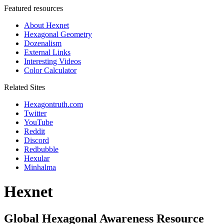
Featured resources
About Hexnet
Hexagonal Geometry
Dozenalism
External Links
Interesting Videos
Color Calculator
Related Sites
Hexagontruth.com
Twitter
YouTube
Reddit
Discord
Redbubble
Hexular
Minhalma
Hexnet
Global Hexagonal Awareness Resource