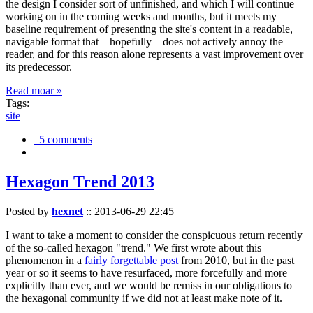
the design I consider sort of unfinished, and which I will continue
working on in the coming weeks and months, but it meets my
baseline requirement of presenting the site's content in a readable,
navigable format that—hopefully—does not actively annoy the
reader, and for this reason alone represents a vast improvement over
its predecessor.
Read moar »
Tags:
site
5 comments
Hexagon Trend 2013
Posted by
hexnet
::
2013-06-29 22:45
I want to take a moment to consider the conspicuous return recently
of the so-called hexagon "trend." We first wrote about this
phenomenon in a
fairly forgettable post
from 2010, but in the past
year or so it seems to have resurfaced, more forcefully and more
explicitly than ever, and we would be remiss in our obligations to
the hexagonal community if we did not at least make note of it.