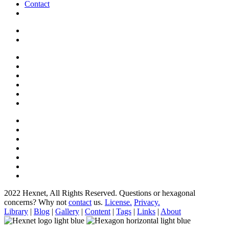
Contact
2022 Hexnet, All Rights Reserved.
Questions or hexagonal
concerns? Why not
contact
us.
License.
Privacy.
Library
|
Blog
|
Gallery
|
Content
|
Tags
|
Links
|
About