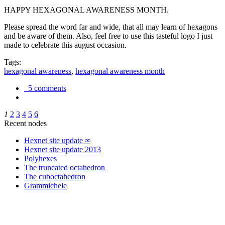
HAPPY HEXAGONAL AWARENESS MONTH.
Please spread the word far and wide, that all may learn of hexagons
and be aware of them. Also, feel free to use this tasteful logo I just
made to celebrate this august occasion.
Tags:
hexagonal awareness
,
hexagonal awareness month
5 comments
1
2
3
4
5
6
Recent nodes
Hexnet site update ∞
Hexnet site update 2013
Polyhexes
The truncated octahedron
The cuboctahedron
Grammichele
trigonometry