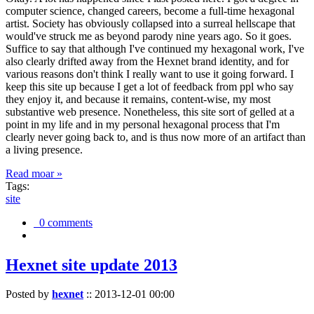
computer science, changed careers, become a full-time hexagonal
artist. Society has obviously collapsed into a surreal hellscape that
would've struck me as beyond parody nine years ago. So it goes.
Suffice to say that although I've continued my hexagonal work, I've
also clearly drifted away from the Hexnet brand identity, and for
various reasons don't think I really want to use it going forward. I
keep this site up because I get a lot of feedback from ppl who say
they enjoy it, and because it remains, content-wise, my most
substantive web presence. Nonetheless, this site sort of gelled at a
point in my life and in my personal hexagonal process that I'm
clearly never going back to, and is thus now more of an artifact than
a living presence.
Read moar »
Tags:
site
0 comments
Hexnet site update 2013
Posted by
hexnet
::
2013-12-01 00:00