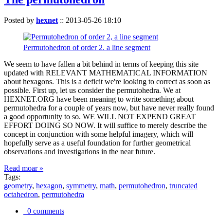
Posted by
hexnet
::
2013-05-26 18:10
Permutohedron of order 2. a line segment
We seem to have fallen a bit behind in terms of keeping this site
updated with RELEVANT MATHEMATICAL INFORMATION
about hexagons. This is a deficit we're looking to correct as soon as
possible. First up, let us consider the permutohedra. We at
HEXNET.ORG have been meaning to write something about
permutohedra for a couple of years now, but have never really found
a good opportunity to so. WE WILL NOT EXPEND GREAT
EFFORT DOING SO NOW. It will suffice to merely describe the
concept in conjunction with some helpful imagery, which will
hopefully serve as a useful foundation for further geometrical
observations and investigations in the near future.
Read moar »
Tags:
geometry
,
hexagon
,
symmetry
,
math
,
permutohedron
,
truncated
octahedron
,
permutohedra
0 comments