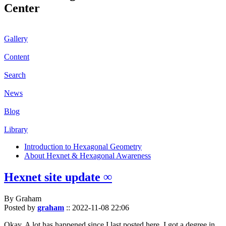
Center
Gallery
Content
Search
News
Blog
Library
Introduction to Hexagonal Geometry
About Hexnet & Hexagonal Awareness
Hexnet site update ∞
By Graham
Posted by
graham
::
2022-11-08 22:06
Okay. A lot has happened since I last posted here. I got a degree in