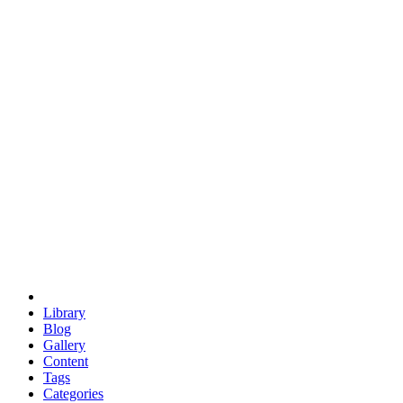
euclid
evil
hexagonal spacecraft
eris
software
hexagonal singularity
hexad
doodle
occupy
human destiny
agriculture
geodesic dome
earth
eden project
babylon
radix
yurt
Library
Blog
Gallery
Content
Tags
Categories