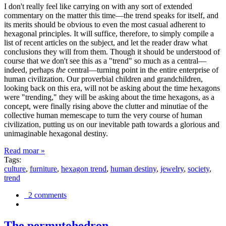
I don't really feel like carrying on with any sort of extended
commentary on the matter this time—the trend speaks for itself, and
its merits should be obvious to even the most casual adherent to
hexagonal principles. It will suffice, therefore, to simply compile a
list of recent articles on the subject, and let the reader draw what
conclusions they will from them. Though it should be understood of
course that we don't see this as a "trend" so much as a central—
indeed, perhaps
the
central—turning point in the entire enterprise of
human civilization. Our proverbial children and grandchildren,
looking back on this era, will not be asking about the time hexagons
were "trending," they will be asking about the time hexagons, as a
concept, were finally rising above the clutter and minutiae of the
collective human memescape to turn the very course of human
civilization, putting us on our inevitable path towards a glorious and
unimaginable hexagonal destiny.
Read moar »
Tags:
culture
,
furniture
,
hexagon trend
,
human destiny
,
jewelry
,
society
,
trend
2 comments
The permutohedron