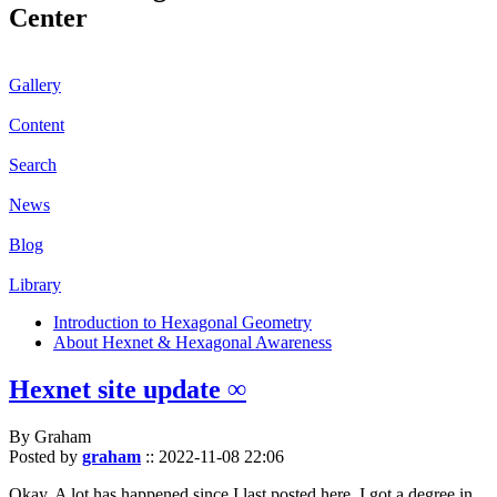
Center
Gallery
Content
Search
News
Blog
Library
Introduction to Hexagonal Geometry
About Hexnet & Hexagonal Awareness
Hexnet site update ∞
By Graham
Posted by
graham
::
2022-11-08 22:06
Okay. A lot has happened since I last posted here. I got a degree in