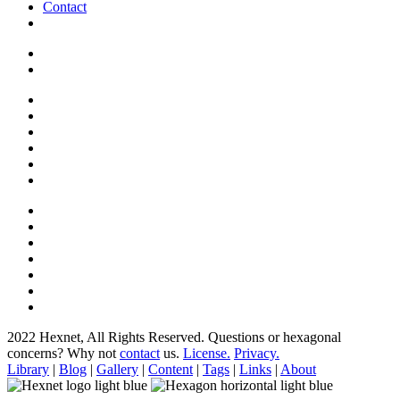
Contact
2022 Hexnet, All Rights Reserved.
Questions or hexagonal
concerns? Why not
contact
us.
License.
Privacy.
Library
|
Blog
|
Gallery
|
Content
|
Tags
|
Links
|
About