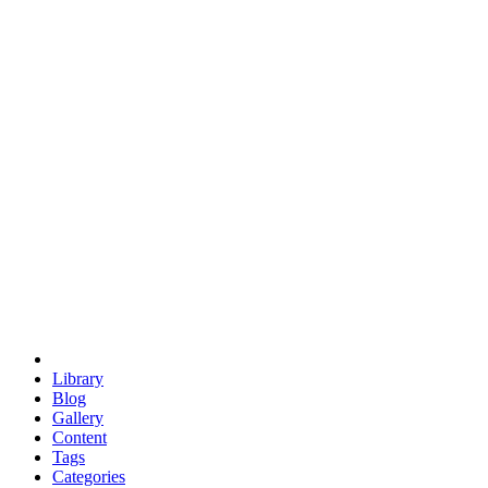
euclid
evil
hexagonal spacecraft
eris
software
hexagonal singularity
hexad
doodle
occupy
human destiny
agriculture
geodesic dome
earth
eden project
babylon
radix
yurt
Library
Blog
Gallery
Content
Tags
Categories