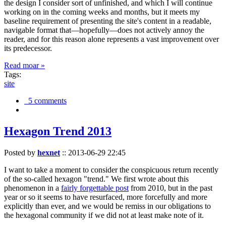
the design I consider sort of unfinished, and which I will continue
working on in the coming weeks and months, but it meets my
baseline requirement of presenting the site's content in a readable,
navigable format that—hopefully—does not actively annoy the
reader, and for this reason alone represents a vast improvement over
its predecessor.
Read moar »
Tags:
site
5 comments
Hexagon Trend 2013
Posted by
hexnet
::
2013-06-29 22:45
I want to take a moment to consider the conspicuous return recently
of the so-called hexagon "trend." We first wrote about this
phenomenon in a
fairly forgettable post
from 2010, but in the past
year or so it seems to have resurfaced, more forcefully and more
explicitly than ever, and we would be remiss in our obligations to
the hexagonal community if we did not at least make note of it.