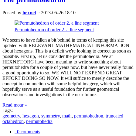
Posted by
hexnet
::
2013-05-26 18:10
Permutohedron of order 2. a line segment
We seem to have fallen a bit behind in terms of keeping this site
updated with RELEVANT MATHEMATICAL INFORMATION
about hexagons. This is a deficit we're looking to correct as soon as
possible. First up, let us consider the permutohedra. We at
HEXNET.ORG have been meaning to write something about
permutohedra for a couple of years now, but have never really found
a good opportunity to so. WE WILL NOT EXPEND GREAT
EFFORT DOING SO NOW. It will suffice to merely describe the
concept in conjunction with some helpful imagery, which will
hopefully serve as a useful foundation for further geometrical
observations and investigations in the near future.
Read moar »
Tags:
geometry
,
hexagon
,
symmetry
,
math
,
permutohedron
,
truncated
octahedron
,
permutohedra
0 comments