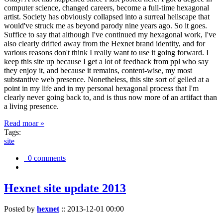
computer science, changed careers, become a full-time hexagonal
artist. Society has obviously collapsed into a surreal hellscape that
would've struck me as beyond parody nine years ago. So it goes.
Suffice to say that although I've continued my hexagonal work, I've
also clearly drifted away from the Hexnet brand identity, and for
various reasons don't think I really want to use it going forward. I
keep this site up because I get a lot of feedback from ppl who say
they enjoy it, and because it remains, content-wise, my most
substantive web presence. Nonetheless, this site sort of gelled at a
point in my life and in my personal hexagonal process that I'm
clearly never going back to, and is thus now more of an artifact than
a living presence.
Read moar »
Tags:
site
0 comments
Hexnet site update 2013
Posted by
hexnet
::
2013-12-01 00:00