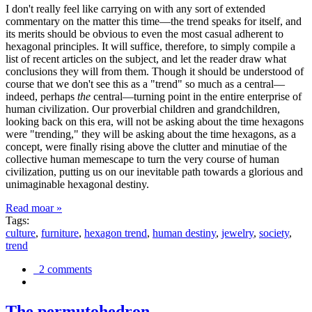
I don't really feel like carrying on with any sort of extended
commentary on the matter this time—the trend speaks for itself, and
its merits should be obvious to even the most casual adherent to
hexagonal principles. It will suffice, therefore, to simply compile a
list of recent articles on the subject, and let the reader draw what
conclusions they will from them. Though it should be understood of
course that we don't see this as a "trend" so much as a central—
indeed, perhaps
the
central—turning point in the entire enterprise of
human civilization. Our proverbial children and grandchildren,
looking back on this era, will not be asking about the time hexagons
were "trending," they will be asking about the time hexagons, as a
concept, were finally rising above the clutter and minutiae of the
collective human memescape to turn the very course of human
civilization, putting us on our inevitable path towards a glorious and
unimaginable hexagonal destiny.
Read moar »
Tags:
culture
,
furniture
,
hexagon trend
,
human destiny
,
jewelry
,
society
,
trend
2 comments
The permutohedron