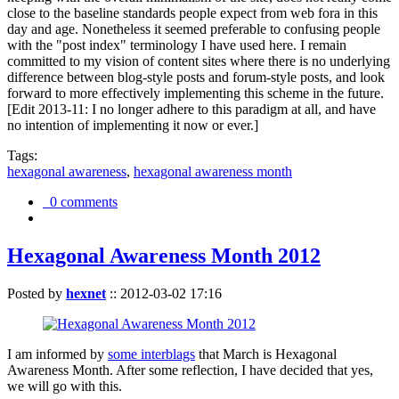
close to the baseline standards people expect from web fora in this
day and age. Nonetheless it seemed preferable to confusing people
with the "post index" terminology I have used here. I remain
committed to my vision of content sites where there is no underlying
difference between blog-style posts and forum-style posts, and look
forward to more effectively implementing this scheme in the future.
[Edit 2013-11: I no longer adhere to this paradigm at all, and have
no intention of implementing it now or ever.]
Tags:
hexagonal awareness
,
hexagonal awareness month
0 comments
Hexagonal Awareness Month 2012
Posted by
hexnet
::
2012-03-02 17:16
I am informed by
some interblags
that March is Hexagonal
Awareness Month. After some reflection, I have decided that yes,
we will go with this.