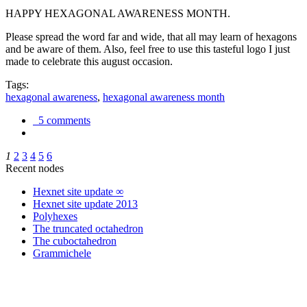
HAPPY HEXAGONAL AWARENESS MONTH.
Please spread the word far and wide, that all may learn of hexagons
and be aware of them. Also, feel free to use this tasteful logo I just
made to celebrate this august occasion.
Tags:
hexagonal awareness
,
hexagonal awareness month
5 comments
1
2
3
4
5
6
Recent nodes
Hexnet site update ∞
Hexnet site update 2013
Polyhexes
The truncated octahedron
The cuboctahedron
Grammichele
trigonometry