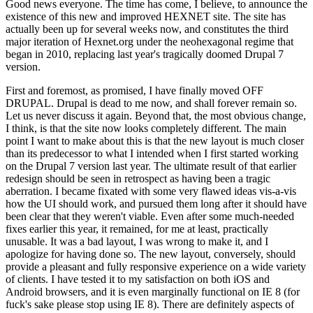
Good news everyone. The time has come, I believe, to announce the
existence of this new and improved HEXNET site. The site has
actually been up for several weeks now, and constitutes the third
major iteration of Hexnet.org under the neohexagonal regime that
began in 2010, replacing last year's tragically doomed Drupal 7
version.
First and foremost, as promised, I have finally moved OFF
DRUPAL. Drupal is dead to me now, and shall forever remain so.
Let us never discuss it again. Beyond that, the most obvious change,
I think, is that the site now looks completely different. The main
point I want to make about this is that the new layout is much closer
than its predecessor to what I intended when I first started working
on the Drupal 7 version last year. The ultimate result of that earlier
redesign should be seen in retrospect as having been a tragic
aberration. I became fixated with some very flawed ideas vis-a-vis
how the UI should work, and pursued them long after it should have
been clear that they weren't viable. Even after some much-needed
fixes earlier this year, it remained, for me at least, practically
unusable. It was a bad layout, I was wrong to make it, and I
apologize for having done so. The new layout, conversely, should
provide a pleasant and fully responsive experience on a wide variety
of clients. I have tested it to my satisfaction on both iOS and
Android browsers, and it is even marginally functional on IE 8 (for
fuck's sake please stop using IE 8). There are definitely aspects of