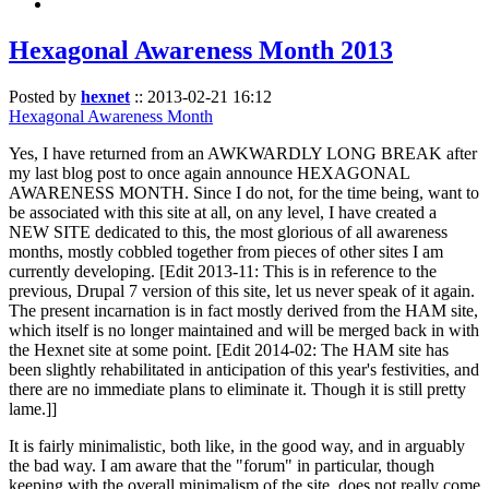
Hexagonal Awareness Month 2013
Posted by
hexnet
::
2013-02-21 16:12
Hexagonal Awareness Month
Yes, I have returned from an AWKWARDLY LONG BREAK after
my last blog post to once again announce HEXAGONAL
AWARENESS MONTH. Since I do not, for the time being, want to
be associated with this site at all, on any level, I have created a
NEW SITE dedicated to this, the most glorious of all awareness
months, mostly cobbled together from pieces of other sites I am
currently developing. [Edit 2013-11: This is in reference to the
previous, Drupal 7 version of this site, let us never speak of it again.
The present incarnation is in fact mostly derived from the HAM site,
which itself is no longer maintained and will be merged back in with
the Hexnet site at some point. [Edit 2014-02: The HAM site has
been slightly rehabilitated in anticipation of this year's festivities, and
there are no immediate plans to eliminate it. Though it is still pretty
lame.]]
It is fairly minimalistic, both like, in the good way, and in arguably
the bad way. I am aware that the "forum" in particular, though
keeping with the overall minimalism of the site, does not really come