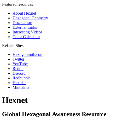
Featured resources
About Hexnet
Hexagonal Geometry
Dozenalism
External Links
Interesting Videos
Color Calculator
Related Sites
Hexagontruth.com
Twitter
YouTube
Reddit
Discord
Redbubble
Hexular
Minhalma
Hexnet
Global Hexagonal Awareness Resource