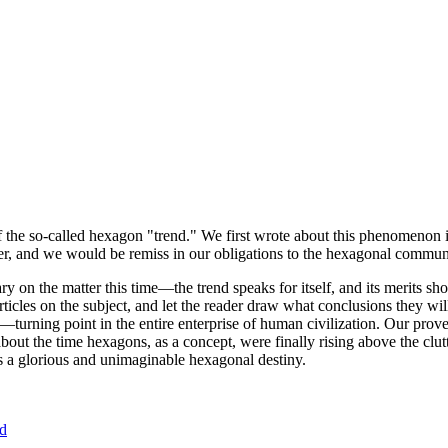
of the so-called hexagon "trend." We first wrote about this phenomenon 
er, and we would be remiss in our obligations to the hexagonal community
ary on the matter this time—the trend speaks for itself, and its merits 
nt articles on the subject, and let the reader draw what conclusions they
—turning point in the entire enterprise of human civilization. Our prove
bout the time hexagons, as a concept, were finally rising above the clu
ds a glorious and unimaginable hexagonal destiny.
nd