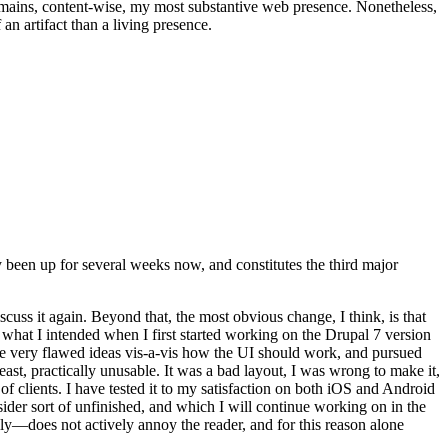
t remains, content-wise, my most substantive web presence. Nonetheless,
an artifact than a living presence.
been up for several weeks now, and constitutes the third major
ss it again. Beyond that, the most obvious change, I think, is that
o what I intended when I first started working on the Drupal 7 version
some very flawed ideas vis-a-vis how the UI should work, and pursued
east, practically unusable. It was a bad layout, I was wrong to make it,
f clients. I have tested it to my satisfaction on both iOS and Android
nsider sort of unfinished, and which I will continue working on in the
ly—does not actively annoy the reader, and for this reason alone