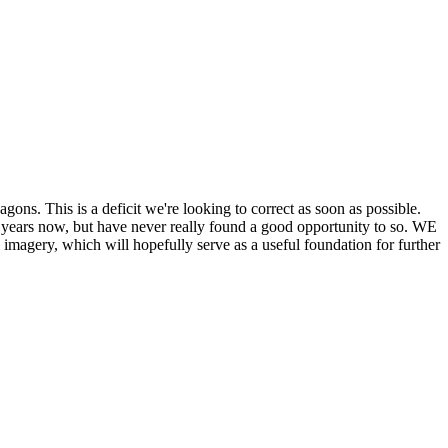
his is a deficit we're looking to correct as soon as possible.
ears now, but have never really found a good opportunity to so. WE
y, which will hopefully serve as a useful foundation for further