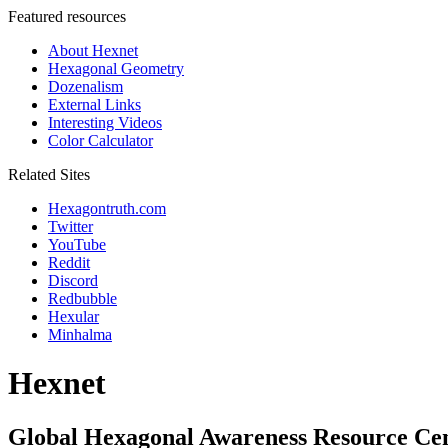
Featured resources
About Hexnet
Hexagonal Geometry
Dozenalism
External Links
Interesting Videos
Color Calculator
Related Sites
Hexagontruth.com
Twitter
YouTube
Reddit
Discord
Redbubble
Hexular
Minhalma
Hexnet
Global Hexagonal Awareness Resource Ce