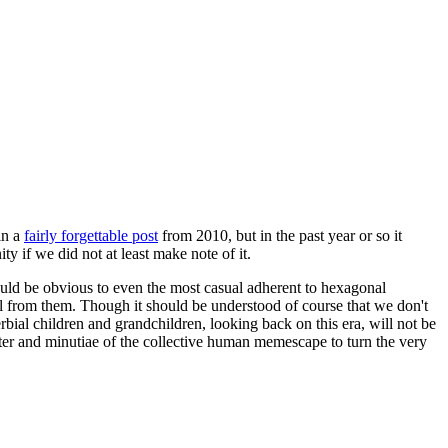
in a
fairly forgettable post
from 2010, but in the past year or so it
 if we did not at least make note of it.
should be obvious to even the most casual adherent to hexagonal
 will from them. Though it should be understood of course that we don't
rbial children and grandchildren, looking back on this era, will not be
tter and minutiae of the collective human memescape to turn the very