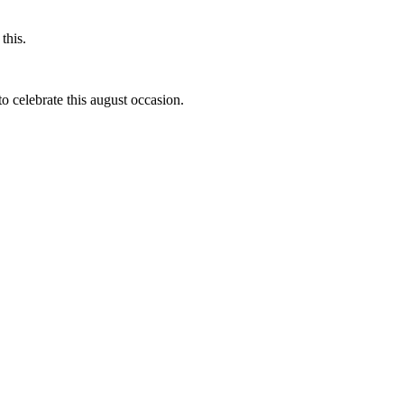
this.
to celebrate this august occasion.