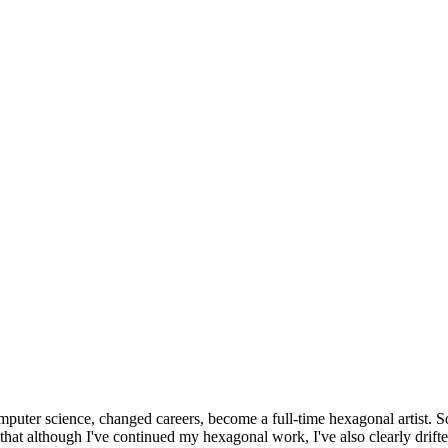
omputer science, changed careers, become a full-time hexagonal artist. S
that although I've continued my hexagonal work, I've also clearly drift