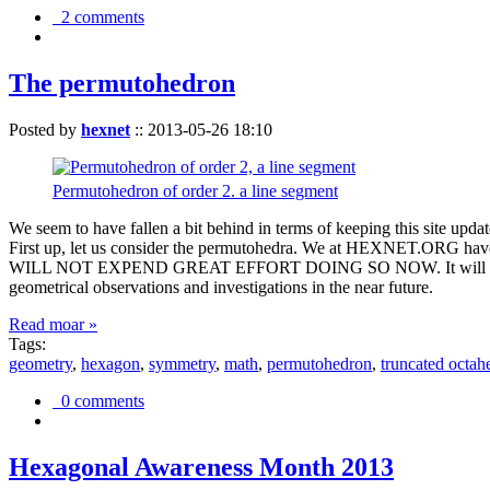
2 comments
The permutohedron
Posted by
hexnet
::
2013-05-26 18:10
Permutohedron of order 2. a line segment
We seem to have fallen a bit behind in terms of keeping this sit
First up, let us consider the permutohedra. We at HEXNET.ORG have 
WILL NOT EXPEND GREAT EFFORT DOING SO NOW. It will suffice to m
geometrical observations and investigations in the near future.
Read moar »
Tags:
geometry
,
hexagon
,
symmetry
,
math
,
permutohedron
,
truncated octah
0 comments
Hexagonal Awareness Month 2013