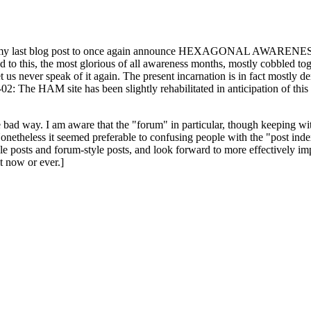
ast blog post to once again announce HEXAGONAL AWARENESS MONT
ed to this, the most glorious of all awareness months, mostly cobbled tog
 let us never speak of it again. The present incarnation is in fact mostl
: The HAM site has been slightly rehabilitated in anticipation of this ye
the bad way. I am aware that the "forum" in particular, though keeping wi
onetheless it seemed preferable to confusing people with the "post ind
le posts and forum-style posts, and look forward to more effectively im
t now or ever.]