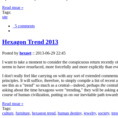
Read moar »
Tags:
site
5 comments
Hexagon Trend 2013
Posted by
hexnet
::
2013-06-29 22:45
I want to take a moment to consider the conspicuous return recently 
seems to have resurfaced, more forcefully and more explicitly than ev
I don't really feel like carrying on with any sort of extended comment
principles. It will suffice, therefore, to simply compile a list of rece
see this as a "trend" so much as a central—indeed, perhaps
the
central
asking about the time hexagons were "trending," they will be asking a
course of human civilization, putting us on our inevitable path towar
Read moar »
Tags:
culture
,
furniture
,
hexagon trend
,
human destiny
,
jewelry
,
society
,
tre