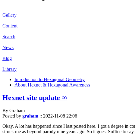
Gallery
Content
Search
News
Blog
Library
Introduction to Hexagonal Geometry
About Hexnet & Hexagonal Awareness
Hexnet site update ∞
By Graham
Posted by
graham
::
2022-11-08 22:06
Okay. A lot has happened since I last posted here. I got a degree in c
struck me as beyond parody nine years ago. So it goes. Suffice to say 