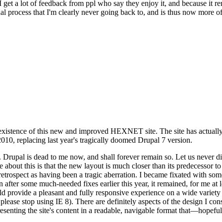
se I get a lot of feedback from ppl who say they enjoy it, and because i
nal process that I'm clearly never going back to, and is thus now more of 
xistence of this new and improved HEXNET site. The site has actually 
010, replacing last year's tragically doomed Drupal 7 version.
upal is dead to me now, and shall forever remain so. Let us never discu
 about this is that the new layout is much closer than its predecessor t
 in retrospect as having been a tragic aberration. I became fixated with 
n after some much-needed fixes earlier this year, it remained, for me at l
 provide a pleasant and fully responsive experience on a wide variety o
 please stop using IE 8). There are definitely aspects of the design I co
enting the site's content in a readable, navigable format that—hopeful