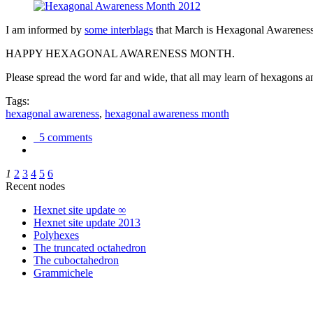
I am informed by
some interblags
that March is Hexagonal Awareness M
HAPPY HEXAGONAL AWARENESS MONTH.
Please spread the word far and wide, that all may learn of hexagons and
Tags:
hexagonal awareness
,
hexagonal awareness month
5 comments
1
2
3
4
5
6
Recent nodes
Hexnet site update ∞
Hexnet site update 2013
Polyhexes
The truncated octahedron
The cuboctahedron
Grammichele