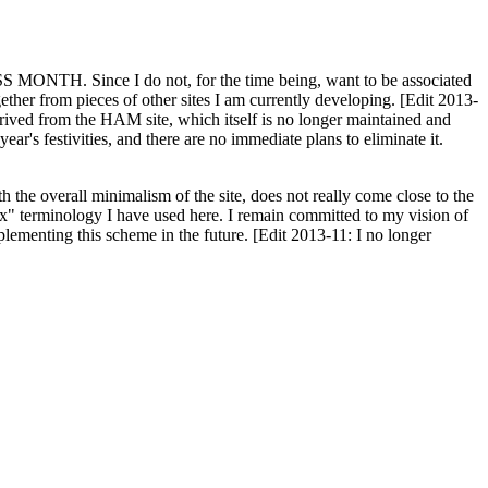
H. Since I do not, for the time being, want to be associated
ether from pieces of other sites I am currently developing. [Edit 2013-
y derived from the HAM site, which itself is no longer maintained and
ar's festivities, and there are no immediate plans to eliminate it.
th the overall minimalism of the site, does not really come close to the
ex" terminology I have used here. I remain committed to my vision of
plementing this scheme in the future. [Edit 2013-11: I no longer