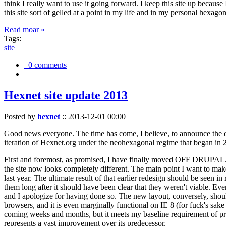
think I really want to use it going forward. I keep this site up becau
this site sort of gelled at a point in my life and in my personal hexago
Read moar »
Tags:
site
0 comments
Hexnet site update 2013
Posted by
hexnet
::
2013-12-01 00:00
Good news everyone. The time has come, I believe, to announce the e
iteration of Hexnet.org under the neohexagonal regime that began in 2
First and foremost, as promised, I have finally moved OFF DRUPAL. Dr
the site now looks completely different. The main point I want to make
last year. The ultimate result of that earlier redesign should be seen
them long after it should have been clear that they weren't viable. Eve
and I apologize for having done so. The new layout, conversely, should
browsers, and it is even marginally functional on IE 8 (for fuck's sake
coming weeks and months, but it meets my baseline requirement of pres
represents a vast improvement over its predecessor.