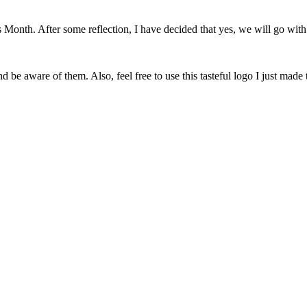
onth. After some reflection, I have decided that yes, we will go with 
 be aware of them. Also, feel free to use this tasteful logo I just made 