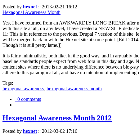
Posted by
hexnet
::
2013-02-21 16:12
Hexagonal Awareness Month
Yes, I have returned from an AWKWARDLY LONG BREAK after my l
with this site at all, on any level, I have created a NEW SITE dedicat
11: This is in reference to the previous, Drupal 7 version of this site,
will be merged back in with the Hexnet site at some point. [Edit 2014-02
Though it is still pretty lame.]]
It is fairly minimalistic, both like, in the good way, and in arguably 
baseline standards people expect from web fora in this day and age. N
content sites where there is no underlying difference between blog-sty
adhere to this paradigm at all, and have no intention of implementing i
Tags:
hexagonal awareness
,
hexagonal awareness month
0 comments
Hexagonal Awareness Month 2012
Posted by
hexnet
::
2012-03-02 17:16