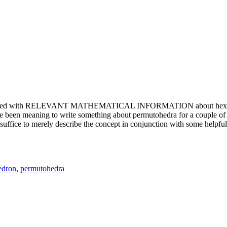
e updated with RELEVANT MATHEMATICAL INFORMATION about hexagons. T
been meaning to write something about permutohedra for a couple of y
erely describe the concept in conjunction with some helpful imager
edron
,
permutohedra