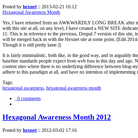
Posted by
hexnet
::
2013-02-21 16:12
Hexagonal Awareness Month
Yes, I have returned from an AWKWARDLY LONG BREAK after my l
with this site at all, on any level, I have created a NEW SITE dedicat
11: This is in reference to the previous, Drupal 7 version of this site,
will be merged back in with the Hexnet site at some point. [Edit 2014-02
Though it is still pretty lame.]]
It is fairly minimalistic, both like, in the good way, and in arguably 
baseline standards people expect from web fora in this day and age. N
content sites where there is no underlying difference between blog-sty
adhere to this paradigm at all, and have no intention of implementing i
Tags:
hexagonal awareness
,
hexagonal awareness month
0 comments
Hexagonal Awareness Month 2012
Posted by
hexnet
::
2012-03-02 17:16