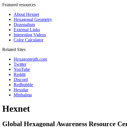
Featured resources
About Hexnet
Hexagonal Geometry
Dozenalism
External Links
Interesting Videos
Color Calculator
Related Sites
Hexagontruth.com
Twitter
YouTube
Reddit
Discord
Redbubble
Hexular
Minhalma
Hexnet
Global Hexagonal Awareness Resource Ce