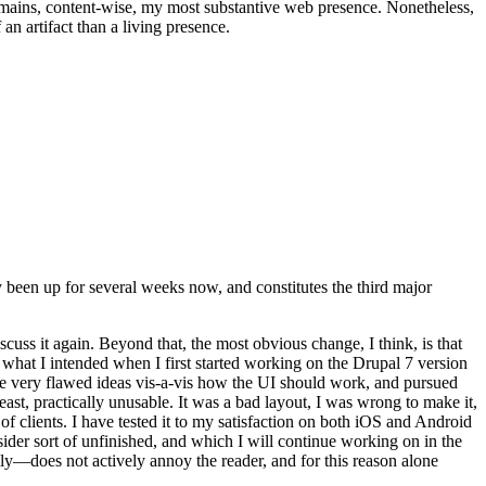
t remains, content-wise, my most substantive web presence. Nonetheless,
an artifact than a living presence.
been up for several weeks now, and constitutes the third major
ss it again. Beyond that, the most obvious change, I think, is that
o what I intended when I first started working on the Drupal 7 version
some very flawed ideas vis-a-vis how the UI should work, and pursued
east, practically unusable. It was a bad layout, I was wrong to make it,
f clients. I have tested it to my satisfaction on both iOS and Android
nsider sort of unfinished, and which I will continue working on in the
ly—does not actively annoy the reader, and for this reason alone