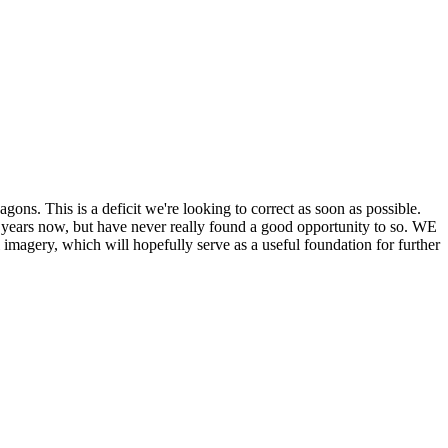
his is a deficit we're looking to correct as soon as possible.
ears now, but have never really found a good opportunity to so. WE
y, which will hopefully serve as a useful foundation for further