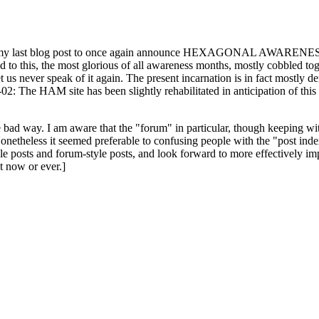
ast blog post to once again announce HEXAGONAL AWARENESS MONT
ed to this, the most glorious of all awareness months, mostly cobbled tog
 let us never speak of it again. The present incarnation is in fact mostl
: The HAM site has been slightly rehabilitated in anticipation of this ye
the bad way. I am aware that the "forum" in particular, though keeping wi
onetheless it seemed preferable to confusing people with the "post ind
le posts and forum-style posts, and look forward to more effectively im
t now or ever.]