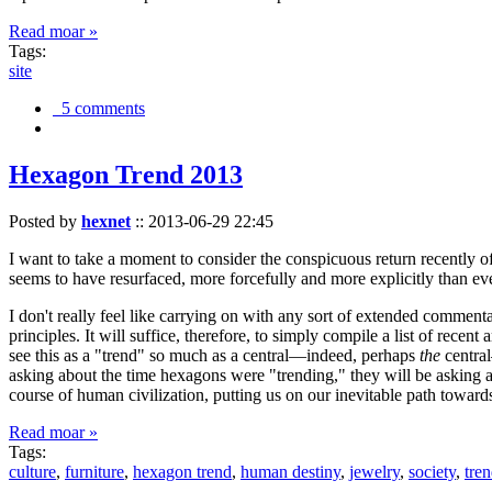
Read moar »
Tags:
site
5 comments
Hexagon Trend 2013
Posted by
hexnet
::
2013-06-29 22:45
I want to take a moment to consider the conspicuous return recently 
seems to have resurfaced, more forcefully and more explicitly than ev
I don't really feel like carrying on with any sort of extended comment
principles. It will suffice, therefore, to simply compile a list of rece
see this as a "trend" so much as a central—indeed, perhaps
the
central
asking about the time hexagons were "trending," they will be asking a
course of human civilization, putting us on our inevitable path towar
Read moar »
Tags:
culture
,
furniture
,
hexagon trend
,
human destiny
,
jewelry
,
society
,
tre