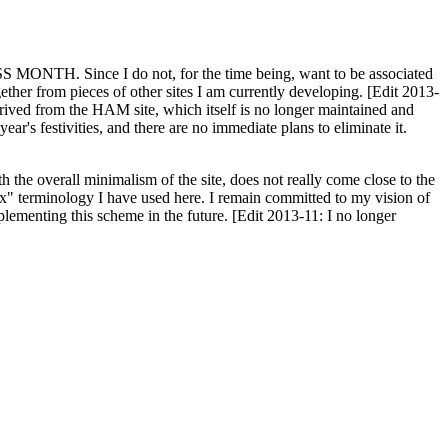
H. Since I do not, for the time being, want to be associated
ether from pieces of other sites I am currently developing. [Edit 2013-
y derived from the HAM site, which itself is no longer maintained and
ar's festivities, and there are no immediate plans to eliminate it.
th the overall minimalism of the site, does not really come close to the
ex" terminology I have used here. I remain committed to my vision of
plementing this scheme in the future. [Edit 2013-11: I no longer