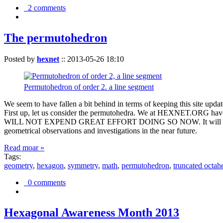
2 comments
The permutohedron
Posted by
hexnet
::
2013-05-26 18:10
Permutohedron of order 2. a line segment
We seem to have fallen a bit behind in terms of keeping this sit
First up, let us consider the permutohedra. We at HEXNET.ORG have 
WILL NOT EXPEND GREAT EFFORT DOING SO NOW. It will suffice to m
geometrical observations and investigations in the near future.
Read moar »
Tags:
geometry
,
hexagon
,
symmetry
,
math
,
permutohedron
,
truncated octah
0 comments
Hexagonal Awareness Month 2013