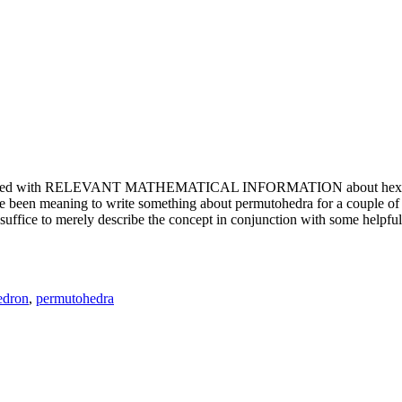
e updated with RELEVANT MATHEMATICAL INFORMATION about hexagons. T
been meaning to write something about permutohedra for a couple of y
erely describe the concept in conjunction with some helpful imager
edron
,
permutohedra