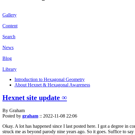
Gallery
Content
Search
News
Blog
Library
Introduction to Hexagonal Geometry
About Hexnet & Hexagonal Awareness
Hexnet site update ∞
By Graham
Posted by
graham
::
2022-11-08 22:06
Okay. A lot has happened since I last posted here. I got a degree in c
struck me as beyond parody nine years ago. So it goes. Suffice to say 