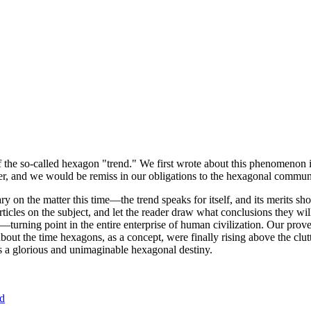
of the so-called hexagon "trend." We first wrote about this phenomenon 
er, and we would be remiss in our obligations to the hexagonal community
ary on the matter this time—the trend speaks for itself, and its merits 
nt articles on the subject, and let the reader draw what conclusions they
—turning point in the entire enterprise of human civilization. Our prove
bout the time hexagons, as a concept, were finally rising above the clu
ds a glorious and unimaginable hexagonal destiny.
nd