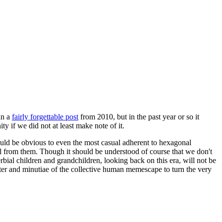
in a
fairly forgettable post
from 2010, but in the past year or so it
 if we did not at least make note of it.
should be obvious to even the most casual adherent to hexagonal
 will from them. Though it should be understood of course that we don't
rbial children and grandchildren, looking back on this era, will not be
tter and minutiae of the collective human memescape to turn the very