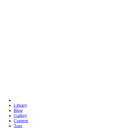
trigonometry
euclid
evil
hexagonal spacecraft
eris
software
hexagonal singularity
hexad
doodle
occupy
human destiny
agriculture
geodesic dome
earth
eden project
babylon
radix
yurt
Library
Blog
Gallery
Content
Tags