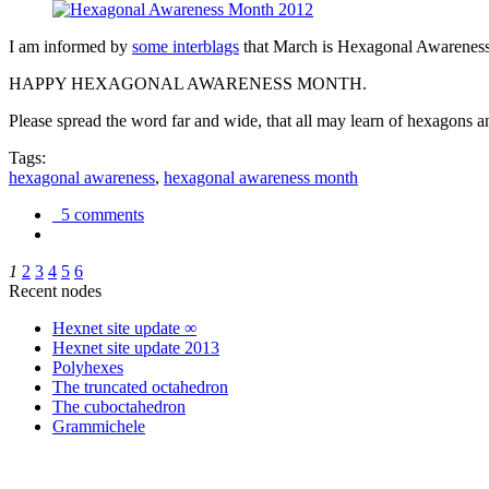
I am informed by
some interblags
that March is Hexagonal Awareness M
HAPPY HEXAGONAL AWARENESS MONTH.
Please spread the word far and wide, that all may learn of hexagons and
Tags:
hexagonal awareness
,
hexagonal awareness month
5 comments
1
2
3
4
5
6
Recent nodes
Hexnet site update ∞
Hexnet site update 2013
Polyhexes
The truncated octahedron
The cuboctahedron
Grammichele