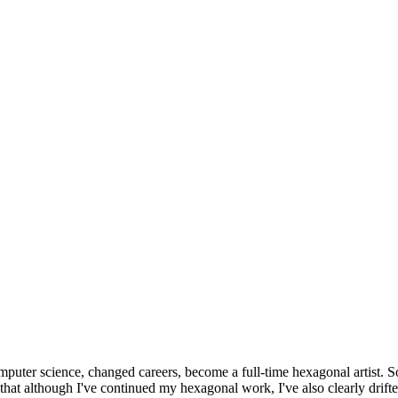
omputer science, changed careers, become a full-time hexagonal artist. S
that although I've continued my hexagonal work, I've also clearly drift