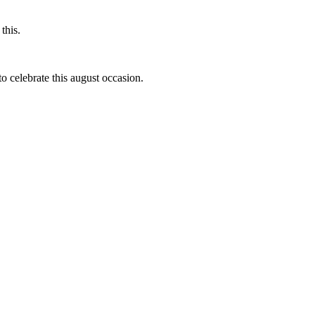
this.
to celebrate this august occasion.