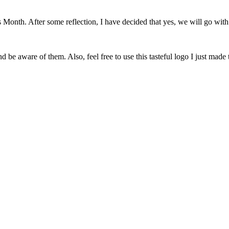
onth. After some reflection, I have decided that yes, we will go with 
 be aware of them. Also, feel free to use this tasteful logo I just made 