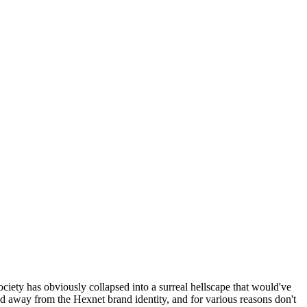
ociety has obviously collapsed into a surreal hellscape that would've
ed away from the Hexnet brand identity, and for various reasons don't