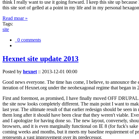
think I really want to use it going forward. I keep this site up becau
this site sort of gelled at a point in my life and in my personal hexago
Read moar »
Tags:
site
0 comments
Hexnet site update 2013
Posted by
hexnet
::
2013-12-01 00:00
Good news everyone. The time has come, I believe, to announce the e
iteration of Hexnet.org under the neohexagonal regime that began in 2
First and foremost, as promised, I have finally moved OFF DRUPAL. Dr
the site now looks completely different. The main point I want to make
last year. The ultimate result of that earlier redesign should be seen
them long after it should have been clear that they weren't viable. Eve
and I apologize for having done so. The new layout, conversely, should
browsers, and it is even marginally functional on IE 8 (for fuck's sake
coming weeks and months, but it meets my baseline requirement of pres
represents a vast improvement over its predecessor.