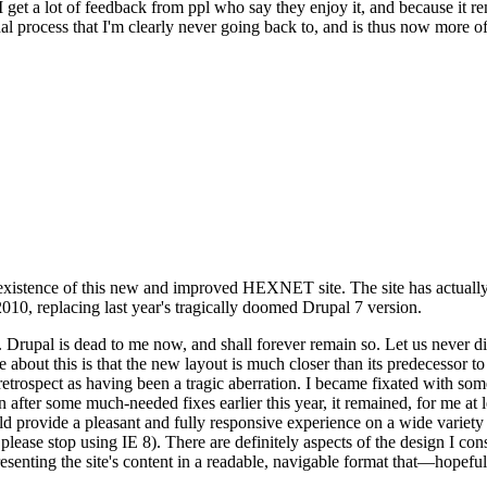
se I get a lot of feedback from ppl who say they enjoy it, and because i
nal process that I'm clearly never going back to, and is thus now more of 
xistence of this new and improved HEXNET site. The site has actually 
010, replacing last year's tragically doomed Drupal 7 version.
upal is dead to me now, and shall forever remain so. Let us never discu
 about this is that the new layout is much closer than its predecessor t
 in retrospect as having been a tragic aberration. I became fixated with 
n after some much-needed fixes earlier this year, it remained, for me at l
 provide a pleasant and fully responsive experience on a wide variety o
 please stop using IE 8). There are definitely aspects of the design I co
enting the site's content in a readable, navigable format that—hopeful