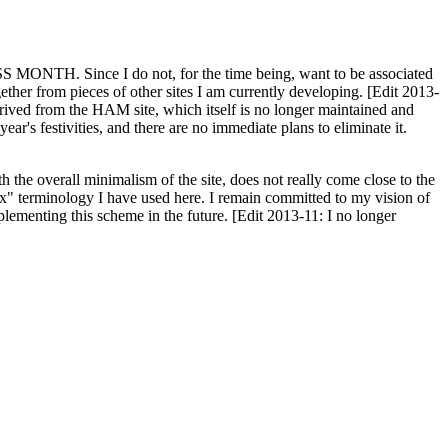
H. Since I do not, for the time being, want to be associated
ether from pieces of other sites I am currently developing. [Edit 2013-
y derived from the HAM site, which itself is no longer maintained and
ar's festivities, and there are no immediate plans to eliminate it.
th the overall minimalism of the site, does not really come close to the
ex" terminology I have used here. I remain committed to my vision of
plementing this scheme in the future. [Edit 2013-11: I no longer