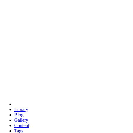
trigonometry
euclid
evil
hexagonal spacecraft
eris
software
hexagonal singularity
hexad
doodle
occupy
human destiny
agriculture
geodesic dome
earth
eden project
babylon
radix
yurt
Library
Blog
Gallery
Content
Tags