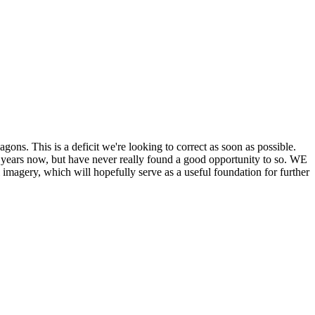
his is a deficit we're looking to correct as soon as possible.
ears now, but have never really found a good opportunity to so. WE
y, which will hopefully serve as a useful foundation for further