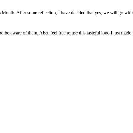
onth. After some reflection, I have decided that yes, we will go with 
 be aware of them. Also, feel free to use this tasteful logo I just made 