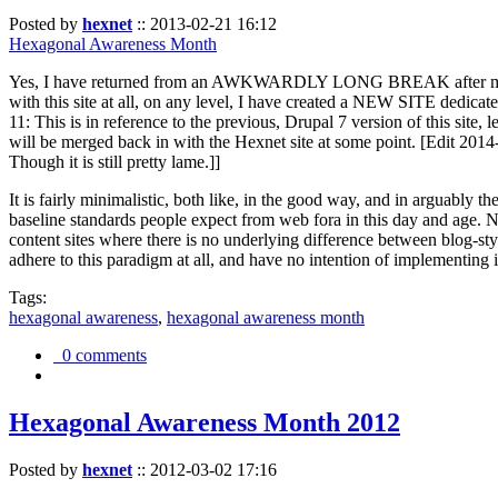
Posted by
hexnet
::
2013-02-21 16:12
Hexagonal Awareness Month
Yes, I have returned from an AWKWARDLY LONG BREAK after my l
with this site at all, on any level, I have created a NEW SITE dedicat
11: This is in reference to the previous, Drupal 7 version of this site,
will be merged back in with the Hexnet site at some point. [Edit 2014-02
Though it is still pretty lame.]]
It is fairly minimalistic, both like, in the good way, and in arguably 
baseline standards people expect from web fora in this day and age. N
content sites where there is no underlying difference between blog-sty
adhere to this paradigm at all, and have no intention of implementing i
Tags:
hexagonal awareness
,
hexagonal awareness month
0 comments
Hexagonal Awareness Month 2012
Posted by
hexnet
::
2012-03-02 17:16