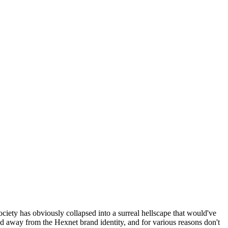
ociety has obviously collapsed into a surreal hellscape that would've
ed away from the Hexnet brand identity, and for various reasons don't