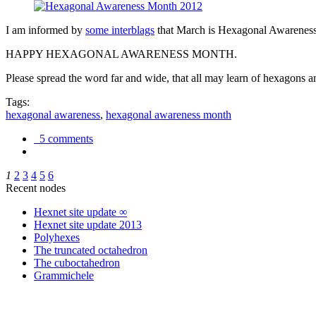
I am informed by
some interblags
that March is Hexagonal Awareness M
HAPPY HEXAGONAL AWARENESS MONTH.
Please spread the word far and wide, that all may learn of hexagons and
Tags:
hexagonal awareness
,
hexagonal awareness month
5 comments
1
2
3
4
5
6
Recent nodes
Hexnet site update ∞
Hexnet site update 2013
Polyhexes
The truncated octahedron
The cuboctahedron
Grammichele