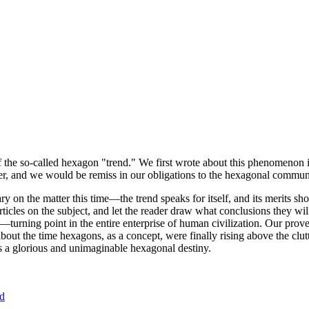
of the so-called hexagon "trend." We first wrote about this phenomenon 
er, and we would be remiss in our obligations to the hexagonal community
ary on the matter this time—the trend speaks for itself, and its merits 
nt articles on the subject, and let the reader draw what conclusions they
—turning point in the entire enterprise of human civilization. Our prove
bout the time hexagons, as a concept, were finally rising above the clu
ds a glorious and unimaginable hexagonal destiny.
nd