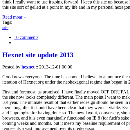
think I really want to use it going forward. I keep this site up becau
this site sort of gelled at a point in my life and in my personal hexago
Read moar »
Tags:
site
0 comments
Hexnet site update 2013
Posted by
hexnet
::
2013-12-01 00:00
Good news everyone. The time has come, I believe, to announce the e
iteration of Hexnet.org under the neohexagonal regime that began in 2
First and foremost, as promised, I have finally moved OFF DRUPAL. Dr
the site now looks completely different. The main point I want to make
last year. The ultimate result of that earlier redesign should be seen
them long after it should have been clear that they weren't viable. Eve
and I apologize for having done so. The new layout, conversely, should
browsers, and it is even marginally functional on IE 8 (for fuck's sake
coming weeks and months, but it meets my baseline requirement of pres
represents a vast improvement over its predecessor.