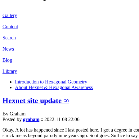
Gallery
Content
Search
News
Blog
Library
Introduction to Hexagonal Geometry
About Hexnet & Hexagonal Awareness
Hexnet site update ∞
By Graham
Posted by
graham
::
2022-11-08 22:06
Okay. A lot has happened since I last posted here. I got a degree in c
struck me as beyond parody nine years ago. So it goes. Suffice to say 