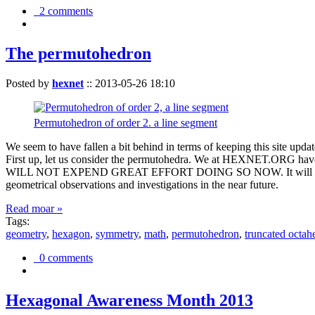
2 comments
The permutohedron
Posted by
hexnet
::
2013-05-26 18:10
Permutohedron of order 2. a line segment
We seem to have fallen a bit behind in terms of keeping this sit
First up, let us consider the permutohedra. We at HEXNET.ORG have 
WILL NOT EXPEND GREAT EFFORT DOING SO NOW. It will suffice to m
geometrical observations and investigations in the near future.
Read moar »
Tags:
geometry
,
hexagon
,
symmetry
,
math
,
permutohedron
,
truncated octah
0 comments
Hexagonal Awareness Month 2013