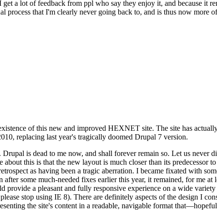
se I get a lot of feedback from ppl who say they enjoy it, and because i
nal process that I'm clearly never going back to, and is thus now more of 
xistence of this new and improved HEXNET site. The site has actually 
010, replacing last year's tragically doomed Drupal 7 version.
upal is dead to me now, and shall forever remain so. Let us never discu
 about this is that the new layout is much closer than its predecessor t
 in retrospect as having been a tragic aberration. I became fixated with 
n after some much-needed fixes earlier this year, it remained, for me at l
 provide a pleasant and fully responsive experience on a wide variety o
 please stop using IE 8). There are definitely aspects of the design I co
enting the site's content in a readable, navigable format that—hopeful