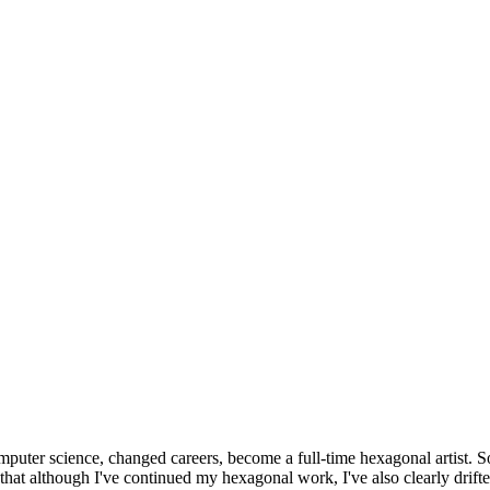
omputer science, changed careers, become a full-time hexagonal artist. S
that although I've continued my hexagonal work, I've also clearly drift