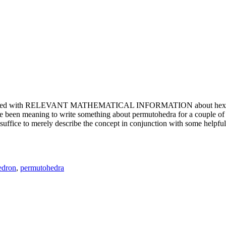
e updated with RELEVANT MATHEMATICAL INFORMATION about hexagons. T
been meaning to write something about permutohedra for a couple of y
erely describe the concept in conjunction with some helpful imager
edron
,
permutohedra