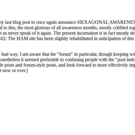
ast blog post to once again announce HEXAGONAL AWARENESS MONT
ed to this, the most glorious of all awareness months, mostly cobbled tog
 let us never speak of it again. The present incarnation is in fact mostl
: The HAM site has been slightly rehabilitated in anticipation of this ye
the bad way. I am aware that the "forum" in particular, though keeping wi
onetheless it seemed preferable to confusing people with the "post ind
le posts and forum-style posts, and look forward to more effectively im
t now or ever.]