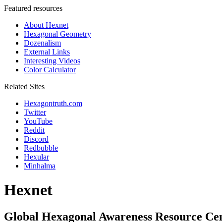
Featured resources
About Hexnet
Hexagonal Geometry
Dozenalism
External Links
Interesting Videos
Color Calculator
Related Sites
Hexagontruth.com
Twitter
YouTube
Reddit
Discord
Redbubble
Hexular
Minhalma
Hexnet
Global Hexagonal Awareness Resource Ce