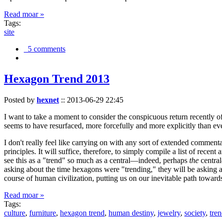
Read moar »
Tags:
site
5 comments
Hexagon Trend 2013
Posted by
hexnet
::
2013-06-29 22:45
I want to take a moment to consider the conspicuous return recently 
seems to have resurfaced, more forcefully and more explicitly than ev
I don't really feel like carrying on with any sort of extended comment
principles. It will suffice, therefore, to simply compile a list of rece
see this as a "trend" so much as a central—indeed, perhaps
the
central
asking about the time hexagons were "trending," they will be asking a
course of human civilization, putting us on our inevitable path towar
Read moar »
Tags:
culture
,
furniture
,
hexagon trend
,
human destiny
,
jewelry
,
society
,
tre