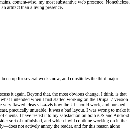
t remains, content-wise, my most substantive web presence. Nonetheless,
an artifact than a living presence.
been up for several weeks now, and constitutes the third major
ss it again. Beyond that, the most obvious change, I think, is that
o what I intended when I first started working on the Drupal 7 version
some very flawed ideas vis-a-vis how the UI should work, and pursued
east, practically unusable. It was a bad layout, I was wrong to make it,
f clients. I have tested it to my satisfaction on both iOS and Android
nsider sort of unfinished, and which I will continue working on in the
ly—does not actively annoy the reader, and for this reason alone