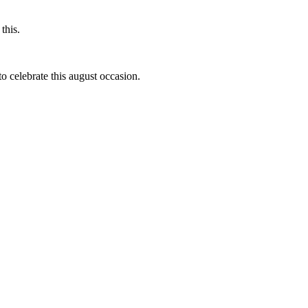
this.
to celebrate this august occasion.