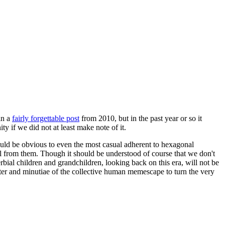
in a
fairly forgettable post
from 2010, but in the past year or so it
 if we did not at least make note of it.
should be obvious to even the most casual adherent to hexagonal
 will from them. Though it should be understood of course that we don't
rbial children and grandchildren, looking back on this era, will not be
tter and minutiae of the collective human memescape to turn the very