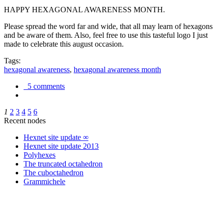
HAPPY HEXAGONAL AWARENESS MONTH.
Please spread the word far and wide, that all may learn of hexagons
and be aware of them. Also, feel free to use this tasteful logo I just
made to celebrate this august occasion.
Tags:
hexagonal awareness
,
hexagonal awareness month
5 comments
1
2
3
4
5
6
Recent nodes
Hexnet site update ∞
Hexnet site update 2013
Polyhexes
The truncated octahedron
The cuboctahedron
Grammichele
trigonometry