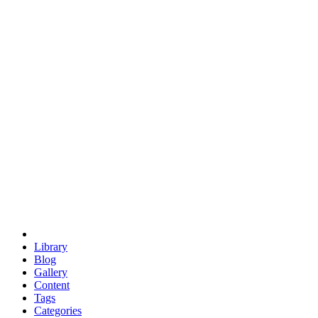
euclid
evil
hexagonal spacecraft
eris
software
hexagonal singularity
hexad
doodle
occupy
human destiny
agriculture
geodesic dome
earth
eden project
babylon
radix
yurt
Library
Blog
Gallery
Content
Tags
Categories