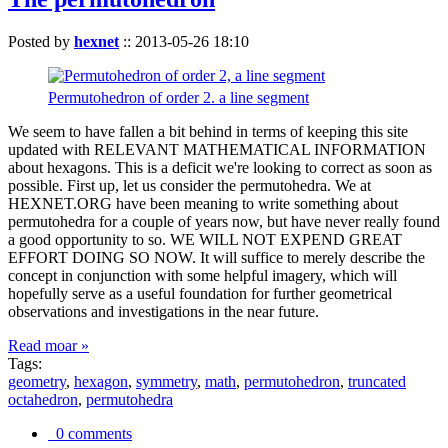
Posted by
hexnet
::
2013-05-26 18:10
Permutohedron of order 2. a line segment
We seem to have fallen a bit behind in terms of keeping this site
updated with RELEVANT MATHEMATICAL INFORMATION
about hexagons. This is a deficit we're looking to correct as soon as
possible. First up, let us consider the permutohedra. We at
HEXNET.ORG have been meaning to write something about
permutohedra for a couple of years now, but have never really found
a good opportunity to so. WE WILL NOT EXPEND GREAT
EFFORT DOING SO NOW. It will suffice to merely describe the
concept in conjunction with some helpful imagery, which will
hopefully serve as a useful foundation for further geometrical
observations and investigations in the near future.
Read moar »
Tags:
geometry
,
hexagon
,
symmetry
,
math
,
permutohedron
,
truncated
octahedron
,
permutohedra
0 comments