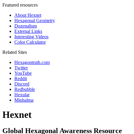
Featured resources
About Hexnet
Hexagonal Geometry
Dozenalism
External Links
Interesting Videos
Color Calculator
Related Sites
Hexagontruth.com
Twitter
YouTube
Reddit
Discord
Redbubble
Hexular
Minhalma
Hexnet
Global Hexagonal Awareness Resource