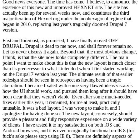
Good news everyone. The time has come, I believe, to announce the
existence of this new and improved HEXNET site. The site has
actually been up for several weeks now, and constitutes the third
major iteration of Hexnet.org under the neohexagonal regime that
began in 2010, replacing last year's tragically doomed Drupal 7
version.
First and foremost, as promised, I have finally moved OFF
DRUPAL. Drupal is dead to me now, and shall forever remain so.
Let us never discuss it again. Beyond that, the most obvious change,
I think, is that the site now looks completely different. The main
point I want to make about this is that the new layout is much closer
than its predecessor to what I intended when I first started working
on the Drupal 7 version last year. The ultimate result of that earlier
redesign should be seen in retrospect as having been a tragic
aberration. I became fixated with some very flawed ideas vis-a-vis
how the UI should work, and pursued them long after it should have
been clear that they weren't viable. Even after some much-needed
fixes earlier this year, it remained, for me at least, practically
unusable. It was a bad layout, I was wrong to make it, and I
apologize for having done so. The new layout, conversely, should
provide a pleasant and fully responsive experience on a wide variety
of clients. I have tested it to my satisfaction on both iOS and
Android browsers, and it is even marginally functional on IE 8 (for
fuck's sake please stop using IE 8). There are definitely aspects of