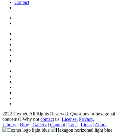
Contact
2022 Hexnet, All Rights Reserved.
Questions or hexagonal
concerns? Why not
contact
us.
License.
Privacy.
Library
|
Blog
|
Gallery
|
Content
|
Tags
|
Links
|
About