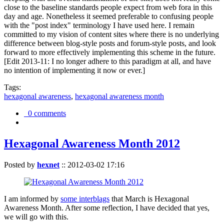
close to the baseline standards people expect from web fora in this
day and age. Nonetheless it seemed preferable to confusing people
with the "post index" terminology I have used here. I remain
committed to my vision of content sites where there is no underlying
difference between blog-style posts and forum-style posts, and look
forward to more effectively implementing this scheme in the future.
[Edit 2013-11: I no longer adhere to this paradigm at all, and have
no intention of implementing it now or ever.]
Tags:
hexagonal awareness
,
hexagonal awareness month
0 comments
Hexagonal Awareness Month 2012
Posted by
hexnet
::
2012-03-02 17:16
I am informed by
some interblags
that March is Hexagonal
Awareness Month. After some reflection, I have decided that yes,
we will go with this.