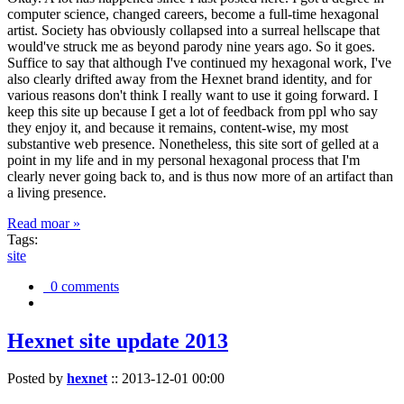
computer science, changed careers, become a full-time hexagonal
artist. Society has obviously collapsed into a surreal hellscape that
would've struck me as beyond parody nine years ago. So it goes.
Suffice to say that although I've continued my hexagonal work, I've
also clearly drifted away from the Hexnet brand identity, and for
various reasons don't think I really want to use it going forward. I
keep this site up because I get a lot of feedback from ppl who say
they enjoy it, and because it remains, content-wise, my most
substantive web presence. Nonetheless, this site sort of gelled at a
point in my life and in my personal hexagonal process that I'm
clearly never going back to, and is thus now more of an artifact than
a living presence.
Read moar »
Tags:
site
0 comments
Hexnet site update 2013
Posted by
hexnet
::
2013-12-01 00:00