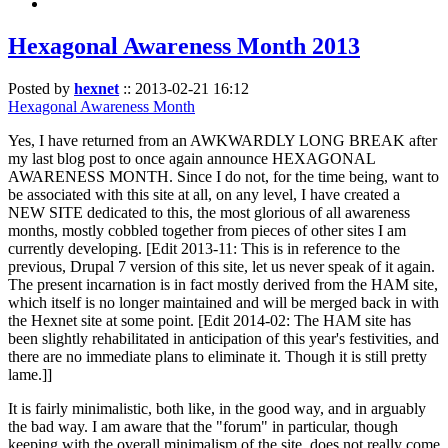
Hexagonal Awareness Month 2013
Posted by
hexnet
::
2013-02-21 16:12
Hexagonal Awareness Month
Yes, I have returned from an AWKWARDLY LONG BREAK after
my last blog post to once again announce HEXAGONAL
AWARENESS MONTH. Since I do not, for the time being, want to
be associated with this site at all, on any level, I have created a
NEW SITE dedicated to this, the most glorious of all awareness
months, mostly cobbled together from pieces of other sites I am
currently developing. [Edit 2013-11: This is in reference to the
previous, Drupal 7 version of this site, let us never speak of it again.
The present incarnation is in fact mostly derived from the HAM site,
which itself is no longer maintained and will be merged back in with
the Hexnet site at some point. [Edit 2014-02: The HAM site has
been slightly rehabilitated in anticipation of this year's festivities, and
there are no immediate plans to eliminate it. Though it is still pretty
lame.]]
It is fairly minimalistic, both like, in the good way, and in arguably
the bad way. I am aware that the "forum" in particular, though
keeping with the overall minimalism of the site, does not really come