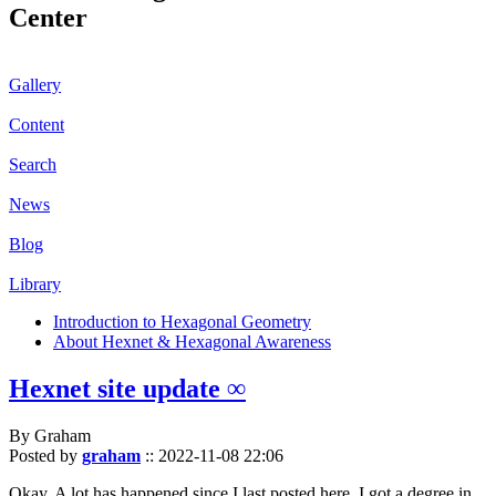
Center
Gallery
Content
Search
News
Blog
Library
Introduction to Hexagonal Geometry
About Hexnet & Hexagonal Awareness
Hexnet site update ∞
By Graham
Posted by
graham
::
2022-11-08 22:06
Okay. A lot has happened since I last posted here. I got a degree in