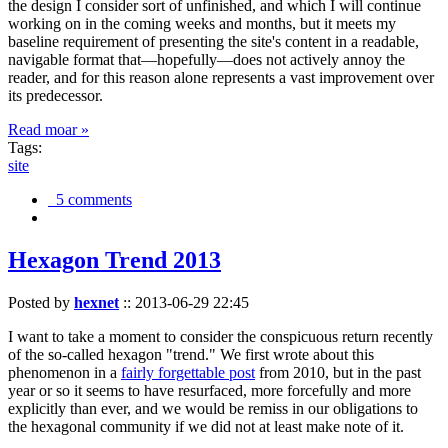
the design I consider sort of unfinished, and which I will continue
working on in the coming weeks and months, but it meets my
baseline requirement of presenting the site's content in a readable,
navigable format that—hopefully—does not actively annoy the
reader, and for this reason alone represents a vast improvement over
its predecessor.
Read moar »
Tags:
site
5 comments
Hexagon Trend 2013
Posted by
hexnet
::
2013-06-29 22:45
I want to take a moment to consider the conspicuous return recently
of the so-called hexagon "trend." We first wrote about this
phenomenon in a
fairly forgettable post
from 2010, but in the past
year or so it seems to have resurfaced, more forcefully and more
explicitly than ever, and we would be remiss in our obligations to
the hexagonal community if we did not at least make note of it.