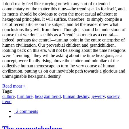
I don't really feel like carrying on with any sort of extended
commentary on the matter this time—the trend speaks for itself, and
its merits should be obvious to even the most casual adherent to
hexagonal principles. It will suffice, therefore, to simply compile a
list of recent articles on the subject, and let the reader draw what
conclusions they will from them. Though it should be understood of
course that we don't see this as a "trend" so much as a central—
indeed, perhaps
the
central—turning point in the entire enterprise of
human civilization. Our proverbial children and grandchildren,
looking back on this era, will not be asking about the time hexagons
were "trending," they will be asking about the time hexagons, as a
concept, were finally rising above the clutter and minutiae of the
collective human memescape to turn the very course of human
civilization, putting us on our inevitable path towards a glorious and
unimaginable hexagonal destiny.
Read moar »
Tags:
culture
,
furniture
,
hexagon trend
,
human destiny
,
jewelry
,
society
,
trend
2 comments
The permutohedron