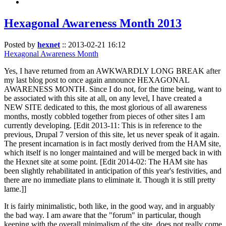
Hexagonal Awareness Month 2013
Posted by
hexnet
::
2013-02-21 16:12
Hexagonal Awareness Month
Yes, I have returned from an AWKWARDLY LONG BREAK after
my last blog post to once again announce HEXAGONAL
AWARENESS MONTH. Since I do not, for the time being, want to
be associated with this site at all, on any level, I have created a
NEW SITE dedicated to this, the most glorious of all awareness
months, mostly cobbled together from pieces of other sites I am
currently developing. [Edit 2013-11: This is in reference to the
previous, Drupal 7 version of this site, let us never speak of it again.
The present incarnation is in fact mostly derived from the HAM site,
which itself is no longer maintained and will be merged back in with
the Hexnet site at some point. [Edit 2014-02: The HAM site has
been slightly rehabilitated in anticipation of this year's festivities, and
there are no immediate plans to eliminate it. Though it is still pretty
lame.]]
It is fairly minimalistic, both like, in the good way, and in arguably
the bad way. I am aware that the "forum" in particular, though
keeping with the overall minimalism of the site, does not really come