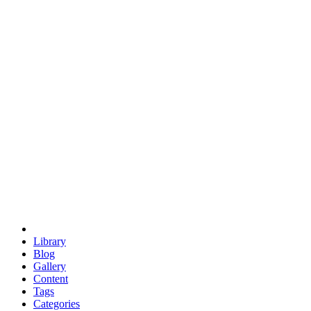
euclid
evil
hexagonal spacecraft
eris
software
hexagonal singularity
hexad
doodle
occupy
human destiny
agriculture
geodesic dome
earth
eden project
babylon
radix
yurt
Library
Blog
Gallery
Content
Tags
Categories