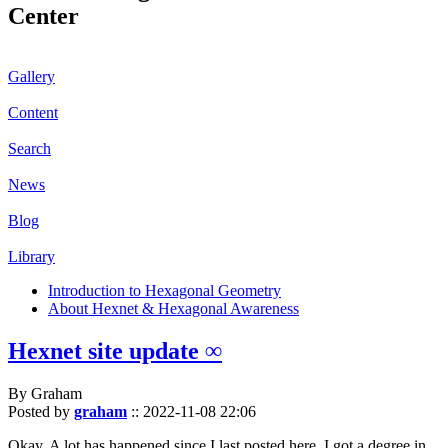
Center
Gallery
Content
Search
News
Blog
Library
Introduction to Hexagonal Geometry
About Hexnet & Hexagonal Awareness
Hexnet site update ∞
By Graham
Posted by
graham
::
2022-11-08 22:06
Okay. A lot has happened since I last posted here. I got a degree in