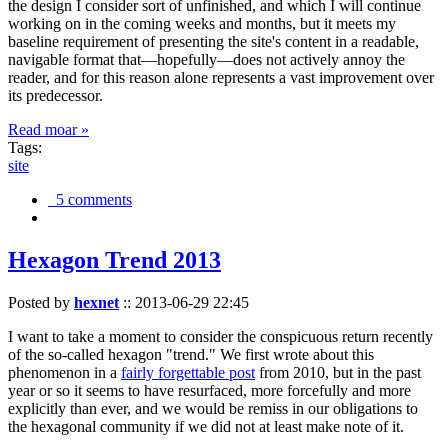
the design I consider sort of unfinished, and which I will continue
working on in the coming weeks and months, but it meets my
baseline requirement of presenting the site's content in a readable,
navigable format that—hopefully—does not actively annoy the
reader, and for this reason alone represents a vast improvement over
its predecessor.
Read moar »
Tags:
site
5 comments
Hexagon Trend 2013
Posted by
hexnet
::
2013-06-29 22:45
I want to take a moment to consider the conspicuous return recently
of the so-called hexagon "trend." We first wrote about this
phenomenon in a
fairly forgettable post
from 2010, but in the past
year or so it seems to have resurfaced, more forcefully and more
explicitly than ever, and we would be remiss in our obligations to
the hexagonal community if we did not at least make note of it.