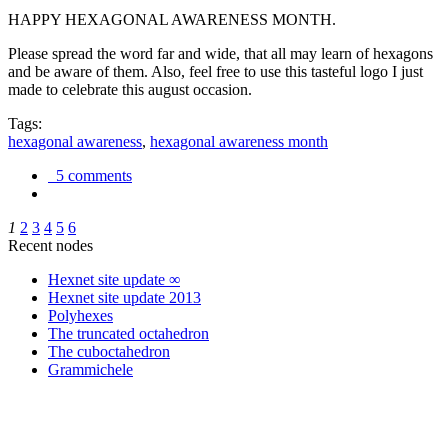
HAPPY HEXAGONAL AWARENESS MONTH.
Please spread the word far and wide, that all may learn of hexagons
and be aware of them. Also, feel free to use this tasteful logo I just
made to celebrate this august occasion.
Tags:
hexagonal awareness
,
hexagonal awareness month
5 comments
1
2
3
4
5
6
Recent nodes
Hexnet site update ∞
Hexnet site update 2013
Polyhexes
The truncated octahedron
The cuboctahedron
Grammichele
trigonometry