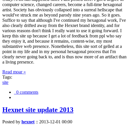
computer science, changed careers, become a full-time hexagonal
artist. Society has obviously collapsed into a surreal hellscape that
would've struck me as beyond parody nine years ago. So it goes.
Suffice to say that although I've continued my hexagonal work, I've
also clearly drifted away from the Hexnet brand identity, and for
various reasons don't think I really want to use it going forward. I
keep this site up because I get a lot of feedback from ppl who say
they enjoy it, and because it remains, content-wise, my most
substantive web presence. Nonetheless, this site sort of gelled at a
point in my life and in my personal hexagonal process that I'm
clearly never going back to, and is thus now more of an artifact than
a living presence.
Read moar »
Tags:
site
0 comments
Hexnet site update 2013
Posted by
hexnet
::
2013-12-01 00:00