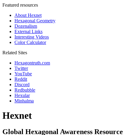
Featured resources
About Hexnet
Hexagonal Geometry
Dozenalism
External Links
Interesting Videos
Color Calculator
Related Sites
Hexagontruth.com
Twitter
YouTube
Reddit
Discord
Redbubble
Hexular
Minhalma
Hexnet
Global Hexagonal Awareness Resource