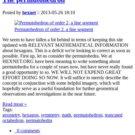
Posted by
hexnet
::
2013-05-26 18:10
Permutohedron of order 2. a line segment
We seem to have fallen a bit behind in terms of keeping this site
updated with RELEVANT MATHEMATICAL INFORMATION
about hexagons. This is a deficit we're looking to correct as soon as
possible. First up, let us consider the permutohedra. We at
HEXNET.ORG have been meaning to write something about
permutohedra for a couple of years now, but have never really found
a good opportunity to so. WE WILL NOT EXPEND GREAT
EFFORT DOING SO NOW. It will suffice to merely describe the
concept in conjunction with some helpful imagery, which will
hopefully serve as a useful foundation for further geometrical
observations and investigations in the near future.
Read moar »
Tags:
geometry
,
hexagon
,
symmetry
,
math
,
permutohedron
,
truncated
octahedron
,
permutohedra
0 comments