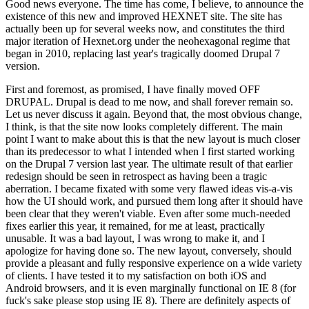
Good news everyone. The time has come, I believe, to announce the
existence of this new and improved HEXNET site. The site has
actually been up for several weeks now, and constitutes the third
major iteration of Hexnet.org under the neohexagonal regime that
began in 2010, replacing last year's tragically doomed Drupal 7
version.
First and foremost, as promised, I have finally moved OFF
DRUPAL. Drupal is dead to me now, and shall forever remain so.
Let us never discuss it again. Beyond that, the most obvious change,
I think, is that the site now looks completely different. The main
point I want to make about this is that the new layout is much closer
than its predecessor to what I intended when I first started working
on the Drupal 7 version last year. The ultimate result of that earlier
redesign should be seen in retrospect as having been a tragic
aberration. I became fixated with some very flawed ideas vis-a-vis
how the UI should work, and pursued them long after it should have
been clear that they weren't viable. Even after some much-needed
fixes earlier this year, it remained, for me at least, practically
unusable. It was a bad layout, I was wrong to make it, and I
apologize for having done so. The new layout, conversely, should
provide a pleasant and fully responsive experience on a wide variety
of clients. I have tested it to my satisfaction on both iOS and
Android browsers, and it is even marginally functional on IE 8 (for
fuck's sake please stop using IE 8). There are definitely aspects of