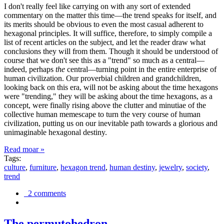
I don't really feel like carrying on with any sort of extended
commentary on the matter this time—the trend speaks for itself, and
its merits should be obvious to even the most casual adherent to
hexagonal principles. It will suffice, therefore, to simply compile a
list of recent articles on the subject, and let the reader draw what
conclusions they will from them. Though it should be understood of
course that we don't see this as a "trend" so much as a central—
indeed, perhaps
the
central—turning point in the entire enterprise of
human civilization. Our proverbial children and grandchildren,
looking back on this era, will not be asking about the time hexagons
were "trending," they will be asking about the time hexagons, as a
concept, were finally rising above the clutter and minutiae of the
collective human memescape to turn the very course of human
civilization, putting us on our inevitable path towards a glorious and
unimaginable hexagonal destiny.
Read moar »
Tags:
culture
,
furniture
,
hexagon trend
,
human destiny
,
jewelry
,
society
,
trend
2 comments
The permutohedron