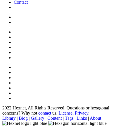
Contact
2022 Hexnet, All Rights Reserved.
Questions or hexagonal
concerns? Why not
contact
us.
License.
Privacy.
Library
|
Blog
|
Gallery
|
Content
|
Tags
|
Links
|
About