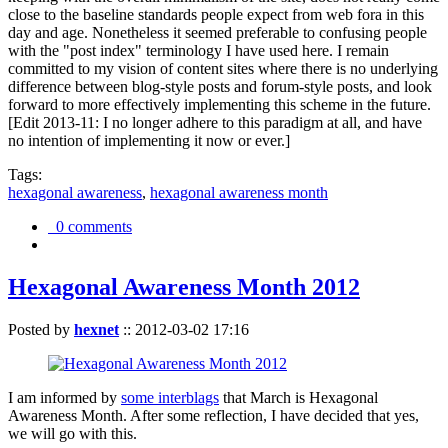
close to the baseline standards people expect from web fora in this
day and age. Nonetheless it seemed preferable to confusing people
with the "post index" terminology I have used here. I remain
committed to my vision of content sites where there is no underlying
difference between blog-style posts and forum-style posts, and look
forward to more effectively implementing this scheme in the future.
[Edit 2013-11: I no longer adhere to this paradigm at all, and have
no intention of implementing it now or ever.]
Tags:
hexagonal awareness
,
hexagonal awareness month
0 comments
Hexagonal Awareness Month 2012
Posted by
hexnet
::
2012-03-02 17:16
I am informed by
some interblags
that March is Hexagonal
Awareness Month. After some reflection, I have decided that yes,
we will go with this.