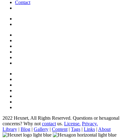
Contact
2022 Hexnet, All Rights Reserved.
Questions or hexagonal
concerns? Why not
contact
us.
License.
Privacy.
Library
|
Blog
|
Gallery
|
Content
|
Tags
|
Links
|
About