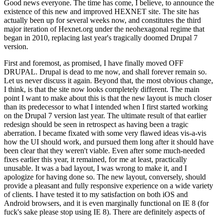
Good news everyone. The time has come, I believe, to announce the
existence of this new and improved HEXNET site. The site has
actually been up for several weeks now, and constitutes the third
major iteration of Hexnet.org under the neohexagonal regime that
began in 2010, replacing last year's tragically doomed Drupal 7
version.
First and foremost, as promised, I have finally moved OFF
DRUPAL. Drupal is dead to me now, and shall forever remain so.
Let us never discuss it again. Beyond that, the most obvious change,
I think, is that the site now looks completely different. The main
point I want to make about this is that the new layout is much closer
than its predecessor to what I intended when I first started working
on the Drupal 7 version last year. The ultimate result of that earlier
redesign should be seen in retrospect as having been a tragic
aberration. I became fixated with some very flawed ideas vis-a-vis
how the UI should work, and pursued them long after it should have
been clear that they weren't viable. Even after some much-needed
fixes earlier this year, it remained, for me at least, practically
unusable. It was a bad layout, I was wrong to make it, and I
apologize for having done so. The new layout, conversely, should
provide a pleasant and fully responsive experience on a wide variety
of clients. I have tested it to my satisfaction on both iOS and
Android browsers, and it is even marginally functional on IE 8 (for
fuck's sake please stop using IE 8). There are definitely aspects of