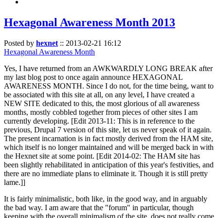
Hexagonal Awareness Month 2013
Posted by
hexnet
::
2013-02-21 16:12
Hexagonal Awareness Month
Yes, I have returned from an AWKWARDLY LONG BREAK after
my last blog post to once again announce HEXAGONAL
AWARENESS MONTH. Since I do not, for the time being, want to
be associated with this site at all, on any level, I have created a
NEW SITE dedicated to this, the most glorious of all awareness
months, mostly cobbled together from pieces of other sites I am
currently developing. [Edit 2013-11: This is in reference to the
previous, Drupal 7 version of this site, let us never speak of it again.
The present incarnation is in fact mostly derived from the HAM site,
which itself is no longer maintained and will be merged back in with
the Hexnet site at some point. [Edit 2014-02: The HAM site has
been slightly rehabilitated in anticipation of this year's festivities, and
there are no immediate plans to eliminate it. Though it is still pretty
lame.]]
It is fairly minimalistic, both like, in the good way, and in arguably
the bad way. I am aware that the "forum" in particular, though
keeping with the overall minimalism of the site, does not really come