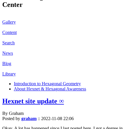
Center
Gallery
Content
Search
News
Blog
Library
Introduction to Hexagonal Geometry
About Hexnet & Hexagonal Awareness
Hexnet site update ∞
By Graham
Posted by
graham
::
2022-11-08 22:06
Okay. A lot has happened since I last posted here. I got a degree in