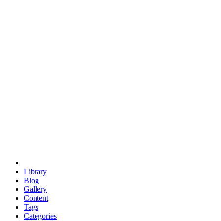
euclid
evil
hexagonal spacecraft
eris
software
hexagonal singularity
hexad
doodle
occupy
human destiny
agriculture
geodesic dome
earth
eden project
babylon
radix
yurt
Library
Blog
Gallery
Content
Tags
Categories