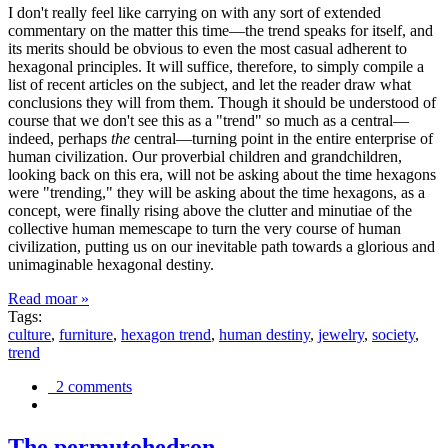
I don't really feel like carrying on with any sort of extended
commentary on the matter this time—the trend speaks for itself, and
its merits should be obvious to even the most casual adherent to
hexagonal principles. It will suffice, therefore, to simply compile a
list of recent articles on the subject, and let the reader draw what
conclusions they will from them. Though it should be understood of
course that we don't see this as a "trend" so much as a central—
indeed, perhaps
the
central—turning point in the entire enterprise of
human civilization. Our proverbial children and grandchildren,
looking back on this era, will not be asking about the time hexagons
were "trending," they will be asking about the time hexagons, as a
concept, were finally rising above the clutter and minutiae of the
collective human memescape to turn the very course of human
civilization, putting us on our inevitable path towards a glorious and
unimaginable hexagonal destiny.
Read moar »
Tags:
culture
,
furniture
,
hexagon trend
,
human destiny
,
jewelry
,
society
,
trend
2 comments
The permutohedron