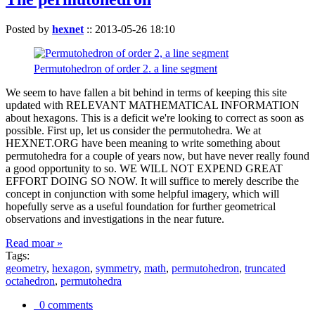
Posted by
hexnet
::
2013-05-26 18:10
Permutohedron of order 2. a line segment
We seem to have fallen a bit behind in terms of keeping this site
updated with RELEVANT MATHEMATICAL INFORMATION
about hexagons. This is a deficit we're looking to correct as soon as
possible. First up, let us consider the permutohedra. We at
HEXNET.ORG have been meaning to write something about
permutohedra for a couple of years now, but have never really found
a good opportunity to so. WE WILL NOT EXPEND GREAT
EFFORT DOING SO NOW. It will suffice to merely describe the
concept in conjunction with some helpful imagery, which will
hopefully serve as a useful foundation for further geometrical
observations and investigations in the near future.
Read moar »
Tags:
geometry
,
hexagon
,
symmetry
,
math
,
permutohedron
,
truncated
octahedron
,
permutohedra
0 comments