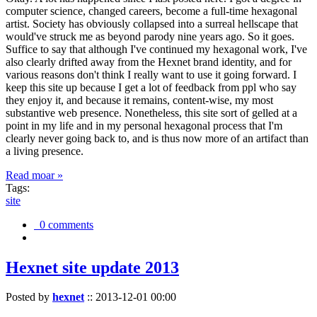
computer science, changed careers, become a full-time hexagonal
artist. Society has obviously collapsed into a surreal hellscape that
would've struck me as beyond parody nine years ago. So it goes.
Suffice to say that although I've continued my hexagonal work, I've
also clearly drifted away from the Hexnet brand identity, and for
various reasons don't think I really want to use it going forward. I
keep this site up because I get a lot of feedback from ppl who say
they enjoy it, and because it remains, content-wise, my most
substantive web presence. Nonetheless, this site sort of gelled at a
point in my life and in my personal hexagonal process that I'm
clearly never going back to, and is thus now more of an artifact than
a living presence.
Read moar »
Tags:
site
0 comments
Hexnet site update 2013
Posted by
hexnet
::
2013-12-01 00:00