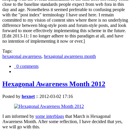
close to the baseline standards people expect from web fora in this
day and age. Nonetheless it seemed preferable to confusing people
with the "post index" terminology I have used here. I remain
committed to my vision of content sites where there is no underlying
difference between blog-style posts and forum-style posts, and look
forward to more effectively implementing this scheme in the future.
[Edit 2013-11: I no longer adhere to this paradigm at all, and have
no intention of implementing it now or ever.]
Tags:
hexagonal awareness
,
hexagonal awareness month
0 comments
Hexagonal Awareness Month 2012
Posted by
hexnet
::
2012-03-02 17:16
I am informed by
some interblags
that March is Hexagonal
Awareness Month. After some reflection, I have decided that yes,
we will go with this.