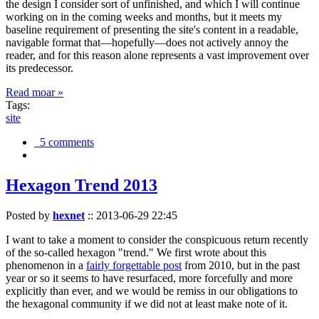
the design I consider sort of unfinished, and which I will continue
working on in the coming weeks and months, but it meets my
baseline requirement of presenting the site's content in a readable,
navigable format that—hopefully—does not actively annoy the
reader, and for this reason alone represents a vast improvement over
its predecessor.
Read moar »
Tags:
site
5 comments
Hexagon Trend 2013
Posted by
hexnet
::
2013-06-29 22:45
I want to take a moment to consider the conspicuous return recently
of the so-called hexagon "trend." We first wrote about this
phenomenon in a
fairly forgettable post
from 2010, but in the past
year or so it seems to have resurfaced, more forcefully and more
explicitly than ever, and we would be remiss in our obligations to
the hexagonal community if we did not at least make note of it.