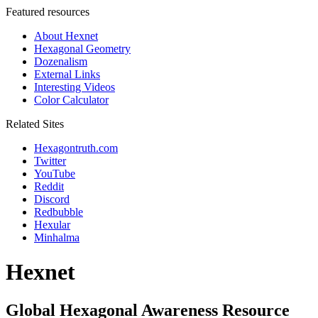
Featured resources
About Hexnet
Hexagonal Geometry
Dozenalism
External Links
Interesting Videos
Color Calculator
Related Sites
Hexagontruth.com
Twitter
YouTube
Reddit
Discord
Redbubble
Hexular
Minhalma
Hexnet
Global Hexagonal Awareness Resource