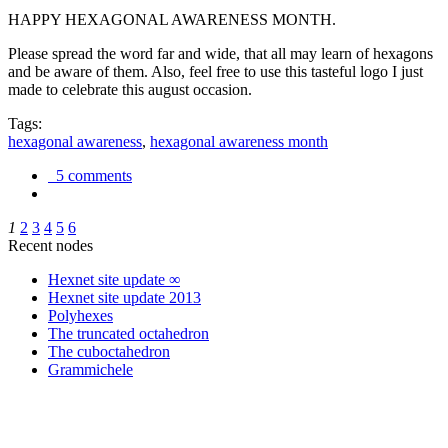
HAPPY HEXAGONAL AWARENESS MONTH.
Please spread the word far and wide, that all may learn of hexagons
and be aware of them. Also, feel free to use this tasteful logo I just
made to celebrate this august occasion.
Tags:
hexagonal awareness
,
hexagonal awareness month
5 comments
1
2
3
4
5
6
Recent nodes
Hexnet site update ∞
Hexnet site update 2013
Polyhexes
The truncated octahedron
The cuboctahedron
Grammichele
trigonometry