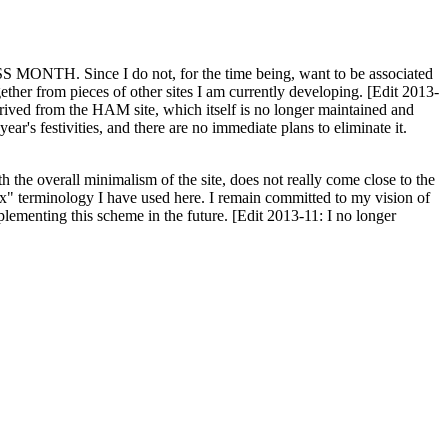
H. Since I do not, for the time being, want to be associated
ether from pieces of other sites I am currently developing. [Edit 2013-
y derived from the HAM site, which itself is no longer maintained and
ar's festivities, and there are no immediate plans to eliminate it.
th the overall minimalism of the site, does not really come close to the
ex" terminology I have used here. I remain committed to my vision of
plementing this scheme in the future. [Edit 2013-11: I no longer