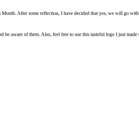
onth. After some reflection, I have decided that yes, we will go with 
 be aware of them. Also, feel free to use this tasteful logo I just made 