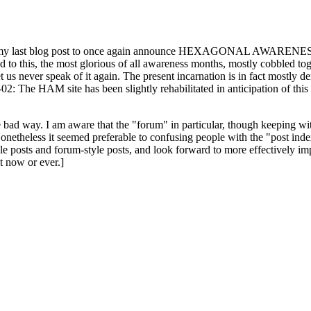
ast blog post to once again announce HEXAGONAL AWARENESS MONT
ed to this, the most glorious of all awareness months, mostly cobbled tog
 let us never speak of it again. The present incarnation is in fact mostl
: The HAM site has been slightly rehabilitated in anticipation of this ye
the bad way. I am aware that the "forum" in particular, though keeping wi
onetheless it seemed preferable to confusing people with the "post ind
le posts and forum-style posts, and look forward to more effectively im
t now or ever.]