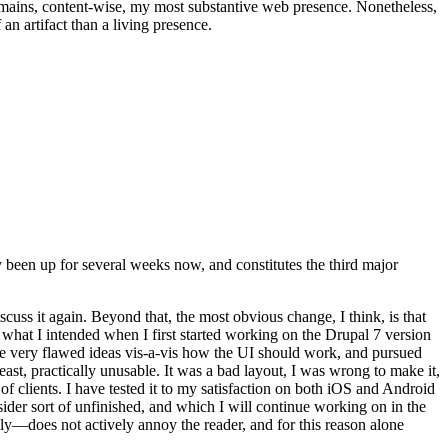
t remains, content-wise, my most substantive web presence. Nonetheless,
an artifact than a living presence.
been up for several weeks now, and constitutes the third major
ss it again. Beyond that, the most obvious change, I think, is that
o what I intended when I first started working on the Drupal 7 version
some very flawed ideas vis-a-vis how the UI should work, and pursued
east, practically unusable. It was a bad layout, I was wrong to make it,
f clients. I have tested it to my satisfaction on both iOS and Android
nsider sort of unfinished, and which I will continue working on in the
ly—does not actively annoy the reader, and for this reason alone