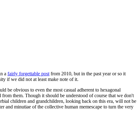
in a
fairly forgettable post
from 2010, but in the past year or so it
 if we did not at least make note of it.
should be obvious to even the most casual adherent to hexagonal
 will from them. Though it should be understood of course that we don't
rbial children and grandchildren, looking back on this era, will not be
tter and minutiae of the collective human memescape to turn the very