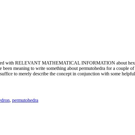
e updated with RELEVANT MATHEMATICAL INFORMATION about hexagons. T
been meaning to write something about permutohedra for a couple of y
erely describe the concept in conjunction with some helpful imager
edron
,
permutohedra