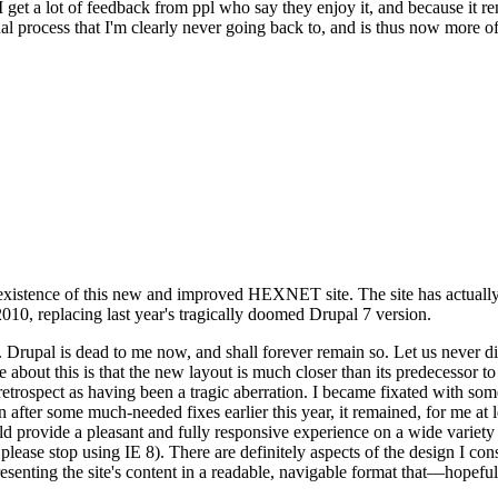
se I get a lot of feedback from ppl who say they enjoy it, and because i
nal process that I'm clearly never going back to, and is thus now more of 
xistence of this new and improved HEXNET site. The site has actually 
010, replacing last year's tragically doomed Drupal 7 version.
upal is dead to me now, and shall forever remain so. Let us never discu
 about this is that the new layout is much closer than its predecessor t
 in retrospect as having been a tragic aberration. I became fixated with 
n after some much-needed fixes earlier this year, it remained, for me at l
 provide a pleasant and fully responsive experience on a wide variety o
 please stop using IE 8). There are definitely aspects of the design I co
enting the site's content in a readable, navigable format that—hopeful