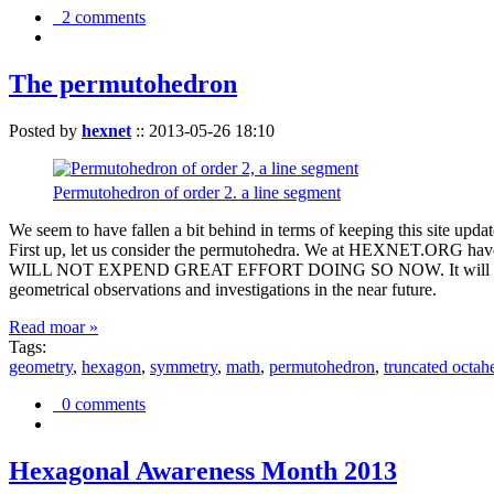
2 comments
The permutohedron
Posted by
hexnet
::
2013-05-26 18:10
Permutohedron of order 2. a line segment
We seem to have fallen a bit behind in terms of keeping this sit
First up, let us consider the permutohedra. We at HEXNET.ORG have 
WILL NOT EXPEND GREAT EFFORT DOING SO NOW. It will suffice to m
geometrical observations and investigations in the near future.
Read moar »
Tags:
geometry
,
hexagon
,
symmetry
,
math
,
permutohedron
,
truncated octah
0 comments
Hexagonal Awareness Month 2013