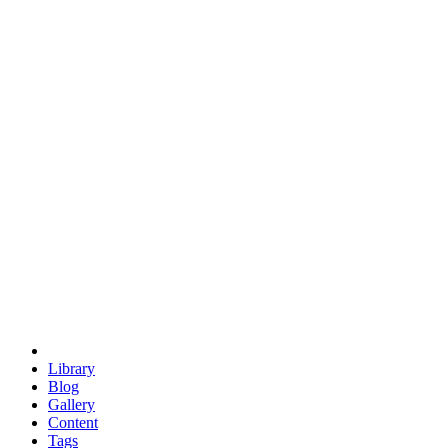
trigonometry
euclid
evil
hexagonal spacecraft
eris
software
hexagonal singularity
hexad
doodle
occupy
human destiny
agriculture
geodesic dome
earth
eden project
babylon
radix
yurt
Library
Blog
Gallery
Content
Tags