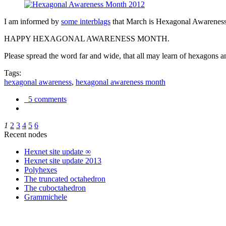
I am informed by
some interblags
that March is Hexagonal Awareness M
HAPPY HEXAGONAL AWARENESS MONTH.
Please spread the word far and wide, that all may learn of hexagons and
Tags:
hexagonal awareness
,
hexagonal awareness month
5 comments
1
2
3
4
5
6
Recent nodes
Hexnet site update ∞
Hexnet site update 2013
Polyhexes
The truncated octahedron
The cuboctahedron
Grammichele