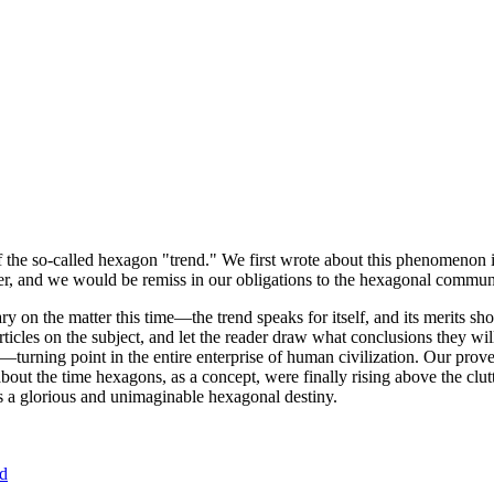
of the so-called hexagon "trend." We first wrote about this phenomenon 
er, and we would be remiss in our obligations to the hexagonal community
ary on the matter this time—the trend speaks for itself, and its merits 
nt articles on the subject, and let the reader draw what conclusions they
—turning point in the entire enterprise of human civilization. Our prove
bout the time hexagons, as a concept, were finally rising above the clu
ds a glorious and unimaginable hexagonal destiny.
nd