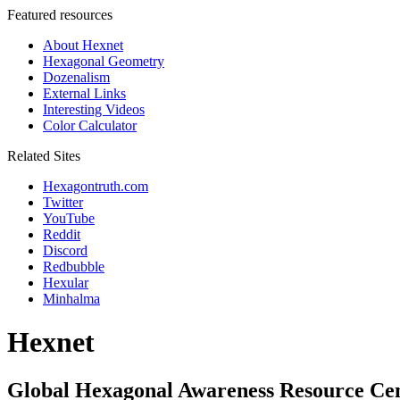
Featured resources
About Hexnet
Hexagonal Geometry
Dozenalism
External Links
Interesting Videos
Color Calculator
Related Sites
Hexagontruth.com
Twitter
YouTube
Reddit
Discord
Redbubble
Hexular
Minhalma
Hexnet
Global Hexagonal Awareness Resource Ce