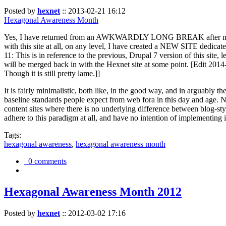
Posted by
hexnet
::
2013-02-21 16:12
Hexagonal Awareness Month
Yes, I have returned from an AWKWARDLY LONG BREAK after my l
with this site at all, on any level, I have created a NEW SITE dedicat
11: This is in reference to the previous, Drupal 7 version of this site,
will be merged back in with the Hexnet site at some point. [Edit 2014-02
Though it is still pretty lame.]]
It is fairly minimalistic, both like, in the good way, and in arguably 
baseline standards people expect from web fora in this day and age. N
content sites where there is no underlying difference between blog-sty
adhere to this paradigm at all, and have no intention of implementing i
Tags:
hexagonal awareness
,
hexagonal awareness month
0 comments
Hexagonal Awareness Month 2012
Posted by
hexnet
::
2012-03-02 17:16