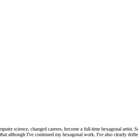
omputer science, changed careers, become a full-time hexagonal artist. S
that although I've continued my hexagonal work, I've also clearly drift