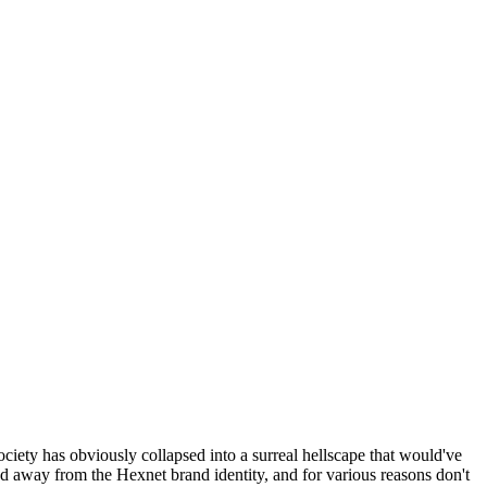
ociety has obviously collapsed into a surreal hellscape that would've
ed away from the Hexnet brand identity, and for various reasons don't