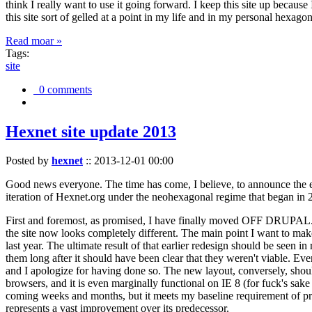
think I really want to use it going forward. I keep this site up becau
this site sort of gelled at a point in my life and in my personal hexago
Read moar »
Tags:
site
0 comments
Hexnet site update 2013
Posted by
hexnet
::
2013-12-01 00:00
Good news everyone. The time has come, I believe, to announce the e
iteration of Hexnet.org under the neohexagonal regime that began in 2
First and foremost, as promised, I have finally moved OFF DRUPAL. Dr
the site now looks completely different. The main point I want to make
last year. The ultimate result of that earlier redesign should be seen
them long after it should have been clear that they weren't viable. Eve
and I apologize for having done so. The new layout, conversely, should
browsers, and it is even marginally functional on IE 8 (for fuck's sake
coming weeks and months, but it meets my baseline requirement of pres
represents a vast improvement over its predecessor.