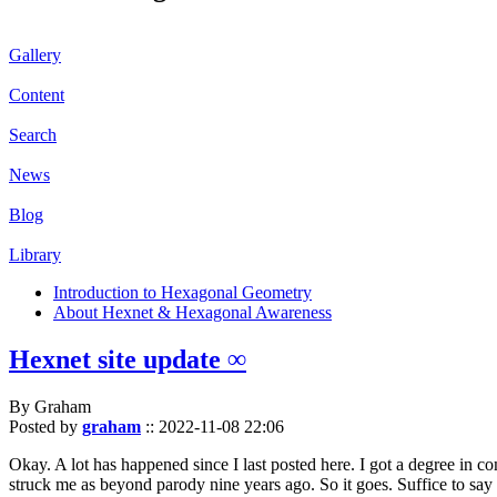
Gallery
Content
Search
News
Blog
Library
Introduction to Hexagonal Geometry
About Hexnet & Hexagonal Awareness
Hexnet site update ∞
By Graham
Posted by
graham
::
2022-11-08 22:06
Okay. A lot has happened since I last posted here. I got a degree in c
struck me as beyond parody nine years ago. So it goes. Suffice to say 