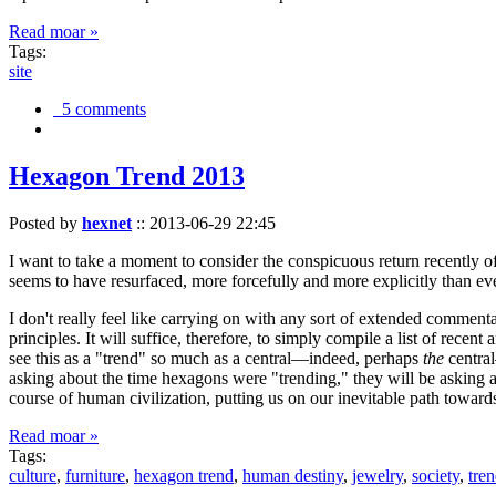
Read moar »
Tags:
site
5 comments
Hexagon Trend 2013
Posted by
hexnet
::
2013-06-29 22:45
I want to take a moment to consider the conspicuous return recently 
seems to have resurfaced, more forcefully and more explicitly than ev
I don't really feel like carrying on with any sort of extended comment
principles. It will suffice, therefore, to simply compile a list of rece
see this as a "trend" so much as a central—indeed, perhaps
the
central
asking about the time hexagons were "trending," they will be asking a
course of human civilization, putting us on our inevitable path towar
Read moar »
Tags:
culture
,
furniture
,
hexagon trend
,
human destiny
,
jewelry
,
society
,
tre