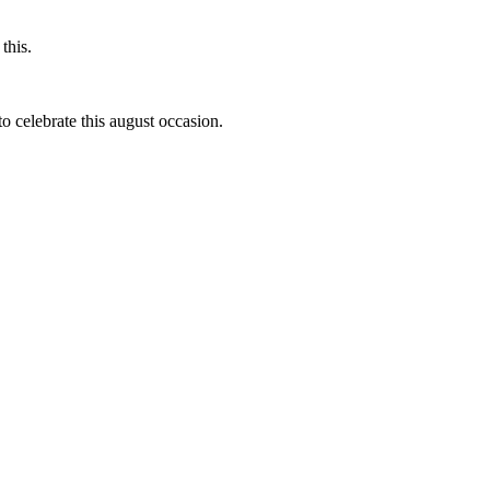
this.
to celebrate this august occasion.