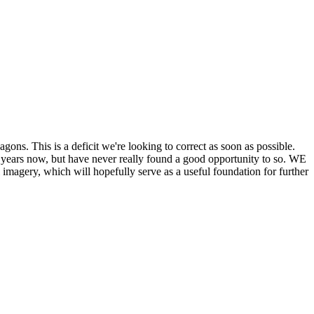
his is a deficit we're looking to correct as soon as possible.
ears now, but have never really found a good opportunity to so. WE
y, which will hopefully serve as a useful foundation for further