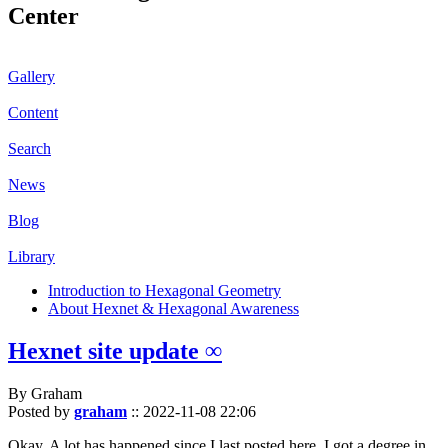
Center
Gallery
Content
Search
News
Blog
Library
Introduction to Hexagonal Geometry
About Hexnet & Hexagonal Awareness
Hexnet site update ∞
By Graham
Posted by
graham
::
2022-11-08 22:06
Okay. A lot has happened since I last posted here. I got a degree in