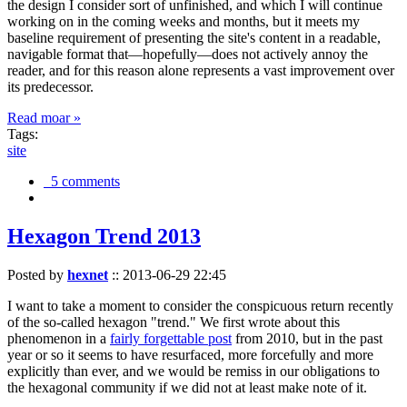
the design I consider sort of unfinished, and which I will continue
working on in the coming weeks and months, but it meets my
baseline requirement of presenting the site's content in a readable,
navigable format that—hopefully—does not actively annoy the
reader, and for this reason alone represents a vast improvement over
its predecessor.
Read moar »
Tags:
site
5 comments
Hexagon Trend 2013
Posted by
hexnet
::
2013-06-29 22:45
I want to take a moment to consider the conspicuous return recently
of the so-called hexagon "trend." We first wrote about this
phenomenon in a
fairly forgettable post
from 2010, but in the past
year or so it seems to have resurfaced, more forcefully and more
explicitly than ever, and we would be remiss in our obligations to
the hexagonal community if we did not at least make note of it.