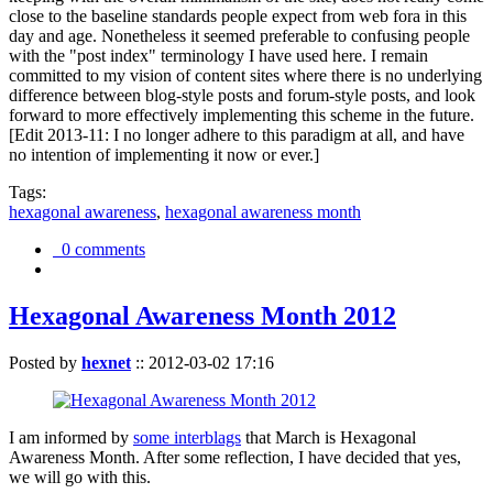
close to the baseline standards people expect from web fora in this
day and age. Nonetheless it seemed preferable to confusing people
with the "post index" terminology I have used here. I remain
committed to my vision of content sites where there is no underlying
difference between blog-style posts and forum-style posts, and look
forward to more effectively implementing this scheme in the future.
[Edit 2013-11: I no longer adhere to this paradigm at all, and have
no intention of implementing it now or ever.]
Tags:
hexagonal awareness
,
hexagonal awareness month
0 comments
Hexagonal Awareness Month 2012
Posted by
hexnet
::
2012-03-02 17:16
I am informed by
some interblags
that March is Hexagonal
Awareness Month. After some reflection, I have decided that yes,
we will go with this.