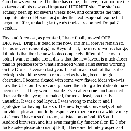
Good news everyone. The time has come, I believe, to announce the
existence of this new and improved HEXNET site. The site has
actually been up for several weeks now, and constitutes the third
major iteration of Hexnet.org under the neohexagonal regime that
began in 2010, replacing last year's tragically doomed Drupal 7
version.
First and foremost, as promised, I have finally moved OFF
DRUPAL. Drupal is dead to me now, and shall forever remain so.
Let us never discuss it again. Beyond that, the most obvious change,
I think, is that the site now looks completely different. The main
point I want to make about this is that the new layout is much closer
than its predecessor to what I intended when I first started working
on the Drupal 7 version last year. The ultimate result of that earlier
redesign should be seen in retrospect as having been a tragic
aberration. I became fixated with some very flawed ideas vis-a-vis
how the UI should work, and pursued them long after it should have
been clear that they weren't viable. Even after some much-needed
fixes earlier this year, it remained, for me at least, practically
unusable. It was a bad layout, I was wrong to make it, and I
apologize for having done so. The new layout, conversely, should
provide a pleasant and fully responsive experience on a wide variety
of clients. I have tested it to my satisfaction on both iOS and
Android browsers, and it is even marginally functional on IE 8 (for
fuck's sake please stop using IE 8). There are definitely aspects of