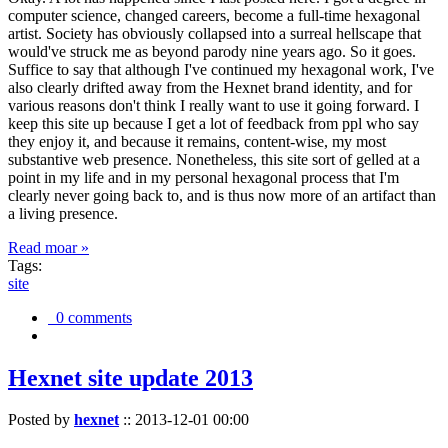
computer science, changed careers, become a full-time hexagonal
artist. Society has obviously collapsed into a surreal hellscape that
would've struck me as beyond parody nine years ago. So it goes.
Suffice to say that although I've continued my hexagonal work, I've
also clearly drifted away from the Hexnet brand identity, and for
various reasons don't think I really want to use it going forward. I
keep this site up because I get a lot of feedback from ppl who say
they enjoy it, and because it remains, content-wise, my most
substantive web presence. Nonetheless, this site sort of gelled at a
point in my life and in my personal hexagonal process that I'm
clearly never going back to, and is thus now more of an artifact than
a living presence.
Read moar »
Tags:
site
0 comments
Hexnet site update 2013
Posted by
hexnet
::
2013-12-01 00:00