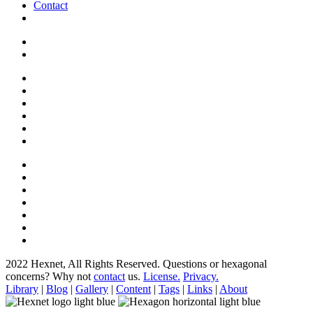
Contact
2022 Hexnet, All Rights Reserved.
Questions or hexagonal
concerns? Why not
contact
us.
License.
Privacy.
Library
|
Blog
|
Gallery
|
Content
|
Tags
|
Links
|
About