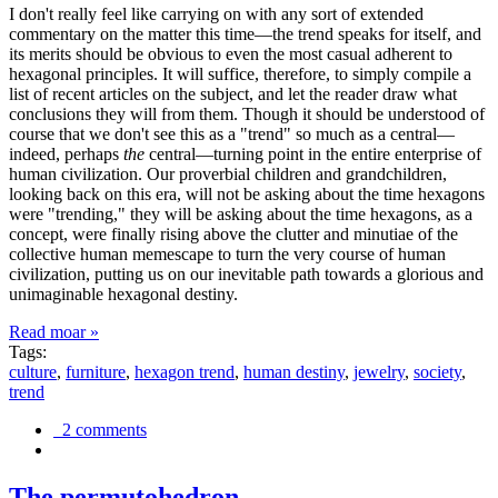
I don't really feel like carrying on with any sort of extended
commentary on the matter this time—the trend speaks for itself, and
its merits should be obvious to even the most casual adherent to
hexagonal principles. It will suffice, therefore, to simply compile a
list of recent articles on the subject, and let the reader draw what
conclusions they will from them. Though it should be understood of
course that we don't see this as a "trend" so much as a central—
indeed, perhaps
the
central—turning point in the entire enterprise of
human civilization. Our proverbial children and grandchildren,
looking back on this era, will not be asking about the time hexagons
were "trending," they will be asking about the time hexagons, as a
concept, were finally rising above the clutter and minutiae of the
collective human memescape to turn the very course of human
civilization, putting us on our inevitable path towards a glorious and
unimaginable hexagonal destiny.
Read moar »
Tags:
culture
,
furniture
,
hexagon trend
,
human destiny
,
jewelry
,
society
,
trend
2 comments
The permutohedron