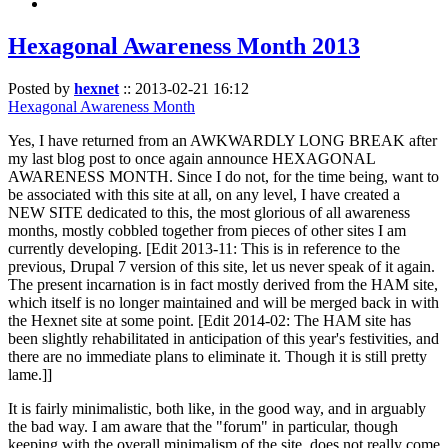
Hexagonal Awareness Month 2013
Posted by
hexnet
::
2013-02-21 16:12
Hexagonal Awareness Month
Yes, I have returned from an AWKWARDLY LONG BREAK after
my last blog post to once again announce HEXAGONAL
AWARENESS MONTH. Since I do not, for the time being, want to
be associated with this site at all, on any level, I have created a
NEW SITE dedicated to this, the most glorious of all awareness
months, mostly cobbled together from pieces of other sites I am
currently developing. [Edit 2013-11: This is in reference to the
previous, Drupal 7 version of this site, let us never speak of it again.
The present incarnation is in fact mostly derived from the HAM site,
which itself is no longer maintained and will be merged back in with
the Hexnet site at some point. [Edit 2014-02: The HAM site has
been slightly rehabilitated in anticipation of this year's festivities, and
there are no immediate plans to eliminate it. Though it is still pretty
lame.]]
It is fairly minimalistic, both like, in the good way, and in arguably
the bad way. I am aware that the "forum" in particular, though
keeping with the overall minimalism of the site, does not really come