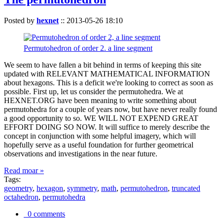
Posted by
hexnet
::
2013-05-26 18:10
Permutohedron of order 2. a line segment
We seem to have fallen a bit behind in terms of keeping this site
updated with RELEVANT MATHEMATICAL INFORMATION
about hexagons. This is a deficit we're looking to correct as soon as
possible. First up, let us consider the permutohedra. We at
HEXNET.ORG have been meaning to write something about
permutohedra for a couple of years now, but have never really found
a good opportunity to so. WE WILL NOT EXPEND GREAT
EFFORT DOING SO NOW. It will suffice to merely describe the
concept in conjunction with some helpful imagery, which will
hopefully serve as a useful foundation for further geometrical
observations and investigations in the near future.
Read moar »
Tags:
geometry
,
hexagon
,
symmetry
,
math
,
permutohedron
,
truncated
octahedron
,
permutohedra
0 comments