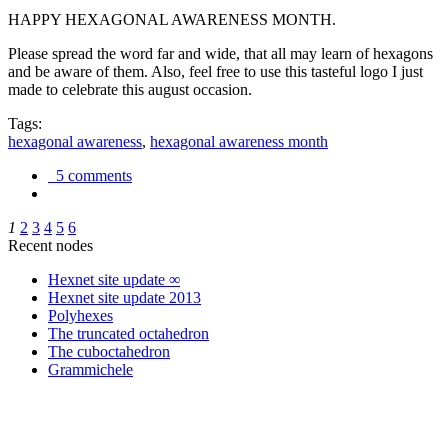
HAPPY HEXAGONAL AWARENESS MONTH.
Please spread the word far and wide, that all may learn of hexagons
and be aware of them. Also, feel free to use this tasteful logo I just
made to celebrate this august occasion.
Tags:
hexagonal awareness
,
hexagonal awareness month
5 comments
1
2
3
4
5
6
Recent nodes
Hexnet site update ∞
Hexnet site update 2013
Polyhexes
The truncated octahedron
The cuboctahedron
Grammichele
trigonometry