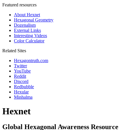
Featured resources
About Hexnet
Hexagonal Geometry
Dozenalism
External Links
Interesting Videos
Color Calculator
Related Sites
Hexagontruth.com
Twitter
YouTube
Reddit
Discord
Redbubble
Hexular
Minhalma
Hexnet
Global Hexagonal Awareness Resource