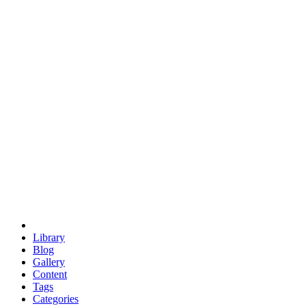
euclid
evil
hexagonal spacecraft
eris
software
hexagonal singularity
hexad
doodle
occupy
human destiny
agriculture
geodesic dome
earth
eden project
babylon
radix
yurt
Library
Blog
Gallery
Content
Tags
Categories