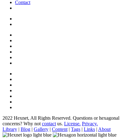
Contact
2022 Hexnet, All Rights Reserved.
Questions or hexagonal
concerns? Why not
contact
us.
License.
Privacy.
Library
|
Blog
|
Gallery
|
Content
|
Tags
|
Links
|
About