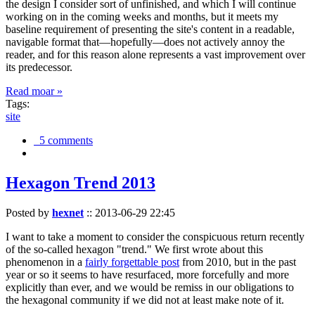
the design I consider sort of unfinished, and which I will continue
working on in the coming weeks and months, but it meets my
baseline requirement of presenting the site's content in a readable,
navigable format that—hopefully—does not actively annoy the
reader, and for this reason alone represents a vast improvement over
its predecessor.
Read moar »
Tags:
site
5 comments
Hexagon Trend 2013
Posted by
hexnet
::
2013-06-29 22:45
I want to take a moment to consider the conspicuous return recently
of the so-called hexagon "trend." We first wrote about this
phenomenon in a
fairly forgettable post
from 2010, but in the past
year or so it seems to have resurfaced, more forcefully and more
explicitly than ever, and we would be remiss in our obligations to
the hexagonal community if we did not at least make note of it.