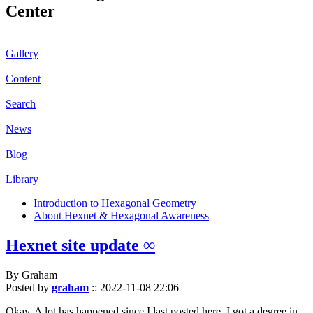
Center
Gallery
Content
Search
News
Blog
Library
Introduction to Hexagonal Geometry
About Hexnet & Hexagonal Awareness
Hexnet site update ∞
By Graham
Posted by
graham
::
2022-11-08 22:06
Okay. A lot has happened since I last posted here. I got a degree in