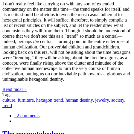
I don't really feel like carrying on with any sort of extended
commentary on the matter this time—the trend speaks for itself, and
its merits should be obvious to even the most casual adherent to
hexagonal principles. It will suffice, therefore, to simply compile a
list of recent articles on the subject, and let the reader draw what
conclusions they will from them. Though it should be understood of
course that we don't see this as a "trend" so much as a central—
indeed, perhaps
the
central—turning point in the entire enterprise of
human civilization. Our proverbial children and grandchildren,
looking back on this era, will not be asking about the time hexagons
were "trending," they will be asking about the time hexagons, as a
concept, were finally rising above the clutter and minutiae of the
collective human memescape to turn the very course of human
civilization, putting us on our inevitable path towards a glorious and
unimaginable hexagonal destiny.
Read moar »
Tags:
culture
,
furniture
,
hexagon trend
,
human destiny
,
jewelry
,
society
,
trend
2 comments
The permutohedron