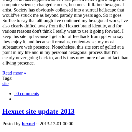
computer science, changed careers, become a full-time hexagonal
artist. Society has obviously collapsed into a surreal hellscape that
would've struck me as beyond parody nine years ago. So it goes.
Suffice to say that although I've continued my hexagonal work, I've
also clearly drifted away from the Hexnet brand identity, and for
various reasons don't think I really want to use it going forward. I
keep this site up because I get a lot of feedback from ppl who say
they enjoy it, and because it remains, content-wise, my most
substantive web presence. Nonetheless, this site sort of gelled at a
point in my life and in my personal hexagonal process that I'm
clearly never going back to, and is thus now more of an artifact than
a living presence.
Read moar »
Tags:
site
0 comments
Hexnet site update 2013
Posted by
hexnet
::
2013-12-01 00:00