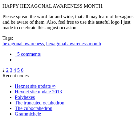
HAPPY HEXAGONAL AWARENESS MONTH.
Please spread the word far and wide, that all may learn of hexagons
and be aware of them. Also, feel free to use this tasteful logo I just
made to celebrate this august occasion.
Tags:
hexagonal awareness
,
hexagonal awareness month
5 comments
1
2
3
4
5
6
Recent nodes
Hexnet site update ∞
Hexnet site update 2013
Polyhexes
The truncated octahedron
The cuboctahedron
Grammichele
trigonometry