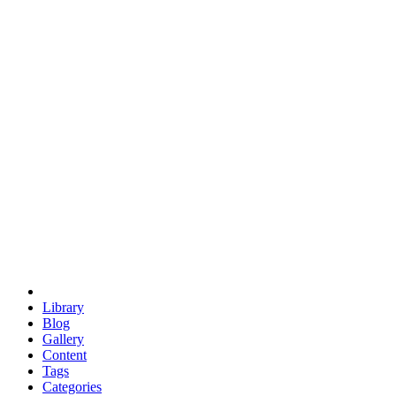
euclid
evil
hexagonal spacecraft
eris
software
hexagonal singularity
hexad
doodle
occupy
human destiny
agriculture
geodesic dome
earth
eden project
babylon
radix
yurt
Library
Blog
Gallery
Content
Tags
Categories