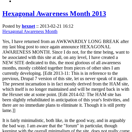
Hexagonal Awareness Month 2013
Posted by
hexnet
::
2013-02-21 16:12
Hexagonal Awareness Month
Yes, I have returned from an AWKWARDLY LONG BREAK after
my last blog post to once again announce HEXAGONAL
AWARENESS MONTH. Since I do not, for the time being, want to
be associated with this site at all, on any level, I have created a
NEW SITE dedicated to this, the most glorious of all awareness
months, mostly cobbled together from pieces of other sites I am
currently developing. [Edit 2013-11: This is in reference to the
previous, Drupal 7 version of this site, let us never speak of it again.
The present incarnation is in fact mostly derived from the HAM site,
which itself is no longer maintained and will be merged back in with
the Hexnet site at some point. [Edit 2014-02: The HAM site has
been slightly rehabilitated in anticipation of this year's festivities, and
there are no immediate plans to eliminate it. Though it is still pretty
lame.]]
It is fairly minimalistic, both like, in the good way, and in arguably
the bad way. I am aware that the "forum" in particular, though
keeping with the overall minimalism of the site, does not really come