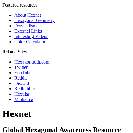
Featured resources
About Hexnet
Hexagonal Geometry
Dozenalism
External Links
Interesting Videos
Color Calculator
Related Sites
Hexagontruth.com
Twitter
YouTube
Reddit
Discord
Redbubble
Hexular
Minhalma
Hexnet
Global Hexagonal Awareness Resource