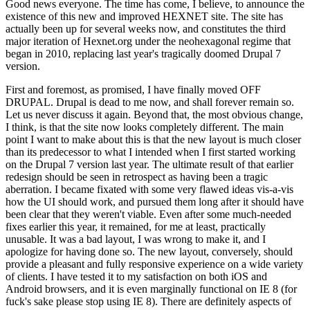
Good news everyone. The time has come, I believe, to announce the
existence of this new and improved HEXNET site. The site has
actually been up for several weeks now, and constitutes the third
major iteration of Hexnet.org under the neohexagonal regime that
began in 2010, replacing last year's tragically doomed Drupal 7
version.
First and foremost, as promised, I have finally moved OFF
DRUPAL. Drupal is dead to me now, and shall forever remain so.
Let us never discuss it again. Beyond that, the most obvious change,
I think, is that the site now looks completely different. The main
point I want to make about this is that the new layout is much closer
than its predecessor to what I intended when I first started working
on the Drupal 7 version last year. The ultimate result of that earlier
redesign should be seen in retrospect as having been a tragic
aberration. I became fixated with some very flawed ideas vis-a-vis
how the UI should work, and pursued them long after it should have
been clear that they weren't viable. Even after some much-needed
fixes earlier this year, it remained, for me at least, practically
unusable. It was a bad layout, I was wrong to make it, and I
apologize for having done so. The new layout, conversely, should
provide a pleasant and fully responsive experience on a wide variety
of clients. I have tested it to my satisfaction on both iOS and
Android browsers, and it is even marginally functional on IE 8 (for
fuck's sake please stop using IE 8). There are definitely aspects of