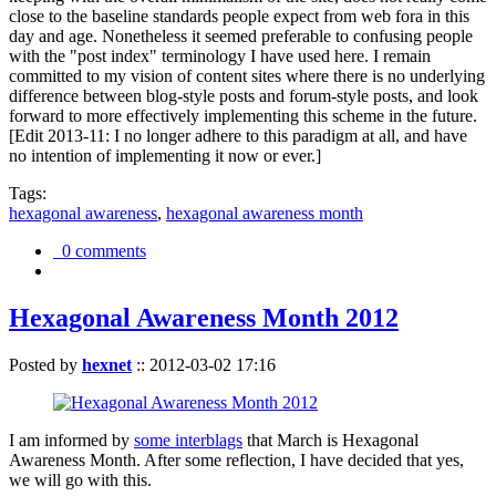
close to the baseline standards people expect from web fora in this
day and age. Nonetheless it seemed preferable to confusing people
with the "post index" terminology I have used here. I remain
committed to my vision of content sites where there is no underlying
difference between blog-style posts and forum-style posts, and look
forward to more effectively implementing this scheme in the future.
[Edit 2013-11: I no longer adhere to this paradigm at all, and have
no intention of implementing it now or ever.]
Tags:
hexagonal awareness
,
hexagonal awareness month
0 comments
Hexagonal Awareness Month 2012
Posted by
hexnet
::
2012-03-02 17:16
I am informed by
some interblags
that March is Hexagonal
Awareness Month. After some reflection, I have decided that yes,
we will go with this.