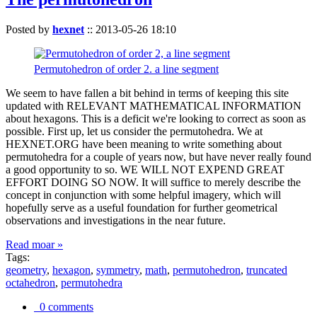
Posted by
hexnet
::
2013-05-26 18:10
Permutohedron of order 2. a line segment
We seem to have fallen a bit behind in terms of keeping this site
updated with RELEVANT MATHEMATICAL INFORMATION
about hexagons. This is a deficit we're looking to correct as soon as
possible. First up, let us consider the permutohedra. We at
HEXNET.ORG have been meaning to write something about
permutohedra for a couple of years now, but have never really found
a good opportunity to so. WE WILL NOT EXPEND GREAT
EFFORT DOING SO NOW. It will suffice to merely describe the
concept in conjunction with some helpful imagery, which will
hopefully serve as a useful foundation for further geometrical
observations and investigations in the near future.
Read moar »
Tags:
geometry
,
hexagon
,
symmetry
,
math
,
permutohedron
,
truncated
octahedron
,
permutohedra
0 comments