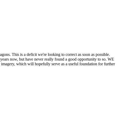
his is a deficit we're looking to correct as soon as possible.
ears now, but have never really found a good opportunity to so. WE
y, which will hopefully serve as a useful foundation for further