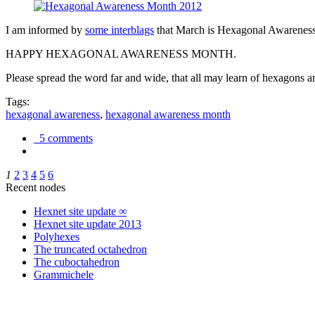
I am informed by
some interblags
that March is Hexagonal Awareness M
HAPPY HEXAGONAL AWARENESS MONTH.
Please spread the word far and wide, that all may learn of hexagons and
Tags:
hexagonal awareness
,
hexagonal awareness month
5 comments
1
2
3
4
5
6
Recent nodes
Hexnet site update ∞
Hexnet site update 2013
Polyhexes
The truncated octahedron
The cuboctahedron
Grammichele