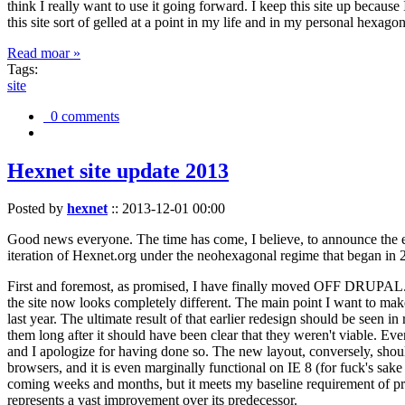
think I really want to use it going forward. I keep this site up becau
this site sort of gelled at a point in my life and in my personal hexago
Read moar »
Tags:
site
0 comments
Hexnet site update 2013
Posted by
hexnet
::
2013-12-01 00:00
Good news everyone. The time has come, I believe, to announce the e
iteration of Hexnet.org under the neohexagonal regime that began in 2
First and foremost, as promised, I have finally moved OFF DRUPAL. Dr
the site now looks completely different. The main point I want to make
last year. The ultimate result of that earlier redesign should be seen
them long after it should have been clear that they weren't viable. Eve
and I apologize for having done so. The new layout, conversely, should
browsers, and it is even marginally functional on IE 8 (for fuck's sake
coming weeks and months, but it meets my baseline requirement of pres
represents a vast improvement over its predecessor.