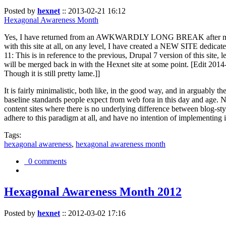
Posted by
hexnet
::
2013-02-21 16:12
Hexagonal Awareness Month
Yes, I have returned from an AWKWARDLY LONG BREAK after my l
with this site at all, on any level, I have created a NEW SITE dedicat
11: This is in reference to the previous, Drupal 7 version of this site,
will be merged back in with the Hexnet site at some point. [Edit 2014-02
Though it is still pretty lame.]]
It is fairly minimalistic, both like, in the good way, and in arguably 
baseline standards people expect from web fora in this day and age. N
content sites where there is no underlying difference between blog-sty
adhere to this paradigm at all, and have no intention of implementing i
Tags:
hexagonal awareness
,
hexagonal awareness month
0 comments
Hexagonal Awareness Month 2012
Posted by
hexnet
::
2012-03-02 17:16