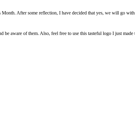
onth. After some reflection, I have decided that yes, we will go with 
 be aware of them. Also, feel free to use this tasteful logo I just made 