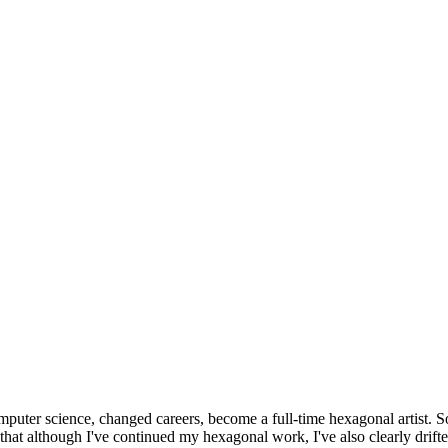
omputer science, changed careers, become a full-time hexagonal artist. S
that although I've continued my hexagonal work, I've also clearly drift