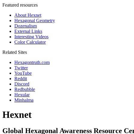
Featured resources
About Hexnet
Hexagonal Geometry
Dozenalism
External Links
Interesting Videos
Color Calculator
Related Sites
Hexagontruth.com
Twitter
YouTube
Reddit
Discord
Redbubble
Hexular
Minhalma
Hexnet
Global Hexagonal Awareness Resource Ce