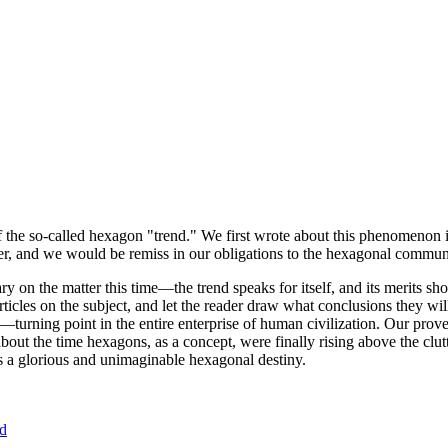
of the so-called hexagon "trend." We first wrote about this phenomenon 
er, and we would be remiss in our obligations to the hexagonal community
ary on the matter this time—the trend speaks for itself, and its merits 
nt articles on the subject, and let the reader draw what conclusions they
—turning point in the entire enterprise of human civilization. Our prove
bout the time hexagons, as a concept, were finally rising above the clu
ds a glorious and unimaginable hexagonal destiny.
nd