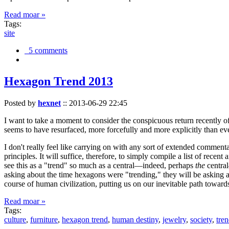
Read moar »
Tags:
site
5 comments
Hexagon Trend 2013
Posted by
hexnet
::
2013-06-29 22:45
I want to take a moment to consider the conspicuous return recently 
seems to have resurfaced, more forcefully and more explicitly than ev
I don't really feel like carrying on with any sort of extended comment
principles. It will suffice, therefore, to simply compile a list of rece
see this as a "trend" so much as a central—indeed, perhaps
the
central
asking about the time hexagons were "trending," they will be asking a
course of human civilization, putting us on our inevitable path towar
Read moar »
Tags:
culture
,
furniture
,
hexagon trend
,
human destiny
,
jewelry
,
society
,
tre