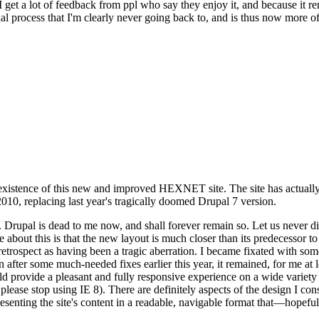
se I get a lot of feedback from ppl who say they enjoy it, and because i
nal process that I'm clearly never going back to, and is thus now more of 
xistence of this new and improved HEXNET site. The site has actually 
010, replacing last year's tragically doomed Drupal 7 version.
upal is dead to me now, and shall forever remain so. Let us never discu
 about this is that the new layout is much closer than its predecessor t
 in retrospect as having been a tragic aberration. I became fixated with 
n after some much-needed fixes earlier this year, it remained, for me at l
 provide a pleasant and fully responsive experience on a wide variety o
 please stop using IE 8). There are definitely aspects of the design I co
enting the site's content in a readable, navigable format that—hopeful