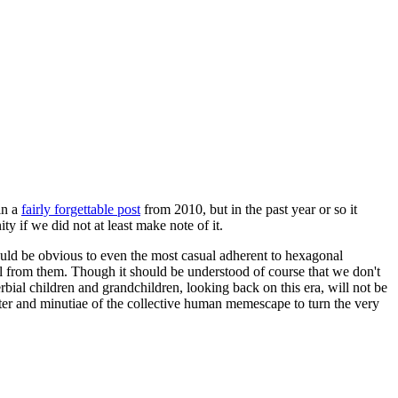
in a
fairly forgettable post
from 2010, but in the past year or so it
 if we did not at least make note of it.
should be obvious to even the most casual adherent to hexagonal
 will from them. Though it should be understood of course that we don't
rbial children and grandchildren, looking back on this era, will not be
tter and minutiae of the collective human memescape to turn the very