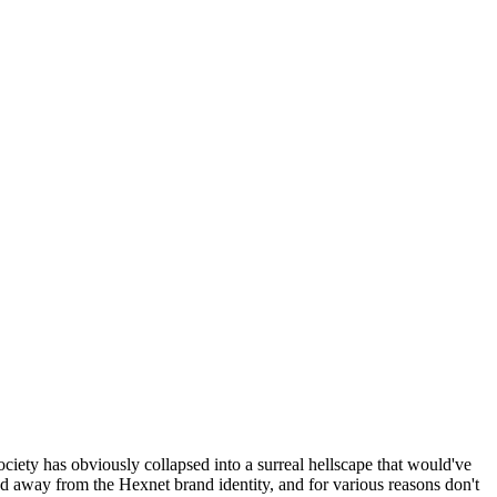
ociety has obviously collapsed into a surreal hellscape that would've
ed away from the Hexnet brand identity, and for various reasons don't