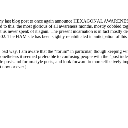
ast blog post to once again announce HEXAGONAL AWARENESS MONT
ed to this, the most glorious of all awareness months, mostly cobbled tog
 let us never speak of it again. The present incarnation is in fact mostl
: The HAM site has been slightly rehabilitated in anticipation of this ye
the bad way. I am aware that the "forum" in particular, though keeping wi
onetheless it seemed preferable to confusing people with the "post ind
le posts and forum-style posts, and look forward to more effectively im
t now or ever.]