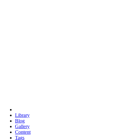
trigonometry
euclid
evil
hexagonal spacecraft
eris
software
hexagonal singularity
hexad
doodle
occupy
human destiny
agriculture
geodesic dome
earth
eden project
babylon
radix
yurt
Library
Blog
Gallery
Content
Tags