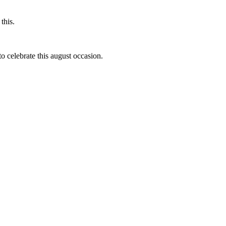
this.
to celebrate this august occasion.