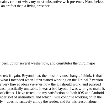
t remains, content-wise, my most substantive web presence. Nonetheless,
an artifact than a living presence.
been up for several weeks now, and constitutes the third major
ss it again. Beyond that, the most obvious change, I think, is that
o what I intended when I first started working on the Drupal 7 version
some very flawed ideas vis-a-vis how the UI should work, and pursued
east, practically unusable. It was a bad layout, I was wrong to make it,
f clients. I have tested it to my satisfaction on both iOS and Android
nsider sort of unfinished, and which I will continue working on in the
ly—does not actively annoy the reader, and for this reason alone