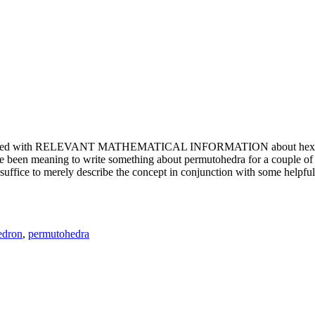
e updated with RELEVANT MATHEMATICAL INFORMATION about hexagons. T
been meaning to write something about permutohedra for a couple of y
erely describe the concept in conjunction with some helpful imager
edron
,
permutohedra