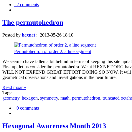
2 comments
The permutohedron
Posted by
hexnet
::
2013-05-26 18:10
Permutohedron of order 2. a line segment
We seem to have fallen a bit behind in terms of keeping this sit
First up, let us consider the permutohedra. We at HEXNET.ORG have 
WILL NOT EXPEND GREAT EFFORT DOING SO NOW. It will suffice to m
geometrical observations and investigations in the near future.
Read moar »
Tags:
geometry
,
hexagon
,
symmetry
,
math
,
permutohedron
,
truncated octah
0 comments
Hexagonal Awareness Month 2013