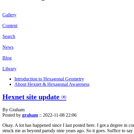
Gallery
Content
Search
News
Blog
Library
Introduction to Hexagonal Geometry
About Hexnet & Hexagonal Awareness
Hexnet site update ∞
By Graham
Posted by
graham
::
2022-11-08 22:06
Okay. A lot has happened since I last posted here. I got a degree in c
struck me as beyond parody nine years ago. So it goes. Suffice to say 