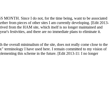
H. Since I do not, for the time being, want to be associated
ether from pieces of other sites I am currently developing. [Edit 2013-
y derived from the HAM site, which itself is no longer maintained and
ar's festivities, and there are no immediate plans to eliminate it.
th the overall minimalism of the site, does not really come close to the
ex" terminology I have used here. I remain committed to my vision of
plementing this scheme in the future. [Edit 2013-11: I no longer