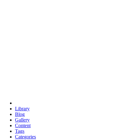
euclid
evil
hexagonal spacecraft
eris
software
hexagonal singularity
hexad
doodle
occupy
human destiny
agriculture
geodesic dome
earth
eden project
babylon
radix
yurt
Library
Blog
Gallery
Content
Tags
Categories