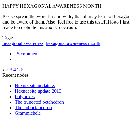
HAPPY HEXAGONAL AWARENESS MONTH.
Please spread the word far and wide, that all may learn of hexagons
and be aware of them. Also, feel free to use this tasteful logo I just
made to celebrate this august occasion.
Tags:
hexagonal awareness
,
hexagonal awareness month
5 comments
1
2
3
4
5
6
Recent nodes
Hexnet site update ∞
Hexnet site update 2013
Polyhexes
The truncated octahedron
The cuboctahedron
Grammichele
trigonometry