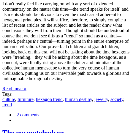
I don't really feel like carrying on with any sort of extended
commentary on the matter this time—the trend speaks for itself, and
its merits should be obvious to even the most casual adherent to
hexagonal principles. It will suffice, therefore, to simply compile a
list of recent articles on the subject, and let the reader draw what
conclusions they will from them. Though it should be understood of
course that we don't see this as a "trend" so much as a central—
indeed, perhaps
the
central—turning point in the entire enterprise of
human civilization. Our proverbial children and grandchildren,
looking back on this era, will not be asking about the time hexagons
were "trending," they will be asking about the time hexagons, as a
concept, were finally rising above the clutter and minutiae of the
collective human memescape to turn the very course of human
civilization, putting us on our inevitable path towards a glorious and
unimaginable hexagonal destiny.
Read moar »
Tags:
culture
,
furniture
,
hexagon trend
,
human destiny
,
jewelry
,
society
,
trend
2 comments
The permutohedron