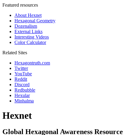
Featured resources
About Hexnet
Hexagonal Geometry
Dozenalism
External Links
Interesting Videos
Color Calculator
Related Sites
Hexagontruth.com
Twitter
YouTube
Reddit
Discord
Redbubble
Hexular
Minhalma
Hexnet
Global Hexagonal Awareness Resource