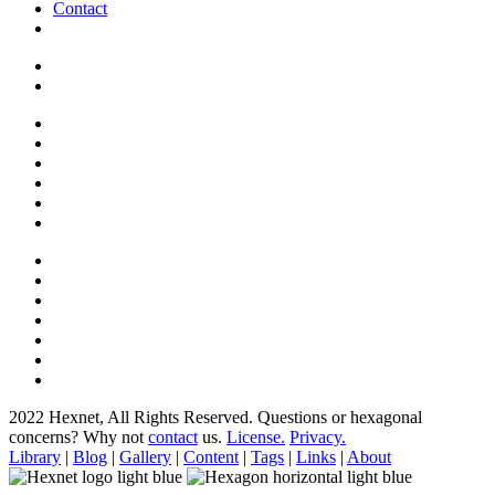
Contact
2022 Hexnet, All Rights Reserved.
Questions or hexagonal
concerns? Why not
contact
us.
License.
Privacy.
Library
|
Blog
|
Gallery
|
Content
|
Tags
|
Links
|
About