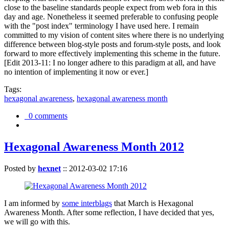
close to the baseline standards people expect from web fora in this
day and age. Nonetheless it seemed preferable to confusing people
with the "post index" terminology I have used here. I remain
committed to my vision of content sites where there is no underlying
difference between blog-style posts and forum-style posts, and look
forward to more effectively implementing this scheme in the future.
[Edit 2013-11: I no longer adhere to this paradigm at all, and have
no intention of implementing it now or ever.]
Tags:
hexagonal awareness
,
hexagonal awareness month
0 comments
Hexagonal Awareness Month 2012
Posted by
hexnet
::
2012-03-02 17:16
I am informed by
some interblags
that March is Hexagonal
Awareness Month. After some reflection, I have decided that yes,
we will go with this.