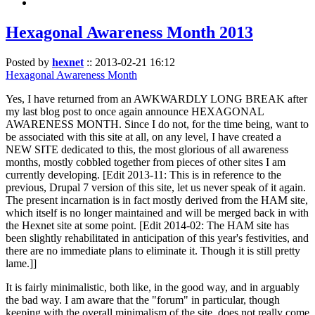
Hexagonal Awareness Month 2013
Posted by
hexnet
::
2013-02-21 16:12
Hexagonal Awareness Month
Yes, I have returned from an AWKWARDLY LONG BREAK after
my last blog post to once again announce HEXAGONAL
AWARENESS MONTH. Since I do not, for the time being, want to
be associated with this site at all, on any level, I have created a
NEW SITE dedicated to this, the most glorious of all awareness
months, mostly cobbled together from pieces of other sites I am
currently developing. [Edit 2013-11: This is in reference to the
previous, Drupal 7 version of this site, let us never speak of it again.
The present incarnation is in fact mostly derived from the HAM site,
which itself is no longer maintained and will be merged back in with
the Hexnet site at some point. [Edit 2014-02: The HAM site has
been slightly rehabilitated in anticipation of this year's festivities, and
there are no immediate plans to eliminate it. Though it is still pretty
lame.]]
It is fairly minimalistic, both like, in the good way, and in arguably
the bad way. I am aware that the "forum" in particular, though
keeping with the overall minimalism of the site, does not really come