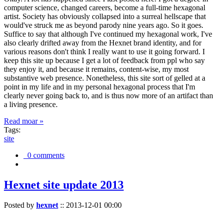
computer science, changed careers, become a full-time hexagonal
artist. Society has obviously collapsed into a surreal hellscape that
would've struck me as beyond parody nine years ago. So it goes.
Suffice to say that although I've continued my hexagonal work, I've
also clearly drifted away from the Hexnet brand identity, and for
various reasons don't think I really want to use it going forward. I
keep this site up because I get a lot of feedback from ppl who say
they enjoy it, and because it remains, content-wise, my most
substantive web presence. Nonetheless, this site sort of gelled at a
point in my life and in my personal hexagonal process that I'm
clearly never going back to, and is thus now more of an artifact than
a living presence.
Read moar »
Tags:
site
0 comments
Hexnet site update 2013
Posted by
hexnet
::
2013-12-01 00:00