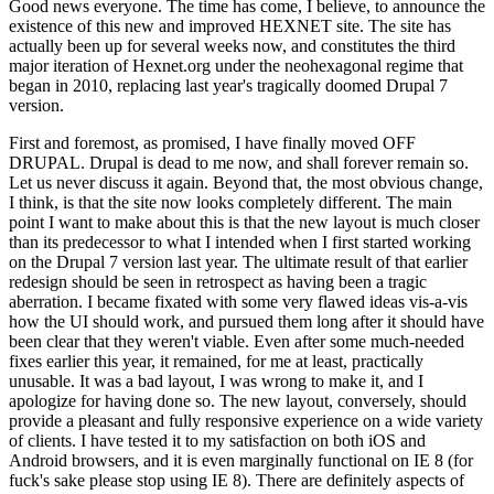
Good news everyone. The time has come, I believe, to announce the
existence of this new and improved HEXNET site. The site has
actually been up for several weeks now, and constitutes the third
major iteration of Hexnet.org under the neohexagonal regime that
began in 2010, replacing last year's tragically doomed Drupal 7
version.
First and foremost, as promised, I have finally moved OFF
DRUPAL. Drupal is dead to me now, and shall forever remain so.
Let us never discuss it again. Beyond that, the most obvious change,
I think, is that the site now looks completely different. The main
point I want to make about this is that the new layout is much closer
than its predecessor to what I intended when I first started working
on the Drupal 7 version last year. The ultimate result of that earlier
redesign should be seen in retrospect as having been a tragic
aberration. I became fixated with some very flawed ideas vis-a-vis
how the UI should work, and pursued them long after it should have
been clear that they weren't viable. Even after some much-needed
fixes earlier this year, it remained, for me at least, practically
unusable. It was a bad layout, I was wrong to make it, and I
apologize for having done so. The new layout, conversely, should
provide a pleasant and fully responsive experience on a wide variety
of clients. I have tested it to my satisfaction on both iOS and
Android browsers, and it is even marginally functional on IE 8 (for
fuck's sake please stop using IE 8). There are definitely aspects of