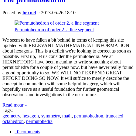
Posted by
hexnet
::
2013-05-26 18:10
Permutohedron of order 2. a line segment
We seem to have fallen a bit behind in terms of keeping this site
updated with RELEVANT MATHEMATICAL INFORMATION
about hexagons. This is a deficit we're looking to correct as soon as
possible. First up, let us consider the permutohedra. We at
HEXNET.ORG have been meaning to write something about
permutohedra for a couple of years now, but have never really found
a good opportunity to so. WE WILL NOT EXPEND GREAT
EFFORT DOING SO NOW. It will suffice to merely describe the
concept in conjunction with some helpful imagery, which will
hopefully serve as a useful foundation for further geometrical
observations and investigations in the near future.
Read moar »
Tags:
geometry
,
hexagon
,
symmetry
,
math
,
permutohedron
,
truncated
octahedron
,
permutohedra
0 comments