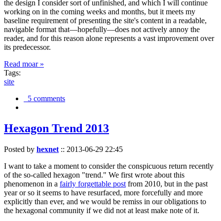
the design I consider sort of unfinished, and which I will continue
working on in the coming weeks and months, but it meets my
baseline requirement of presenting the site's content in a readable,
navigable format that—hopefully—does not actively annoy the
reader, and for this reason alone represents a vast improvement over
its predecessor.
Read moar »
Tags:
site
5 comments
Hexagon Trend 2013
Posted by
hexnet
::
2013-06-29 22:45
I want to take a moment to consider the conspicuous return recently
of the so-called hexagon "trend." We first wrote about this
phenomenon in a
fairly forgettable post
from 2010, but in the past
year or so it seems to have resurfaced, more forcefully and more
explicitly than ever, and we would be remiss in our obligations to
the hexagonal community if we did not at least make note of it.