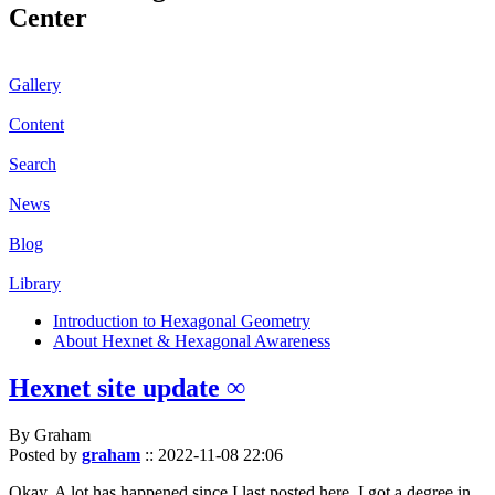
Center
Gallery
Content
Search
News
Blog
Library
Introduction to Hexagonal Geometry
About Hexnet & Hexagonal Awareness
Hexnet site update ∞
By Graham
Posted by
graham
::
2022-11-08 22:06
Okay. A lot has happened since I last posted here. I got a degree in