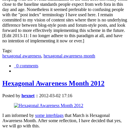
close to the baseline standards people expect from web fora in this
day and age. Nonetheless it seemed preferable to confusing people
with the "post index" terminology I have used here. I remain
committed to my vision of content sites where there is no underlying
difference between blog-style posts and forum-style posts, and look
forward to more effectively implementing this scheme in the future.
[Edit 2013-11: I no longer adhere to this paradigm at all, and have
no intention of implementing it now or ever.]
Tags:
hexagonal awareness
,
hexagonal awareness month
0 comments
Hexagonal Awareness Month 2012
Posted by
hexnet
::
2012-03-02 17:16
I am informed by
some interblags
that March is Hexagonal
Awareness Month. After some reflection, I have decided that yes,
we will go with this.