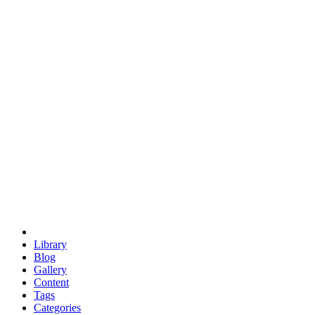
euclid
evil
hexagonal spacecraft
eris
software
hexagonal singularity
hexad
doodle
occupy
human destiny
agriculture
geodesic dome
earth
eden project
babylon
radix
yurt
Library
Blog
Gallery
Content
Tags
Categories