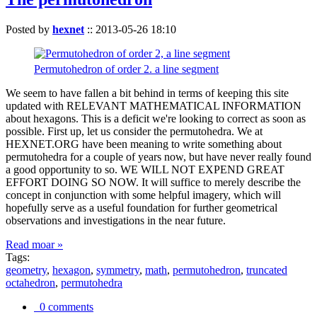
Posted by
hexnet
::
2013-05-26 18:10
Permutohedron of order 2. a line segment
We seem to have fallen a bit behind in terms of keeping this site
updated with RELEVANT MATHEMATICAL INFORMATION
about hexagons. This is a deficit we're looking to correct as soon as
possible. First up, let us consider the permutohedra. We at
HEXNET.ORG have been meaning to write something about
permutohedra for a couple of years now, but have never really found
a good opportunity to so. WE WILL NOT EXPEND GREAT
EFFORT DOING SO NOW. It will suffice to merely describe the
concept in conjunction with some helpful imagery, which will
hopefully serve as a useful foundation for further geometrical
observations and investigations in the near future.
Read moar »
Tags:
geometry
,
hexagon
,
symmetry
,
math
,
permutohedron
,
truncated
octahedron
,
permutohedra
0 comments