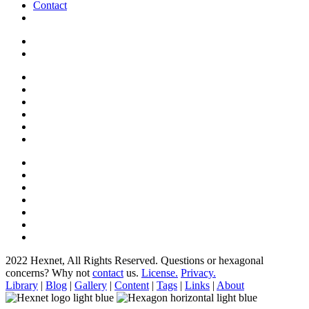
Contact
2022 Hexnet, All Rights Reserved.
Questions or hexagonal
concerns? Why not
contact
us.
License.
Privacy.
Library
|
Blog
|
Gallery
|
Content
|
Tags
|
Links
|
About