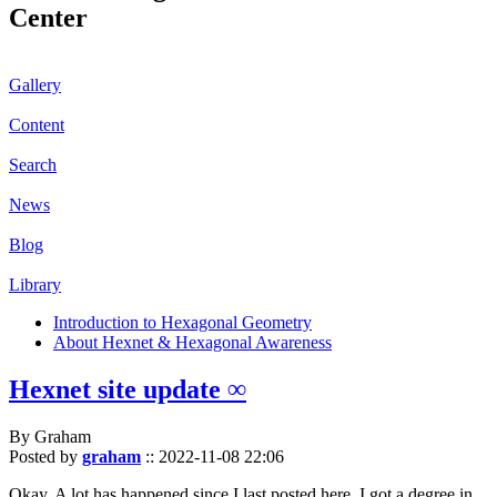
Center
Gallery
Content
Search
News
Blog
Library
Introduction to Hexagonal Geometry
About Hexnet & Hexagonal Awareness
Hexnet site update ∞
By Graham
Posted by
graham
::
2022-11-08 22:06
Okay. A lot has happened since I last posted here. I got a degree in