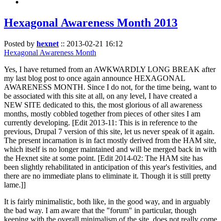
Hexagonal Awareness Month 2013
Posted by
hexnet
::
2013-02-21 16:12
Hexagonal Awareness Month
Yes, I have returned from an AWKWARDLY LONG BREAK after
my last blog post to once again announce HEXAGONAL
AWARENESS MONTH. Since I do not, for the time being, want to
be associated with this site at all, on any level, I have created a
NEW SITE dedicated to this, the most glorious of all awareness
months, mostly cobbled together from pieces of other sites I am
currently developing. [Edit 2013-11: This is in reference to the
previous, Drupal 7 version of this site, let us never speak of it again.
The present incarnation is in fact mostly derived from the HAM site,
which itself is no longer maintained and will be merged back in with
the Hexnet site at some point. [Edit 2014-02: The HAM site has
been slightly rehabilitated in anticipation of this year's festivities, and
there are no immediate plans to eliminate it. Though it is still pretty
lame.]]
It is fairly minimalistic, both like, in the good way, and in arguably
the bad way. I am aware that the "forum" in particular, though
keeping with the overall minimalism of the site, does not really come