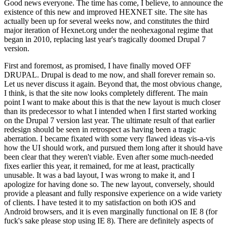
Good news everyone. The time has come, I believe, to announce the
existence of this new and improved HEXNET site. The site has
actually been up for several weeks now, and constitutes the third
major iteration of Hexnet.org under the neohexagonal regime that
began in 2010, replacing last year's tragically doomed Drupal 7
version.
First and foremost, as promised, I have finally moved OFF
DRUPAL. Drupal is dead to me now, and shall forever remain so.
Let us never discuss it again. Beyond that, the most obvious change,
I think, is that the site now looks completely different. The main
point I want to make about this is that the new layout is much closer
than its predecessor to what I intended when I first started working
on the Drupal 7 version last year. The ultimate result of that earlier
redesign should be seen in retrospect as having been a tragic
aberration. I became fixated with some very flawed ideas vis-a-vis
how the UI should work, and pursued them long after it should have
been clear that they weren't viable. Even after some much-needed
fixes earlier this year, it remained, for me at least, practically
unusable. It was a bad layout, I was wrong to make it, and I
apologize for having done so. The new layout, conversely, should
provide a pleasant and fully responsive experience on a wide variety
of clients. I have tested it to my satisfaction on both iOS and
Android browsers, and it is even marginally functional on IE 8 (for
fuck's sake please stop using IE 8). There are definitely aspects of