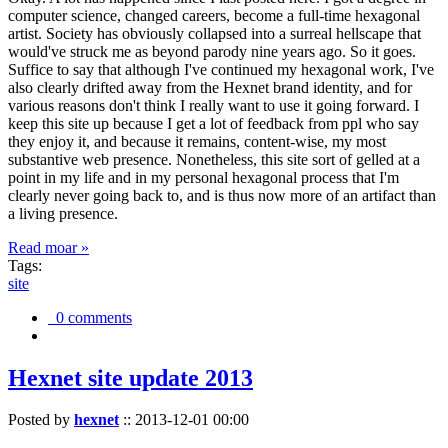
computer science, changed careers, become a full-time hexagonal
artist. Society has obviously collapsed into a surreal hellscape that
would've struck me as beyond parody nine years ago. So it goes.
Suffice to say that although I've continued my hexagonal work, I've
also clearly drifted away from the Hexnet brand identity, and for
various reasons don't think I really want to use it going forward. I
keep this site up because I get a lot of feedback from ppl who say
they enjoy it, and because it remains, content-wise, my most
substantive web presence. Nonetheless, this site sort of gelled at a
point in my life and in my personal hexagonal process that I'm
clearly never going back to, and is thus now more of an artifact than
a living presence.
Read moar »
Tags:
site
0 comments
Hexnet site update 2013
Posted by
hexnet
::
2013-12-01 00:00