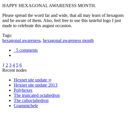
HAPPY HEXAGONAL AWARENESS MONTH.
Please spread the word far and wide, that all may learn of hexagons
and be aware of them. Also, feel free to use this tasteful logo I just
made to celebrate this august occasion.
Tags:
hexagonal awareness
,
hexagonal awareness month
5 comments
1
2
3
4
5
6
Recent nodes
Hexnet site update ∞
Hexnet site update 2013
Polyhexes
The truncated octahedron
The cuboctahedron
Grammichele
trigonometry