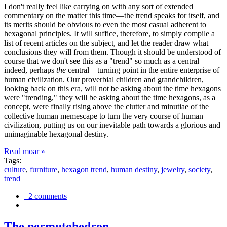
I don't really feel like carrying on with any sort of extended
commentary on the matter this time—the trend speaks for itself, and
its merits should be obvious to even the most casual adherent to
hexagonal principles. It will suffice, therefore, to simply compile a
list of recent articles on the subject, and let the reader draw what
conclusions they will from them. Though it should be understood of
course that we don't see this as a "trend" so much as a central—
indeed, perhaps
the
central—turning point in the entire enterprise of
human civilization. Our proverbial children and grandchildren,
looking back on this era, will not be asking about the time hexagons
were "trending," they will be asking about the time hexagons, as a
concept, were finally rising above the clutter and minutiae of the
collective human memescape to turn the very course of human
civilization, putting us on our inevitable path towards a glorious and
unimaginable hexagonal destiny.
Read moar »
Tags:
culture
,
furniture
,
hexagon trend
,
human destiny
,
jewelry
,
society
,
trend
2 comments
The permutohedron