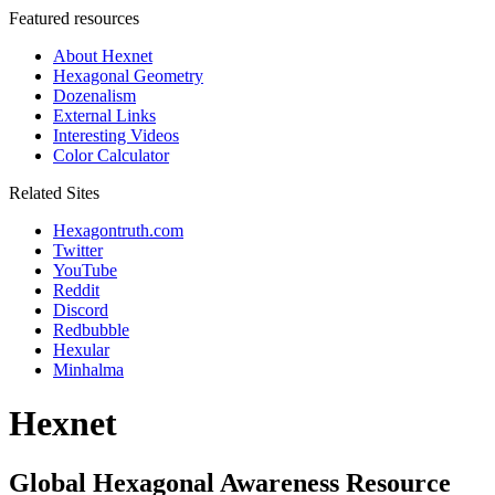
Featured resources
About Hexnet
Hexagonal Geometry
Dozenalism
External Links
Interesting Videos
Color Calculator
Related Sites
Hexagontruth.com
Twitter
YouTube
Reddit
Discord
Redbubble
Hexular
Minhalma
Hexnet
Global Hexagonal Awareness Resource