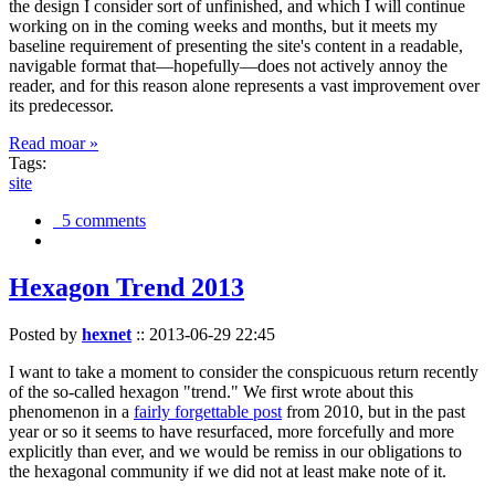
the design I consider sort of unfinished, and which I will continue
working on in the coming weeks and months, but it meets my
baseline requirement of presenting the site's content in a readable,
navigable format that—hopefully—does not actively annoy the
reader, and for this reason alone represents a vast improvement over
its predecessor.
Read moar »
Tags:
site
5 comments
Hexagon Trend 2013
Posted by
hexnet
::
2013-06-29 22:45
I want to take a moment to consider the conspicuous return recently
of the so-called hexagon "trend." We first wrote about this
phenomenon in a
fairly forgettable post
from 2010, but in the past
year or so it seems to have resurfaced, more forcefully and more
explicitly than ever, and we would be remiss in our obligations to
the hexagonal community if we did not at least make note of it.