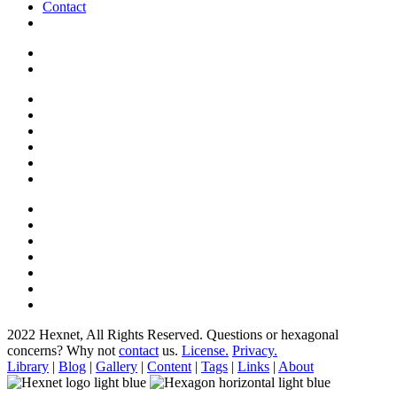
Contact
2022 Hexnet, All Rights Reserved.
Questions or hexagonal
concerns? Why not
contact
us.
License.
Privacy.
Library
|
Blog
|
Gallery
|
Content
|
Tags
|
Links
|
About