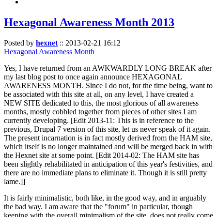
Hexagonal Awareness Month 2013
Posted by
hexnet
::
2013-02-21 16:12
Hexagonal Awareness Month
Yes, I have returned from an AWKWARDLY LONG BREAK after
my last blog post to once again announce HEXAGONAL
AWARENESS MONTH. Since I do not, for the time being, want to
be associated with this site at all, on any level, I have created a
NEW SITE dedicated to this, the most glorious of all awareness
months, mostly cobbled together from pieces of other sites I am
currently developing. [Edit 2013-11: This is in reference to the
previous, Drupal 7 version of this site, let us never speak of it again.
The present incarnation is in fact mostly derived from the HAM site,
which itself is no longer maintained and will be merged back in with
the Hexnet site at some point. [Edit 2014-02: The HAM site has
been slightly rehabilitated in anticipation of this year's festivities, and
there are no immediate plans to eliminate it. Though it is still pretty
lame.]]
It is fairly minimalistic, both like, in the good way, and in arguably
the bad way. I am aware that the "forum" in particular, though
keeping with the overall minimalism of the site, does not really come