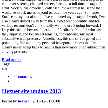
computer science, changed careers, become a full-time hexagonal
artist. Society has obviously collapsed into a surreal hellscape that
would've struck me as beyond parody nine years ago. So it goes.
Suffice to say that although I've continued my hexagonal work, I've
also clearly drifted away from the Hexnet brand identity, and for
various reasons don't think I really want to use it going forward. I
keep this site up because I get a lot of feedback from ppl who say
they enjoy it, and because it remains, content-wise, my most
substantive web presence. Nonetheless, this site sort of gelled at a
point in my life and in my personal hexagonal process that I'm
clearly never going back to, and is thus now more of an artifact than
a living presence.
Read moar »
Tags:
site
0 comments
Hexnet site update 2013
Posted by
hexnet
::
2013-12-01 00:00