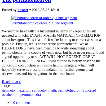
Posted by
hexnet
::
2013-05-26 18:10
Permutohedron of order 2. a line segment
We seem to have fallen a bit behind in terms of keeping this site
updated with RELEVANT MATHEMATICAL INFORMATION
about hexagons. This is a deficit we're looking to correct as soon as
possible. First up, let us consider the permutohedra. We at
HEXNET.ORG have been meaning to write something about
permutohedra for a couple of years now, but have never really found
a good opportunity to so. WE WILL NOT EXPEND GREAT
EFFORT DOING SO NOW. It will suffice to merely describe the
concept in conjunction with some helpful imagery, which will
hopefully serve as a useful foundation for further geometrical
observations and investigations in the near future.
Read moar »
Tags:
geometry
,
hexagon
,
symmetry
,
math
,
permutohedron
,
truncated
octahedron
,
permutohedra
0 comments