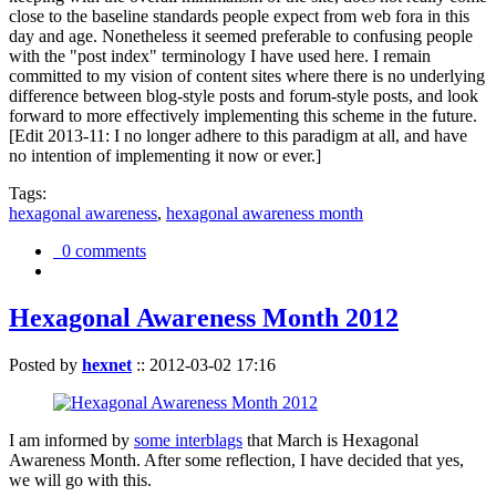
close to the baseline standards people expect from web fora in this
day and age. Nonetheless it seemed preferable to confusing people
with the "post index" terminology I have used here. I remain
committed to my vision of content sites where there is no underlying
difference between blog-style posts and forum-style posts, and look
forward to more effectively implementing this scheme in the future.
[Edit 2013-11: I no longer adhere to this paradigm at all, and have
no intention of implementing it now or ever.]
Tags:
hexagonal awareness
,
hexagonal awareness month
0 comments
Hexagonal Awareness Month 2012
Posted by
hexnet
::
2012-03-02 17:16
I am informed by
some interblags
that March is Hexagonal
Awareness Month. After some reflection, I have decided that yes,
we will go with this.