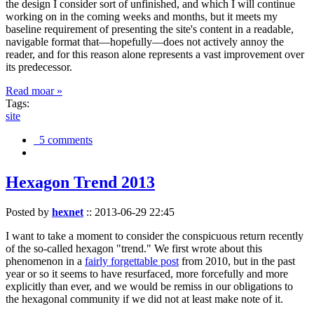
the design I consider sort of unfinished, and which I will continue
working on in the coming weeks and months, but it meets my
baseline requirement of presenting the site's content in a readable,
navigable format that—hopefully—does not actively annoy the
reader, and for this reason alone represents a vast improvement over
its predecessor.
Read moar »
Tags:
site
5 comments
Hexagon Trend 2013
Posted by
hexnet
::
2013-06-29 22:45
I want to take a moment to consider the conspicuous return recently
of the so-called hexagon "trend." We first wrote about this
phenomenon in a
fairly forgettable post
from 2010, but in the past
year or so it seems to have resurfaced, more forcefully and more
explicitly than ever, and we would be remiss in our obligations to
the hexagonal community if we did not at least make note of it.