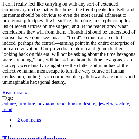
I don't really feel like carrying on with any sort of extended
commentary on the matter this time—the trend speaks for itself, and
its merits should be obvious to even the most casual adherent to
hexagonal principles. It will suffice, therefore, to simply compile a
list of recent articles on the subject, and let the reader draw what
conclusions they will from them. Though it should be understood of
course that we don't see this as a "trend" so much as a central—
indeed, perhaps
the
central—turning point in the entire enterprise of
human civilization. Our proverbial children and grandchildren,
looking back on this era, will not be asking about the time hexagons
were "trending," they will be asking about the time hexagons, as a
concept, were finally rising above the clutter and minutiae of the
collective human memescape to turn the very course of human
civilization, putting us on our inevitable path towards a glorious and
unimaginable hexagonal destiny.
Read moar »
Tags:
culture
,
furniture
,
hexagon trend
,
human destiny
,
jewelry
,
society
,
trend
2 comments
The permutohedron