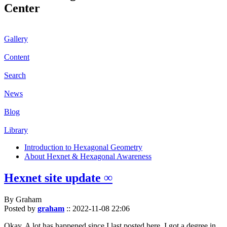
Center
Gallery
Content
Search
News
Blog
Library
Introduction to Hexagonal Geometry
About Hexnet & Hexagonal Awareness
Hexnet site update ∞
By Graham
Posted by
graham
::
2022-11-08 22:06
Okay. A lot has happened since I last posted here. I got a degree in