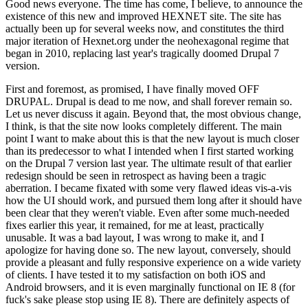
Good news everyone. The time has come, I believe, to announce the
existence of this new and improved HEXNET site. The site has
actually been up for several weeks now, and constitutes the third
major iteration of Hexnet.org under the neohexagonal regime that
began in 2010, replacing last year's tragically doomed Drupal 7
version.
First and foremost, as promised, I have finally moved OFF
DRUPAL. Drupal is dead to me now, and shall forever remain so.
Let us never discuss it again. Beyond that, the most obvious change,
I think, is that the site now looks completely different. The main
point I want to make about this is that the new layout is much closer
than its predecessor to what I intended when I first started working
on the Drupal 7 version last year. The ultimate result of that earlier
redesign should be seen in retrospect as having been a tragic
aberration. I became fixated with some very flawed ideas vis-a-vis
how the UI should work, and pursued them long after it should have
been clear that they weren't viable. Even after some much-needed
fixes earlier this year, it remained, for me at least, practically
unusable. It was a bad layout, I was wrong to make it, and I
apologize for having done so. The new layout, conversely, should
provide a pleasant and fully responsive experience on a wide variety
of clients. I have tested it to my satisfaction on both iOS and
Android browsers, and it is even marginally functional on IE 8 (for
fuck's sake please stop using IE 8). There are definitely aspects of