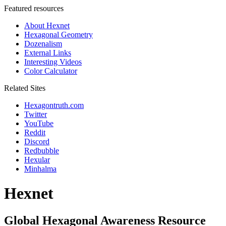
Featured resources
About Hexnet
Hexagonal Geometry
Dozenalism
External Links
Interesting Videos
Color Calculator
Related Sites
Hexagontruth.com
Twitter
YouTube
Reddit
Discord
Redbubble
Hexular
Minhalma
Hexnet
Global Hexagonal Awareness Resource