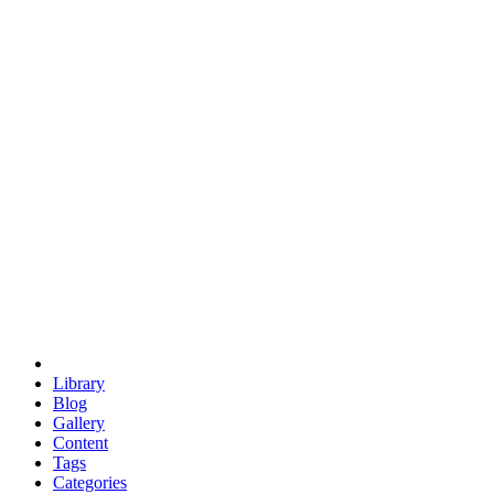
euclid
evil
hexagonal spacecraft
eris
software
hexagonal singularity
hexad
doodle
occupy
human destiny
agriculture
geodesic dome
earth
eden project
babylon
radix
yurt
Library
Blog
Gallery
Content
Tags
Categories