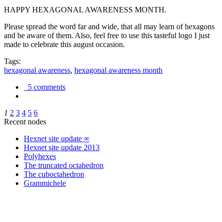
HAPPY HEXAGONAL AWARENESS MONTH.
Please spread the word far and wide, that all may learn of hexagons
and be aware of them. Also, feel free to use this tasteful logo I just
made to celebrate this august occasion.
Tags:
hexagonal awareness
,
hexagonal awareness month
5 comments
1
2
3
4
5
6
Recent nodes
Hexnet site update ∞
Hexnet site update 2013
Polyhexes
The truncated octahedron
The cuboctahedron
Grammichele
trigonometry