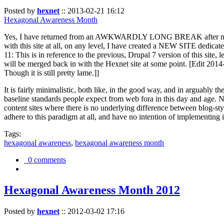
Posted by
hexnet
::
2013-02-21 16:12
Hexagonal Awareness Month
Yes, I have returned from an AWKWARDLY LONG BREAK after my l
with this site at all, on any level, I have created a NEW SITE dedicat
11: This is in reference to the previous, Drupal 7 version of this site,
will be merged back in with the Hexnet site at some point. [Edit 2014-02
Though it is still pretty lame.]]
It is fairly minimalistic, both like, in the good way, and in arguably 
baseline standards people expect from web fora in this day and age. N
content sites where there is no underlying difference between blog-sty
adhere to this paradigm at all, and have no intention of implementing i
Tags:
hexagonal awareness
,
hexagonal awareness month
0 comments
Hexagonal Awareness Month 2012
Posted by
hexnet
::
2012-03-02 17:16