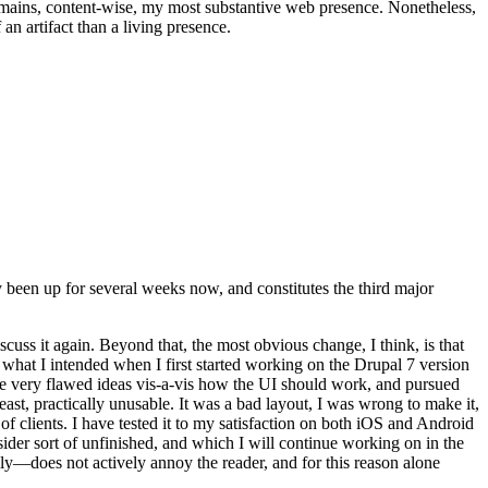
t remains, content-wise, my most substantive web presence. Nonetheless,
an artifact than a living presence.
been up for several weeks now, and constitutes the third major
ss it again. Beyond that, the most obvious change, I think, is that
o what I intended when I first started working on the Drupal 7 version
some very flawed ideas vis-a-vis how the UI should work, and pursued
east, practically unusable. It was a bad layout, I was wrong to make it,
f clients. I have tested it to my satisfaction on both iOS and Android
nsider sort of unfinished, and which I will continue working on in the
ly—does not actively annoy the reader, and for this reason alone