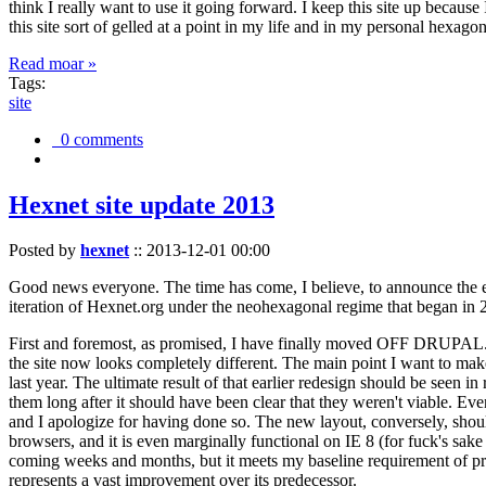
think I really want to use it going forward. I keep this site up becau
this site sort of gelled at a point in my life and in my personal hexago
Read moar »
Tags:
site
0 comments
Hexnet site update 2013
Posted by
hexnet
::
2013-12-01 00:00
Good news everyone. The time has come, I believe, to announce the e
iteration of Hexnet.org under the neohexagonal regime that began in 2
First and foremost, as promised, I have finally moved OFF DRUPAL. Dr
the site now looks completely different. The main point I want to make
last year. The ultimate result of that earlier redesign should be seen
them long after it should have been clear that they weren't viable. Eve
and I apologize for having done so. The new layout, conversely, should
browsers, and it is even marginally functional on IE 8 (for fuck's sake
coming weeks and months, but it meets my baseline requirement of pres
represents a vast improvement over its predecessor.