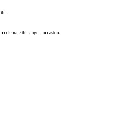
this.
to celebrate this august occasion.