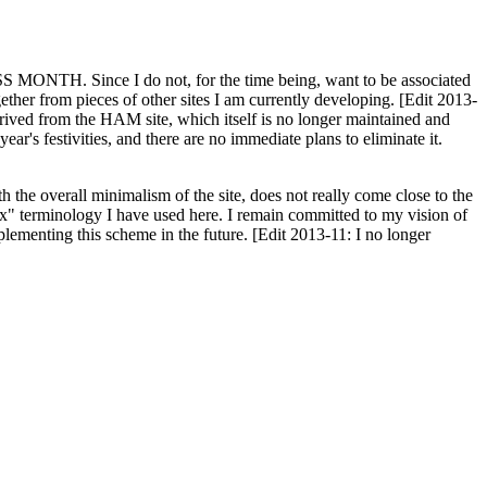
H. Since I do not, for the time being, want to be associated
ether from pieces of other sites I am currently developing. [Edit 2013-
y derived from the HAM site, which itself is no longer maintained and
ar's festivities, and there are no immediate plans to eliminate it.
th the overall minimalism of the site, does not really come close to the
ex" terminology I have used here. I remain committed to my vision of
plementing this scheme in the future. [Edit 2013-11: I no longer