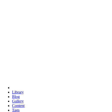
trigonometry
euclid
evil
hexagonal spacecraft
eris
software
hexagonal singularity
hexad
doodle
occupy
human destiny
agriculture
geodesic dome
earth
eden project
babylon
radix
yurt
Library
Blog
Gallery
Content
Tags