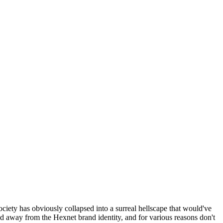
ociety has obviously collapsed into a surreal hellscape that would've
ed away from the Hexnet brand identity, and for various reasons don't