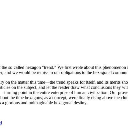
of the so-called hexagon "trend." We first wrote about this phenomenon 
er, and we would be remiss in our obligations to the hexagonal community
ary on the matter this time—the trend speaks for itself, and its merits 
nt articles on the subject, and let the reader draw what conclusions they
—turning point in the entire enterprise of human civilization. Our prove
bout the time hexagons, as a concept, were finally rising above the clu
ds a glorious and unimaginable hexagonal destiny.
nd