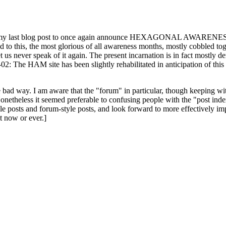
ast blog post to once again announce HEXAGONAL AWARENESS MONT
ed to this, the most glorious of all awareness months, mostly cobbled tog
 let us never speak of it again. The present incarnation is in fact mostl
: The HAM site has been slightly rehabilitated in anticipation of this ye
the bad way. I am aware that the "forum" in particular, though keeping wi
onetheless it seemed preferable to confusing people with the "post ind
le posts and forum-style posts, and look forward to more effectively im
t now or ever.]