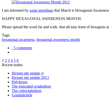
I am informed by
some interblags
that March is Hexagonal Awareness M
HAPPY HEXAGONAL AWARENESS MONTH.
Please spread the word far and wide, that all may learn of hexagons and
Tags:
hexagonal awareness
,
hexagonal awareness month
5 comments
1
2
3
4
5
6
Recent nodes
Hexnet site update ∞
Hexnet site update 2013
Polyhexes
The truncated octahedron
The cuboctahedron
Grammichele