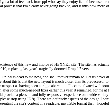
se I get a lot of feedback from ppl who say they enjoy it, and because i
nal process that I'm clearly never going back to, and is thus now more of 
xistence of this new and improved HEXNET site. The site has actually 
010, replacing last year's tragically doomed Drupal 7 version.
upal is dead to me now, and shall forever remain so. Let us never discu
 about this is that the new layout is much closer than its predecessor t
 in retrospect as having been a tragic aberration. I became fixated with 
n after some much-needed fixes earlier this year, it remained, for me at l
 provide a pleasant and fully responsive experience on a wide variety o
 please stop using IE 8). There are definitely aspects of the design I co
enting the site's content in a readable, navigable format that—hopeful