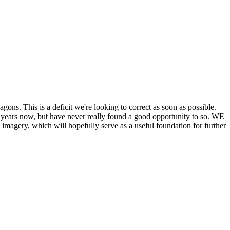
his is a deficit we're looking to correct as soon as possible.
ears now, but have never really found a good opportunity to so. WE
y, which will hopefully serve as a useful foundation for further