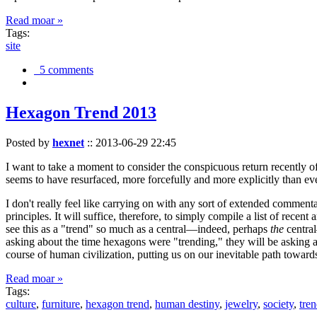
Read moar »
Tags:
site
5 comments
Hexagon Trend 2013
Posted by
hexnet
::
2013-06-29 22:45
I want to take a moment to consider the conspicuous return recently 
seems to have resurfaced, more forcefully and more explicitly than ev
I don't really feel like carrying on with any sort of extended comment
principles. It will suffice, therefore, to simply compile a list of rece
see this as a "trend" so much as a central—indeed, perhaps
the
central
asking about the time hexagons were "trending," they will be asking a
course of human civilization, putting us on our inevitable path towar
Read moar »
Tags:
culture
,
furniture
,
hexagon trend
,
human destiny
,
jewelry
,
society
,
tre