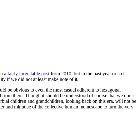
in a
fairly forgettable post
from 2010, but in the past year or so it
 if we did not at least make note of it.
should be obvious to even the most casual adherent to hexagonal
 will from them. Though it should be understood of course that we don't
rbial children and grandchildren, looking back on this era, will not be
tter and minutiae of the collective human memescape to turn the very