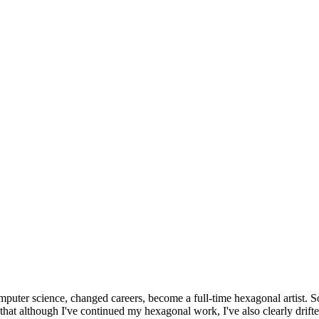
omputer science, changed careers, become a full-time hexagonal artist. S
that although I've continued my hexagonal work, I've also clearly drift