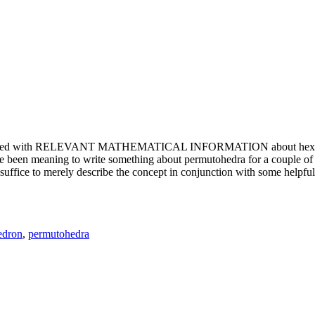
e updated with RELEVANT MATHEMATICAL INFORMATION about hexagons. T
been meaning to write something about permutohedra for a couple of y
erely describe the concept in conjunction with some helpful imager
edron
,
permutohedra