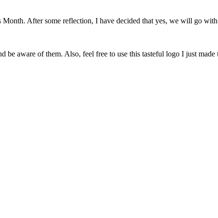
onth. After some reflection, I have decided that yes, we will go with 
 be aware of them. Also, feel free to use this tasteful logo I just made 