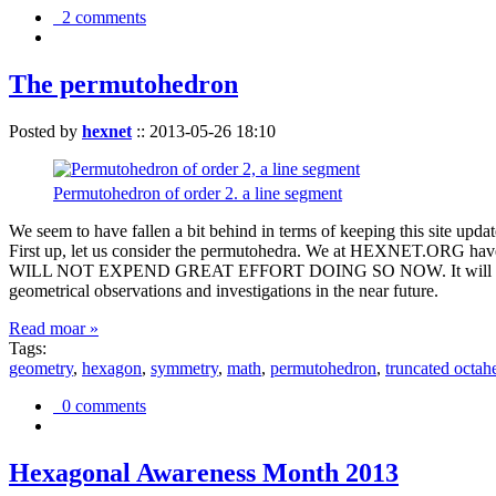
2 comments
The permutohedron
Posted by
hexnet
::
2013-05-26 18:10
Permutohedron of order 2. a line segment
We seem to have fallen a bit behind in terms of keeping this sit
First up, let us consider the permutohedra. We at HEXNET.ORG have 
WILL NOT EXPEND GREAT EFFORT DOING SO NOW. It will suffice to m
geometrical observations and investigations in the near future.
Read moar »
Tags:
geometry
,
hexagon
,
symmetry
,
math
,
permutohedron
,
truncated octah
0 comments
Hexagonal Awareness Month 2013