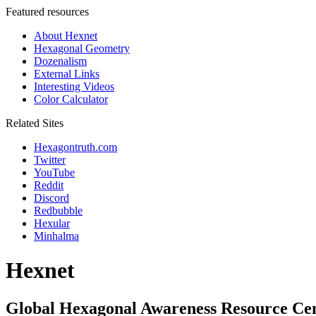
Featured resources
About Hexnet
Hexagonal Geometry
Dozenalism
External Links
Interesting Videos
Color Calculator
Related Sites
Hexagontruth.com
Twitter
YouTube
Reddit
Discord
Redbubble
Hexular
Minhalma
Hexnet
Global Hexagonal Awareness Resource Ce