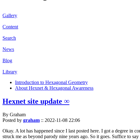
Gallery
Content
Search
News
Blog
Library
Introduction to Hexagonal Geometry
About Hexnet & Hexagonal Awareness
Hexnet site update ∞
By Graham
Posted by
graham
::
2022-11-08 22:06
Okay. A lot has happened since I last posted here. I got a degree in c
struck me as beyond parody nine years ago. So it goes. Suffice to say 