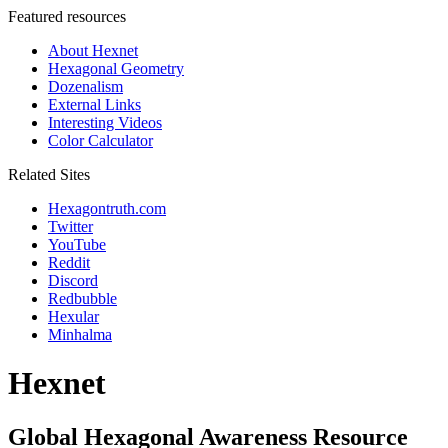
Featured resources
About Hexnet
Hexagonal Geometry
Dozenalism
External Links
Interesting Videos
Color Calculator
Related Sites
Hexagontruth.com
Twitter
YouTube
Reddit
Discord
Redbubble
Hexular
Minhalma
Hexnet
Global Hexagonal Awareness Resource