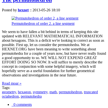
Posted by
hexnet
::
2013-05-26 18:10
Permutohedron of order 2. a line segment
We seem to have fallen a bit behind in terms of keeping this site
updated with RELEVANT MATHEMATICAL INFORMATION
about hexagons. This is a deficit we're looking to correct as soon as
possible. First up, let us consider the permutohedra. We at
HEXNET.ORG have been meaning to write something about
permutohedra for a couple of years now, but have never really found
a good opportunity to so. WE WILL NOT EXPEND GREAT
EFFORT DOING SO NOW. It will suffice to merely describe the
concept in conjunction with some helpful imagery, which will
hopefully serve as a useful foundation for further geometrical
observations and investigations in the near future.
Read moar »
Tags:
geometry
,
hexagon
,
symmetry
,
math
,
permutohedron
,
truncated
octahedron
,
permutohedra
0 comments