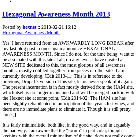
Hexagonal Awareness Month 2013
Posted by
hexnet
::
2013-02-21 16:12
Hexagonal Awareness Month
Yes, I have returned from an AWKWARDLY LONG BREAK after
my last blog post to once again announce HEXAGONAL
AWARENESS MONTH. Since I do not, for the time being, want to
be associated with this site at all, on any level, I have created a
NEW SITE dedicated to this, the most glorious of all awareness
months, mostly cobbled together from pieces of other sites I am
currently developing. [Edit 2013-11: This is in reference to the
previous, Drupal 7 version of this site, let us never speak of it again.
The present incarnation is in fact mostly derived from the HAM site,
which itself is no longer maintained and will be merged back in with
the Hexnet site at some point. [Edit 2014-02: The HAM site has
been slightly rehabilitated in anticipation of this year's festivities, and
there are no immediate plans to eliminate it. Though it is still pretty
lame.]]
It is fairly minimalistic, both like, in the good way, and in arguably
the bad way. I am aware that the "forum" in particular, though
keeping with the overall minimalism of the site, does not really come