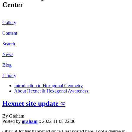
Center
Gallery
Content
Search
News
Blog
Library
Introduction to Hexagonal Geometry
About Hexnet & Hexagonal Awareness
Hexnet site update ∞
By Graham
Posted by
graham
::
2022-11-08 22:06
Okay. A lot has happened since I last posted here. I got a degree in