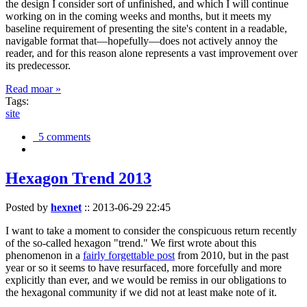
the design I consider sort of unfinished, and which I will continue
working on in the coming weeks and months, but it meets my
baseline requirement of presenting the site's content in a readable,
navigable format that—hopefully—does not actively annoy the
reader, and for this reason alone represents a vast improvement over
its predecessor.
Read moar »
Tags:
site
5 comments
Hexagon Trend 2013
Posted by
hexnet
::
2013-06-29 22:45
I want to take a moment to consider the conspicuous return recently
of the so-called hexagon "trend." We first wrote about this
phenomenon in a
fairly forgettable post
from 2010, but in the past
year or so it seems to have resurfaced, more forcefully and more
explicitly than ever, and we would be remiss in our obligations to
the hexagonal community if we did not at least make note of it.