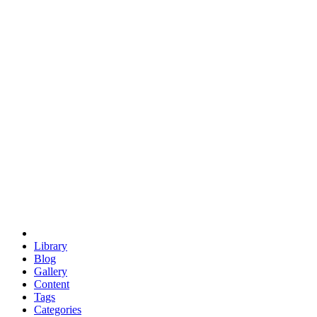
euclid
evil
hexagonal spacecraft
eris
software
hexagonal singularity
hexad
doodle
occupy
human destiny
agriculture
geodesic dome
earth
eden project
babylon
radix
yurt
Library
Blog
Gallery
Content
Tags
Categories