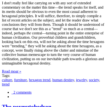
I don't really feel like carrying on with any sort of extended
commentary on the matter this time—the trend speaks for itself, and
its merits should be obvious to even the most casual adherent to
hexagonal principles. It will suffice, therefore, to simply compile a
list of recent articles on the subject, and let the reader draw what
conclusions they will from them. Though it should be understood of
course that we don't see this as a "trend" so much as a central—
indeed, perhaps
the
central—turning point in the entire enterprise of
human civilization. Our proverbial children and grandchildren,
looking back on this era, will not be asking about the time hexagons
were "trending," they will be asking about the time hexagons, as a
concept, were finally rising above the clutter and minutiae of the
collective human memescape to turn the very course of human
civilization, putting us on our inevitable path towards a glorious and
unimaginable hexagonal destiny.
Read moar »
Tags:
culture
,
furniture
,
hexagon trend
,
human destiny
,
jewelry
,
society
,
trend
2 comments
The permutohedron