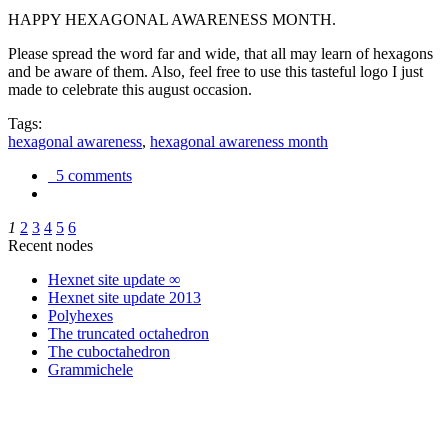
HAPPY HEXAGONAL AWARENESS MONTH.
Please spread the word far and wide, that all may learn of hexagons
and be aware of them. Also, feel free to use this tasteful logo I just
made to celebrate this august occasion.
Tags:
hexagonal awareness
,
hexagonal awareness month
5 comments
1
2
3
4
5
6
Recent nodes
Hexnet site update ∞
Hexnet site update 2013
Polyhexes
The truncated octahedron
The cuboctahedron
Grammichele
trigonometry