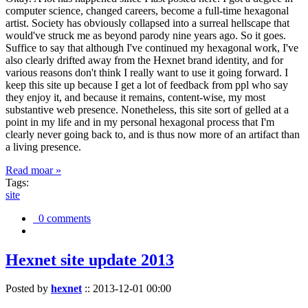
computer science, changed careers, become a full-time hexagonal
artist. Society has obviously collapsed into a surreal hellscape that
would've struck me as beyond parody nine years ago. So it goes.
Suffice to say that although I've continued my hexagonal work, I've
also clearly drifted away from the Hexnet brand identity, and for
various reasons don't think I really want to use it going forward. I
keep this site up because I get a lot of feedback from ppl who say
they enjoy it, and because it remains, content-wise, my most
substantive web presence. Nonetheless, this site sort of gelled at a
point in my life and in my personal hexagonal process that I'm
clearly never going back to, and is thus now more of an artifact than
a living presence.
Read moar »
Tags:
site
0 comments
Hexnet site update 2013
Posted by
hexnet
::
2013-12-01 00:00