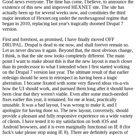
Good news everyone. The time has come, I believe, to announce the
existence of this new and improved HEXNET site. The site has
actually been up for several weeks now, and constitutes the third
major iteration of Hexnet.org under the neohexagonal regime that
began in 2010, replacing last year's tragically doomed Drupal 7
version.
First and foremost, as promised, I have finally moved OFF
DRUPAL. Drupal is dead to me now, and shall forever remain so.
Let us never discuss it again. Beyond that, the most obvious change,
I think, is that the site now looks completely different. The main
point I want to make about this is that the new layout is much closer
than its predecessor to what I intended when I first started working
on the Drupal 7 version last year. The ultimate result of that earlier
redesign should be seen in retrospect as having been a tragic
aberration. I became fixated with some very flawed ideas vis-a-vis
how the UI should work, and pursued them long after it should have
been clear that they weren't viable. Even after some much-needed
fixes earlier this year, it remained, for me at least, practically
unusable. It was a bad layout, I was wrong to make it, and I
apologize for having done so. The new layout, conversely, should
provide a pleasant and fully responsive experience on a wide variety
of clients. I have tested it to my satisfaction on both iOS and
Android browsers, and it is even marginally functional on IE 8 (for
fuck's sake please stop using IE 8). There are definitely aspects of