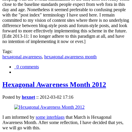
close to the baseline standards people expect from web fora in this
day and age. Nonetheless it seemed preferable to confusing people
with the "post index" terminology I have used here. I remain
committed to my vision of content sites where there is no underlying
difference between blog-style posts and forum-style posts, and look
forward to more effectively implementing this scheme in the future.
[Edit 2013-11: I no longer adhere to this paradigm at all, and have
no intention of implementing it now or ever.]
Tags:
hexagonal awareness
,
hexagonal awareness month
0 comments
Hexagonal Awareness Month 2012
Posted by
hexnet
::
2012-03-02 17:16
I am informed by
some interblags
that March is Hexagonal
Awareness Month. After some reflection, I have decided that yes,
we will go with this.