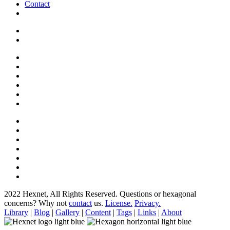
Contact
2022 Hexnet, All Rights Reserved.
Questions or hexagonal
concerns? Why not
contact
us.
License.
Privacy.
Library
|
Blog
|
Gallery
|
Content
|
Tags
|
Links
|
About