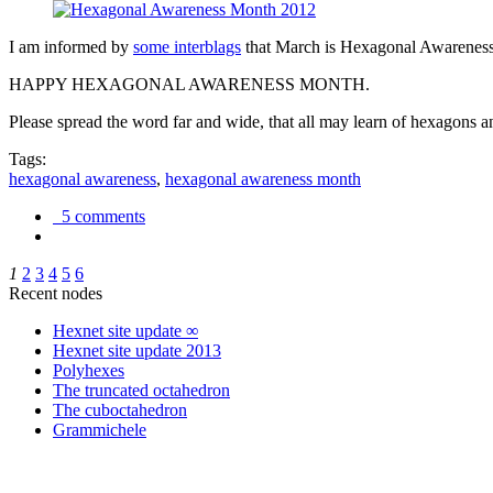
I am informed by
some interblags
that March is Hexagonal Awareness M
HAPPY HEXAGONAL AWARENESS MONTH.
Please spread the word far and wide, that all may learn of hexagons and
Tags:
hexagonal awareness
,
hexagonal awareness month
5 comments
1
2
3
4
5
6
Recent nodes
Hexnet site update ∞
Hexnet site update 2013
Polyhexes
The truncated octahedron
The cuboctahedron
Grammichele