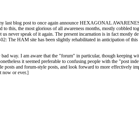
ast blog post to once again announce HEXAGONAL AWARENESS MONT
ed to this, the most glorious of all awareness months, mostly cobbled tog
 let us never speak of it again. The present incarnation is in fact mostl
: The HAM site has been slightly rehabilitated in anticipation of this ye
the bad way. I am aware that the "forum" in particular, though keeping wi
onetheless it seemed preferable to confusing people with the "post ind
le posts and forum-style posts, and look forward to more effectively im
t now or ever.]