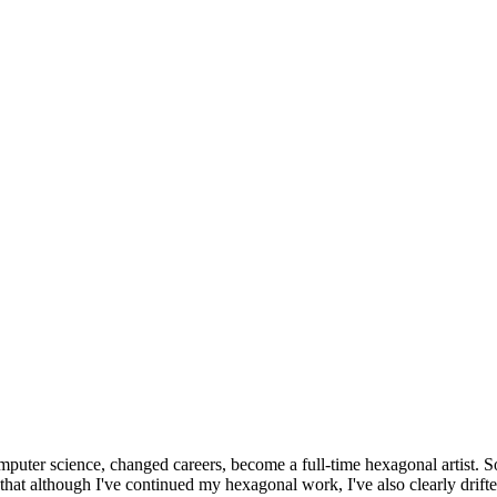
omputer science, changed careers, become a full-time hexagonal artist. S
that although I've continued my hexagonal work, I've also clearly drift