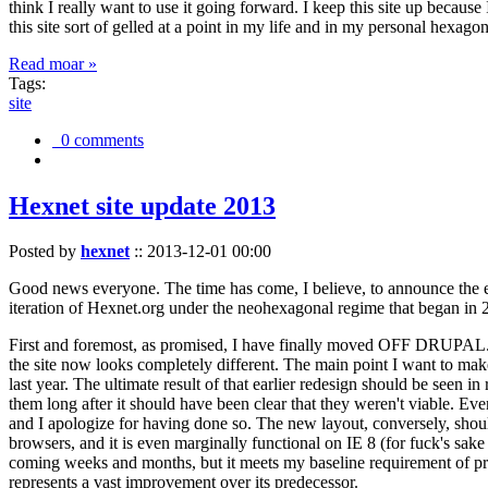
think I really want to use it going forward. I keep this site up becau
this site sort of gelled at a point in my life and in my personal hexago
Read moar »
Tags:
site
0 comments
Hexnet site update 2013
Posted by
hexnet
::
2013-12-01 00:00
Good news everyone. The time has come, I believe, to announce the e
iteration of Hexnet.org under the neohexagonal regime that began in 2
First and foremost, as promised, I have finally moved OFF DRUPAL. Dr
the site now looks completely different. The main point I want to make
last year. The ultimate result of that earlier redesign should be seen
them long after it should have been clear that they weren't viable. Eve
and I apologize for having done so. The new layout, conversely, should
browsers, and it is even marginally functional on IE 8 (for fuck's sake
coming weeks and months, but it meets my baseline requirement of pres
represents a vast improvement over its predecessor.