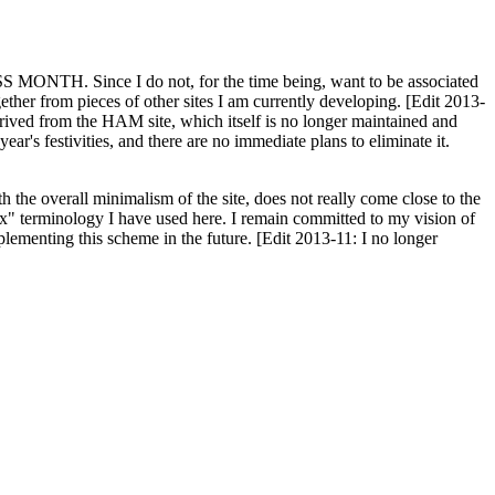
H. Since I do not, for the time being, want to be associated
ether from pieces of other sites I am currently developing. [Edit 2013-
y derived from the HAM site, which itself is no longer maintained and
ar's festivities, and there are no immediate plans to eliminate it.
th the overall minimalism of the site, does not really come close to the
ex" terminology I have used here. I remain committed to my vision of
plementing this scheme in the future. [Edit 2013-11: I no longer