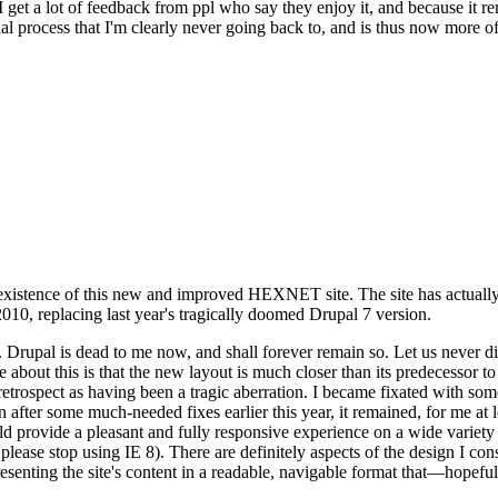
se I get a lot of feedback from ppl who say they enjoy it, and because i
nal process that I'm clearly never going back to, and is thus now more of 
xistence of this new and improved HEXNET site. The site has actually 
010, replacing last year's tragically doomed Drupal 7 version.
upal is dead to me now, and shall forever remain so. Let us never discu
 about this is that the new layout is much closer than its predecessor t
 in retrospect as having been a tragic aberration. I became fixated with 
n after some much-needed fixes earlier this year, it remained, for me at l
 provide a pleasant and fully responsive experience on a wide variety o
 please stop using IE 8). There are definitely aspects of the design I co
enting the site's content in a readable, navigable format that—hopeful