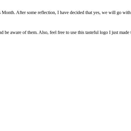
onth. After some reflection, I have decided that yes, we will go with 
 be aware of them. Also, feel free to use this tasteful logo I just made 