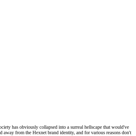
ociety has obviously collapsed into a surreal hellscape that would've
ed away from the Hexnet brand identity, and for various reasons don't