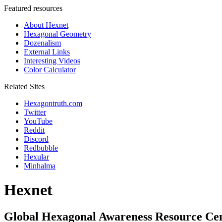
Featured resources
About Hexnet
Hexagonal Geometry
Dozenalism
External Links
Interesting Videos
Color Calculator
Related Sites
Hexagontruth.com
Twitter
YouTube
Reddit
Discord
Redbubble
Hexular
Minhalma
Hexnet
Global Hexagonal Awareness Resource Ce