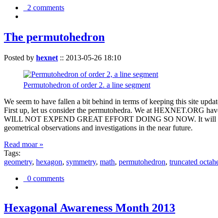
2 comments
The permutohedron
Posted by
hexnet
::
2013-05-26 18:10
Permutohedron of order 2. a line segment
We seem to have fallen a bit behind in terms of keeping this sit
First up, let us consider the permutohedra. We at HEXNET.ORG have 
WILL NOT EXPEND GREAT EFFORT DOING SO NOW. It will suffice to m
geometrical observations and investigations in the near future.
Read moar »
Tags:
geometry
,
hexagon
,
symmetry
,
math
,
permutohedron
,
truncated octah
0 comments
Hexagonal Awareness Month 2013