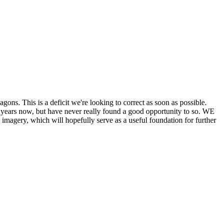
his is a deficit we're looking to correct as soon as possible.
ears now, but have never really found a good opportunity to so. WE
y, which will hopefully serve as a useful foundation for further