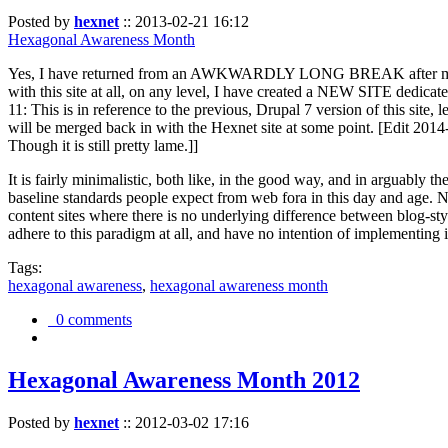
Posted by
hexnet
::
2013-02-21 16:12
Hexagonal Awareness Month
Yes, I have returned from an AWKWARDLY LONG BREAK after my l
with this site at all, on any level, I have created a NEW SITE dedicat
11: This is in reference to the previous, Drupal 7 version of this site,
will be merged back in with the Hexnet site at some point. [Edit 2014-02
Though it is still pretty lame.]]
It is fairly minimalistic, both like, in the good way, and in arguably 
baseline standards people expect from web fora in this day and age. N
content sites where there is no underlying difference between blog-sty
adhere to this paradigm at all, and have no intention of implementing i
Tags:
hexagonal awareness
,
hexagonal awareness month
0 comments
Hexagonal Awareness Month 2012
Posted by
hexnet
::
2012-03-02 17:16