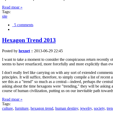
Read moar »
Tags:
site
5 comments
Hexagon Trend 2013
Posted by
hexnet
::
2013-06-29 22:45
I want to take a moment to consider the conspicuous return recently 
seems to have resurfaced, more forcefully and more explicitly than ev
I don't really feel like carrying on with any sort of extended comment
principles. It will suffice, therefore, to simply compile a list of rece
see this as a "trend" so much as a central—indeed, perhaps
the
central
asking about the time hexagons were "trending," they will be asking a
course of human civilization, putting us on our inevitable path towar
Read moar »
Tags:
culture
,
furniture
,
hexagon trend
,
human destiny
,
jewelry
,
society
,
tre