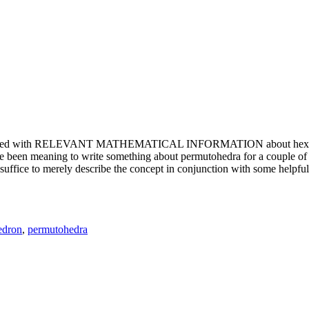
e updated with RELEVANT MATHEMATICAL INFORMATION about hexagons. T
been meaning to write something about permutohedra for a couple of y
erely describe the concept in conjunction with some helpful imager
edron
,
permutohedra