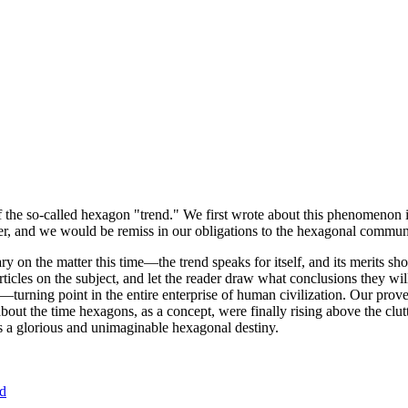
of the so-called hexagon "trend." We first wrote about this phenomenon 
er, and we would be remiss in our obligations to the hexagonal community
ary on the matter this time—the trend speaks for itself, and its merits 
nt articles on the subject, and let the reader draw what conclusions they
—turning point in the entire enterprise of human civilization. Our prove
bout the time hexagons, as a concept, were finally rising above the clu
ds a glorious and unimaginable hexagonal destiny.
nd