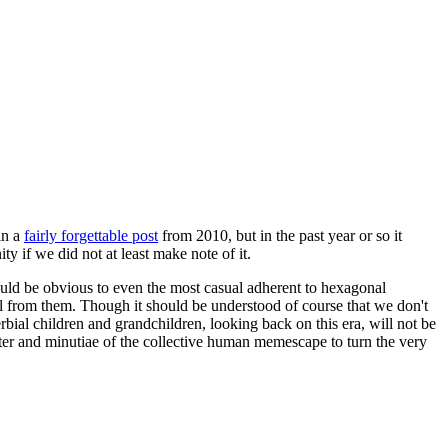
in a
fairly forgettable post
from 2010, but in the past year or so it
 if we did not at least make note of it.
should be obvious to even the most casual adherent to hexagonal
 will from them. Though it should be understood of course that we don't
rbial children and grandchildren, looking back on this era, will not be
tter and minutiae of the collective human memescape to turn the very