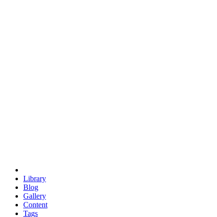
trigonometry
euclid
evil
hexagonal spacecraft
eris
software
hexagonal singularity
hexad
doodle
occupy
human destiny
agriculture
geodesic dome
earth
eden project
babylon
radix
yurt
Library
Blog
Gallery
Content
Tags