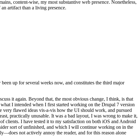
t remains, content-wise, my most substantive web presence. Nonetheless,
an artifact than a living presence.
been up for several weeks now, and constitutes the third major
ss it again. Beyond that, the most obvious change, I think, is that
o what I intended when I first started working on the Drupal 7 version
some very flawed ideas vis-a-vis how the UI should work, and pursued
east, practically unusable. It was a bad layout, I was wrong to make it,
f clients. I have tested it to my satisfaction on both iOS and Android
nsider sort of unfinished, and which I will continue working on in the
ly—does not actively annoy the reader, and for this reason alone