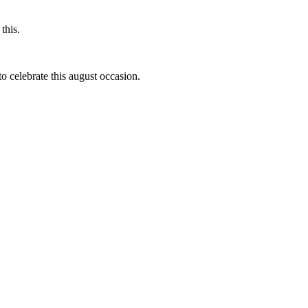
this.
to celebrate this august occasion.