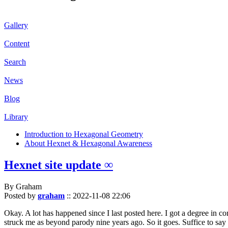
Gallery
Content
Search
News
Blog
Library
Introduction to Hexagonal Geometry
About Hexnet & Hexagonal Awareness
Hexnet site update ∞
By Graham
Posted by
graham
::
2022-11-08 22:06
Okay. A lot has happened since I last posted here. I got a degree in c
struck me as beyond parody nine years ago. So it goes. Suffice to say 