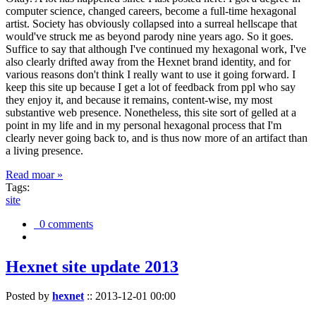
computer science, changed careers, become a full-time hexagonal
artist. Society has obviously collapsed into a surreal hellscape that
would've struck me as beyond parody nine years ago. So it goes.
Suffice to say that although I've continued my hexagonal work, I've
also clearly drifted away from the Hexnet brand identity, and for
various reasons don't think I really want to use it going forward. I
keep this site up because I get a lot of feedback from ppl who say
they enjoy it, and because it remains, content-wise, my most
substantive web presence. Nonetheless, this site sort of gelled at a
point in my life and in my personal hexagonal process that I'm
clearly never going back to, and is thus now more of an artifact than
a living presence.
Read moar »
Tags:
site
0 comments
Hexnet site update 2013
Posted by
hexnet
::
2013-12-01 00:00