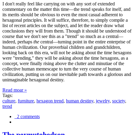
I don't really feel like carrying on with any sort of extended
commentary on the matter this time—the trend speaks for itself, and
its merits should be obvious to even the most casual adherent to
hexagonal principles. It will suffice, therefore, to simply compile a
list of recent articles on the subject, and let the reader draw what
conclusions they will from them. Though it should be understood of
course that we don't see this as a "trend" so much as a central—
indeed, perhaps
the
central—turning point in the entire enterprise of
human civilization. Our proverbial children and grandchildren,
looking back on this era, will not be asking about the time hexagons
were "trending," they will be asking about the time hexagons, as a
concept, were finally rising above the clutter and minutiae of the
collective human memescape to turn the very course of human
civilization, putting us on our inevitable path towards a glorious and
unimaginable hexagonal destiny.
Read moar »
Tags:
culture
,
furniture
,
hexagon trend
,
human destiny
,
jewelry
,
society
,
trend
2 comments
The permutohedron