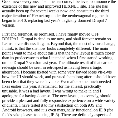
Good news everyone. The time has come, I believe, to announce the
existence of this new and improved HEXNET site. The site has
actually been up for several weeks now, and constitutes the third
major iteration of Hexnet.org under the neohexagonal regime that
began in 2010, replacing last year's tragically doomed Drupal 7
version.
First and foremost, as promised, I have finally moved OFF
DRUPAL. Drupal is dead to me now, and shall forever remain so.
Let us never discuss it again. Beyond that, the most obvious change,
I think, is that the site now looks completely different. The main
point I want to make about this is that the new layout is much closer
than its predecessor to what I intended when I first started working
on the Drupal 7 version last year. The ultimate result of that earlier
redesign should be seen in retrospect as having been a tragic
aberration. I became fixated with some very flawed ideas vis-a-vis
how the UI should work, and pursued them long after it should have
been clear that they weren't viable. Even after some much-needed
fixes earlier this year, it remained, for me at least, practically
unusable. It was a bad layout, I was wrong to make it, and I
apologize for having done so. The new layout, conversely, should
provide a pleasant and fully responsive experience on a wide variety
of clients. I have tested it to my satisfaction on both iOS and
Android browsers, and it is even marginally functional on IE 8 (for
fuck's sake please stop using IE 8). There are definitely aspects of