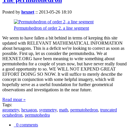
Posted by
hexnet
::
2013-05-26 18:10
Permutohedron of order 2. a line segment
We seem to have fallen a bit behind in terms of keeping this site
updated with RELEVANT MATHEMATICAL INFORMATION
about hexagons. This is a deficit we're looking to correct as soon as
possible. First up, let us consider the permutohedra. We at
HEXNET.ORG have been meaning to write something about
permutohedra for a couple of years now, but have never really found
a good opportunity to so. WE WILL NOT EXPEND GREAT
EFFORT DOING SO NOW. It will suffice to merely describe the
concept in conjunction with some helpful imagery, which will
hopefully serve as a useful foundation for further geometrical
observations and investigations in the near future.
Read moar »
Tags:
geometry
,
hexagon
,
symmetry
,
math
,
permutohedron
,
truncated
octahedron
,
permutohedra
0 comments