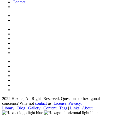
Contact
2022 Hexnet, All Rights Reserved.
Questions or hexagonal
concerns? Why not
contact
us.
License.
Privacy.
Library
|
Blog
|
Gallery
|
Content
|
Tags
|
Links
|
About