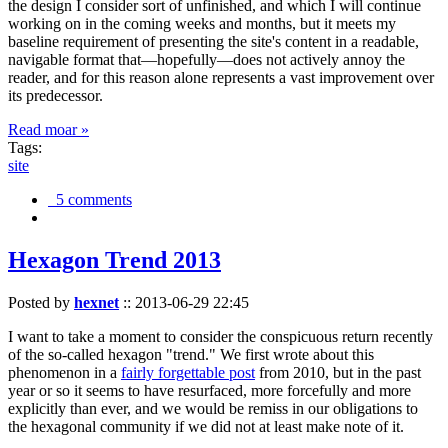
the design I consider sort of unfinished, and which I will continue
working on in the coming weeks and months, but it meets my
baseline requirement of presenting the site's content in a readable,
navigable format that—hopefully—does not actively annoy the
reader, and for this reason alone represents a vast improvement over
its predecessor.
Read moar »
Tags:
site
5 comments
Hexagon Trend 2013
Posted by
hexnet
::
2013-06-29 22:45
I want to take a moment to consider the conspicuous return recently
of the so-called hexagon "trend." We first wrote about this
phenomenon in a
fairly forgettable post
from 2010, but in the past
year or so it seems to have resurfaced, more forcefully and more
explicitly than ever, and we would be remiss in our obligations to
the hexagonal community if we did not at least make note of it.