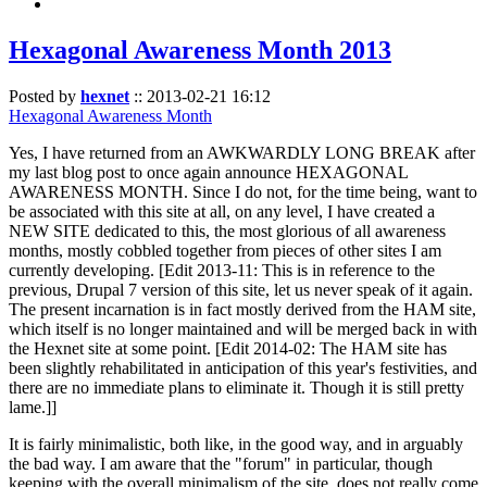
Hexagonal Awareness Month 2013
Posted by
hexnet
::
2013-02-21 16:12
Hexagonal Awareness Month
Yes, I have returned from an AWKWARDLY LONG BREAK after
my last blog post to once again announce HEXAGONAL
AWARENESS MONTH. Since I do not, for the time being, want to
be associated with this site at all, on any level, I have created a
NEW SITE dedicated to this, the most glorious of all awareness
months, mostly cobbled together from pieces of other sites I am
currently developing. [Edit 2013-11: This is in reference to the
previous, Drupal 7 version of this site, let us never speak of it again.
The present incarnation is in fact mostly derived from the HAM site,
which itself is no longer maintained and will be merged back in with
the Hexnet site at some point. [Edit 2014-02: The HAM site has
been slightly rehabilitated in anticipation of this year's festivities, and
there are no immediate plans to eliminate it. Though it is still pretty
lame.]]
It is fairly minimalistic, both like, in the good way, and in arguably
the bad way. I am aware that the "forum" in particular, though
keeping with the overall minimalism of the site, does not really come