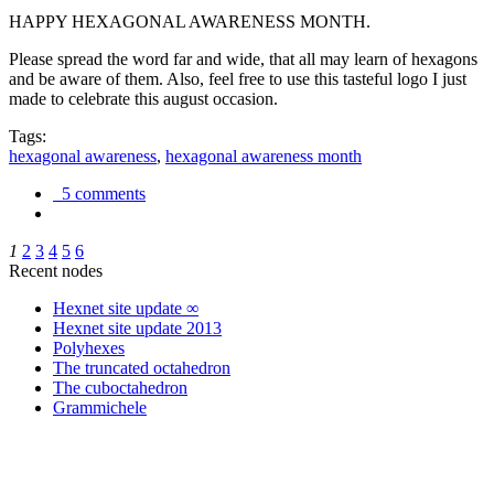
HAPPY HEXAGONAL AWARENESS MONTH.
Please spread the word far and wide, that all may learn of hexagons
and be aware of them. Also, feel free to use this tasteful logo I just
made to celebrate this august occasion.
Tags:
hexagonal awareness
,
hexagonal awareness month
5 comments
1
2
3
4
5
6
Recent nodes
Hexnet site update ∞
Hexnet site update 2013
Polyhexes
The truncated octahedron
The cuboctahedron
Grammichele
trigonometry