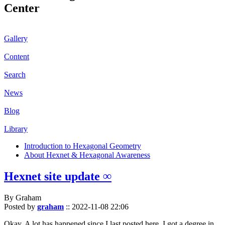
Center
Gallery
Content
Search
News
Blog
Library
Introduction to Hexagonal Geometry
About Hexnet & Hexagonal Awareness
Hexnet site update ∞
By Graham
Posted by
graham
::
2022-11-08 22:06
Okay. A lot has happened since I last posted here. I got a degree in