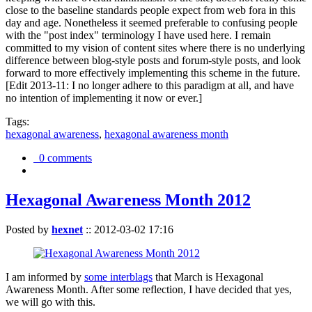
close to the baseline standards people expect from web fora in this
day and age. Nonetheless it seemed preferable to confusing people
with the "post index" terminology I have used here. I remain
committed to my vision of content sites where there is no underlying
difference between blog-style posts and forum-style posts, and look
forward to more effectively implementing this scheme in the future.
[Edit 2013-11: I no longer adhere to this paradigm at all, and have
no intention of implementing it now or ever.]
Tags:
hexagonal awareness
,
hexagonal awareness month
0 comments
Hexagonal Awareness Month 2012
Posted by
hexnet
::
2012-03-02 17:16
I am informed by
some interblags
that March is Hexagonal
Awareness Month. After some reflection, I have decided that yes,
we will go with this.