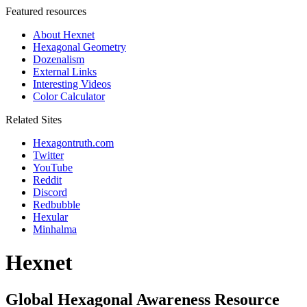
Featured resources
About Hexnet
Hexagonal Geometry
Dozenalism
External Links
Interesting Videos
Color Calculator
Related Sites
Hexagontruth.com
Twitter
YouTube
Reddit
Discord
Redbubble
Hexular
Minhalma
Hexnet
Global Hexagonal Awareness Resource