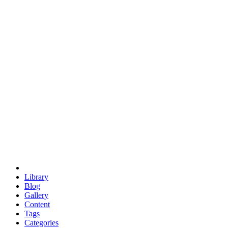
euclid
evil
hexagonal spacecraft
eris
software
hexagonal singularity
hexad
doodle
occupy
human destiny
agriculture
geodesic dome
earth
eden project
babylon
radix
yurt
Library
Blog
Gallery
Content
Tags
Categories